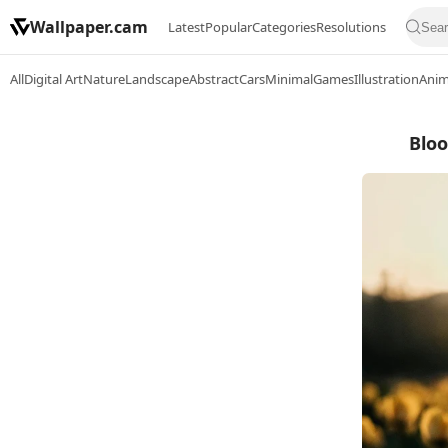
Wallpaper.cam
Latest
Popular
Categories
Resolutions
All
Digital Art
Nature
Landscape
Abstract
Cars
Minimal
Games
Illustration
Ani
Bloo