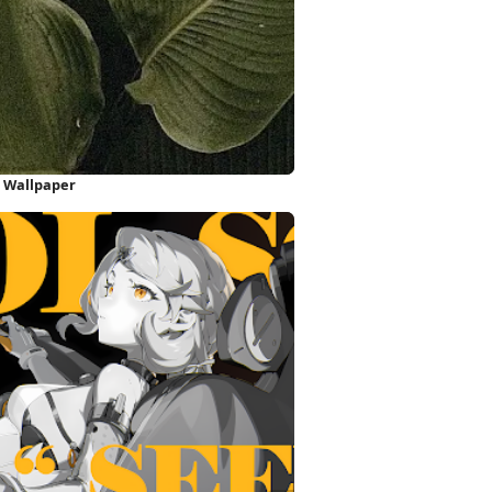
e Wallpaper