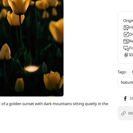
Fi
D
Re
F
ID
Natur
ht of a golden sunset with dark mountains sitting quietly in the