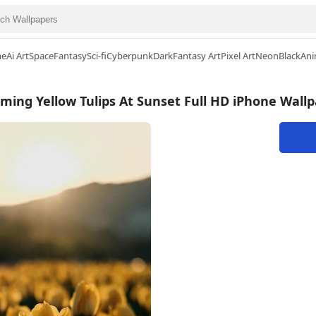
me
Ai Art
Space
Fantasy
Sci-fi
Cyberpunk
Dark
Fantasy Art
Pixel Art
Neon
Black
Ani
ming Yellow Tulips At Sunset Full HD iPhone Wall