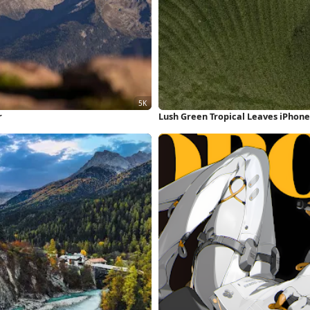
r
Lush Green Tropical Leaves iPhon