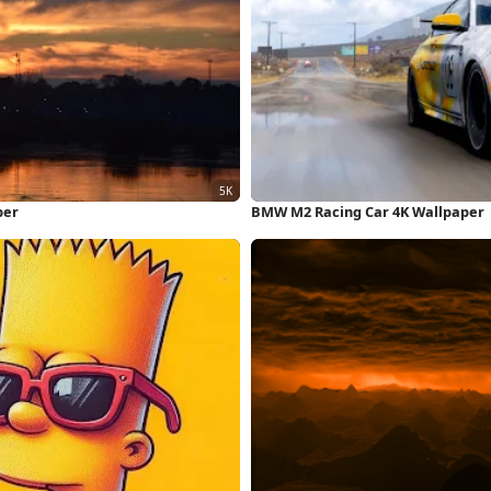
per
BMW M2 Racing Car 4K Wallpaper