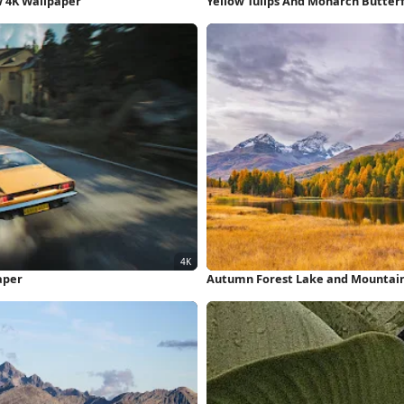
w 4K Wallpaper
Yellow Tulips And Monarch Butterf
aper
Autumn Forest Lake and Mountain