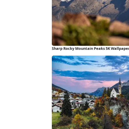
Sharp Rocky Mountain Peaks 5K Wallpape