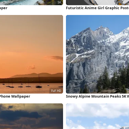
aper
Futuristic Anime Girl Graphic Pos
iPhone Wallpaper
Snowy Alpine Mountain Peaks 5K 