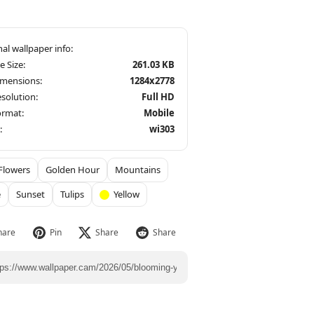
le Size:
261.03 KB
imensions:
1284x2778
solution:
Full HD
ormat:
Mobile
:
wi303
Flowers
Golden Hour
Mountains
e
Sunset
Tulips
Yellow