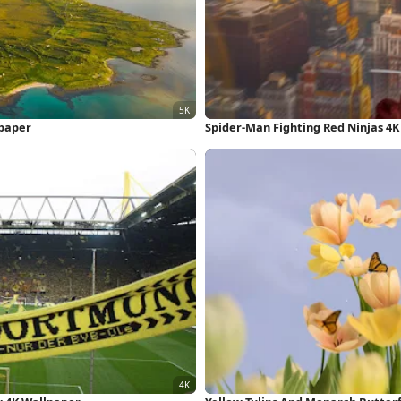
lpaper
Spider-Man Fighting Red Ninjas 4