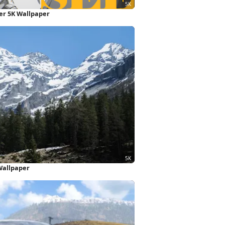
ter 5K Wallpaper
Wallpaper