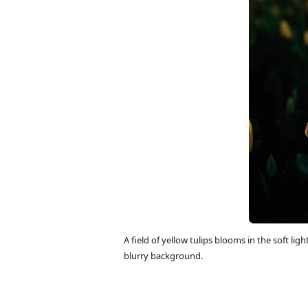
A field of yellow tulips blooms in the soft lig
blurry background.