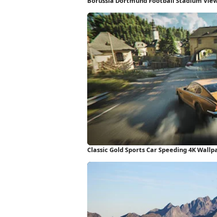
Borussia Dortmund Football Stadium Vie
Classic Gold Sports Car Speeding 4K Wallp