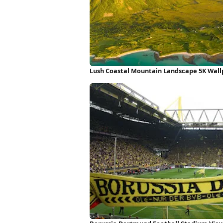
Lush Coastal Mountain Landscape 5K Wal