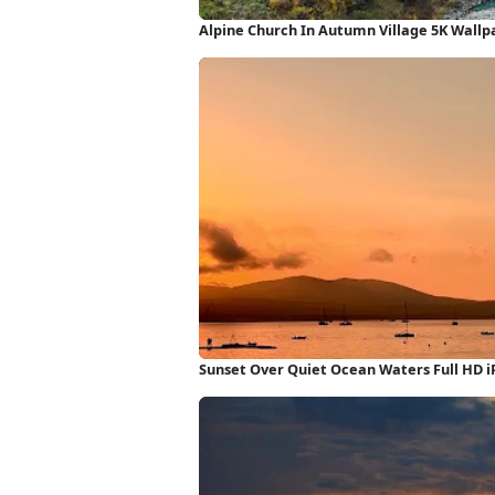
Alpine Church In Autumn Village 5K Wallp
Sunset Over Quiet Ocean Waters Full HD 