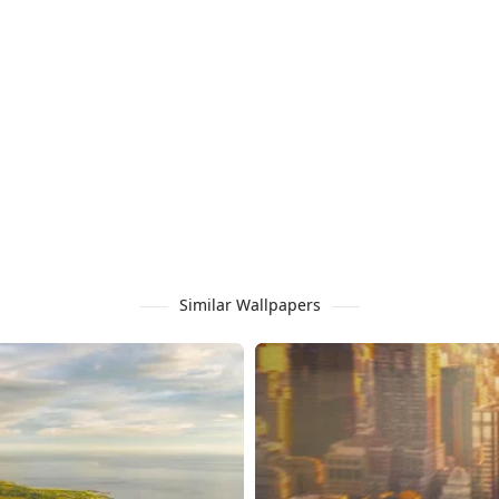
Similar Wallpapers