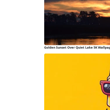
Golden Sunset Over Quiet Lake 5K Wallpa