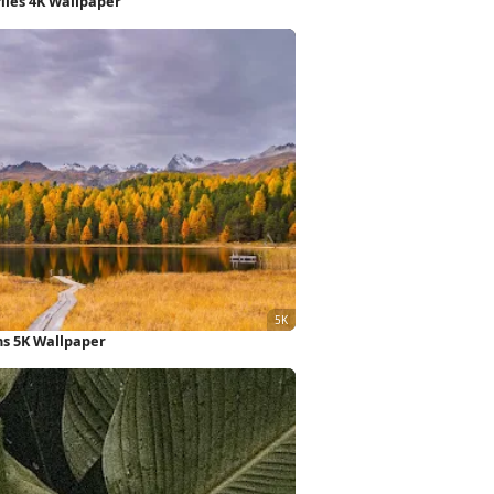
lies 4K Wallpaper
s 5K Wallpaper