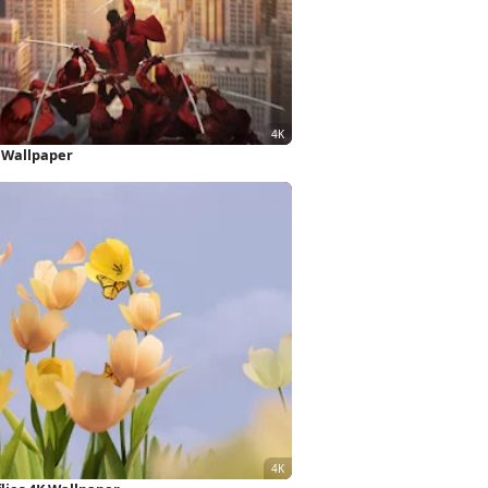
K Wallpaper