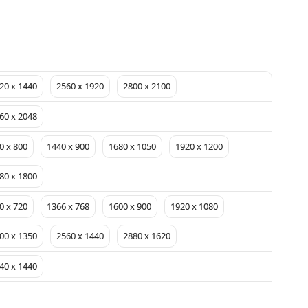
20 x 1440
2560 x 1920
2800 x 2100
60 x 2048
0 x 800
1440 x 900
1680 x 1050
1920 x 1200
80 x 1800
0 x 720
1366 x 768
1600 x 900
1920 x 1080
00 x 1350
2560 x 1440
2880 x 1620
40 x 1440