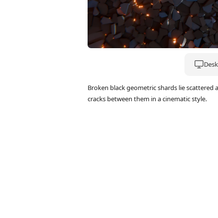
Deskt
Broken black geometric shards lie scattered 
cracks between them in a cinematic style.