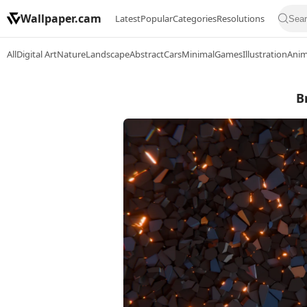
Wallpaper.cam
Latest
Popular
Categories
Resolutions
All
Digital Art
Nature
Landscape
Abstract
Cars
Minimal
Games
Illustration
Ani
B