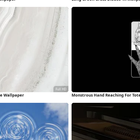
ne Wallpaper
Monstrous Hand Reaching For Tot