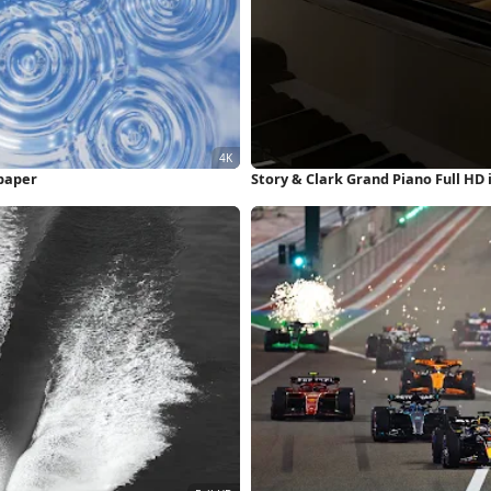
lpaper
Story & Clark Grand Piano Full HD