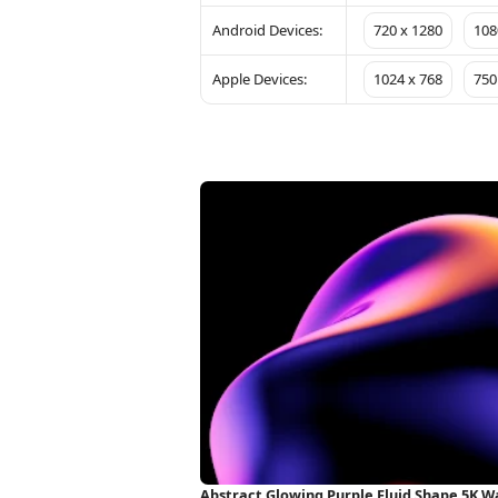
Android Devices:
720 x 1280
108
Apple Devices:
1024 x 768
750
Abstract Glowing Purple Fluid Shape 5K W