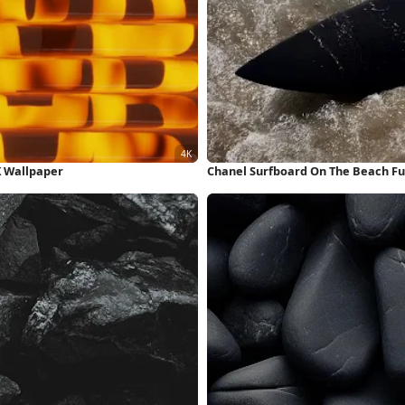
K Wallpaper
Chanel Surfboard On The Beach Fu