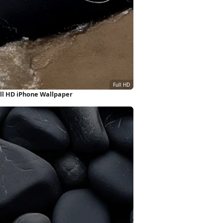
ll HD iPhone Wallpaper