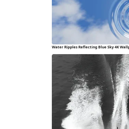
Water Ripples Reflecting Blue Sky 4K Wal