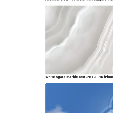
White Agate Marble Texture Full HD iPho