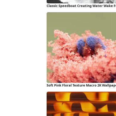
Classic Speedboat Creating Water Wake F
Soft Pink Floral Texture Macro 2K Wallpap