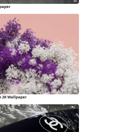
lpaper
n 2K Wallpaper