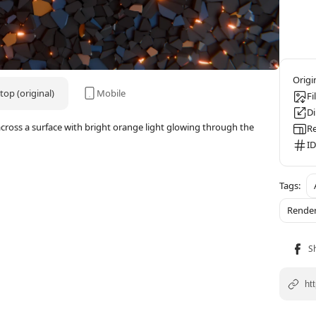
op (original)
Mobile
Fi
D
across a surface with bright orange light glowing through the
Re
ID
Rende