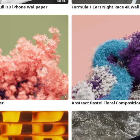
ull HD iPhone Wallpaper
Formula 1 Cars Night Race 4K Wal
er
Abstract Pastel Floral Compositio