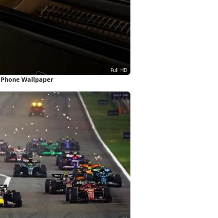
 iPhone Wallpaper