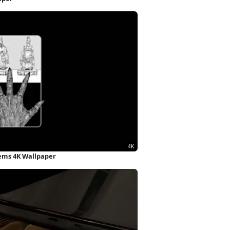
ems 4K Wallpaper