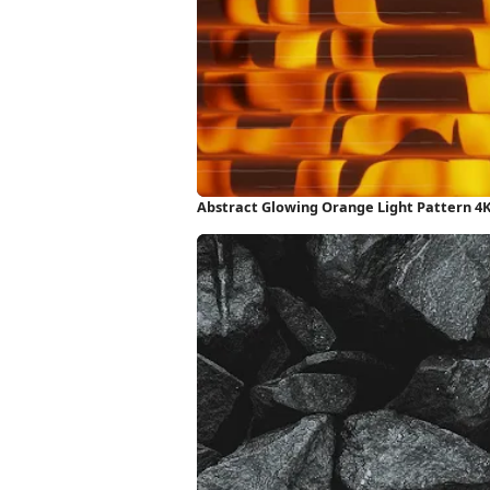
Abstract Glowing Orange Light Pattern 4