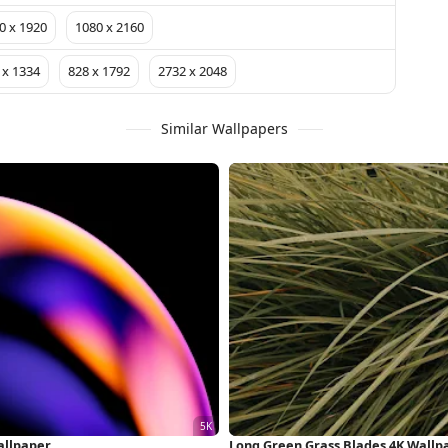
0 x 1920
1080 x 2160
 x 1334
828 x 1792
2732 x 2048
Similar Wallpapers
allpaper
Long Green Grass Blades 4K Wallp