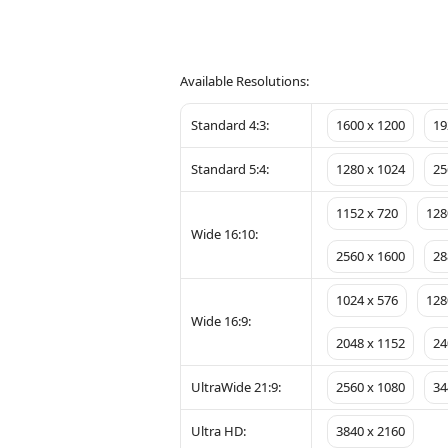
Available Resolutions:
Standard 4:3:
1600 x 1200
19
Standard 5:4:
1280 x 1024
25
1152 x 720
128
Wide 16:10:
2560 x 1600
28
1024 x 576
128
Wide 16:9:
2048 x 1152
24
UltraWide 21:9:
2560 x 1080
34
Ultra HD:
3840 x 2160