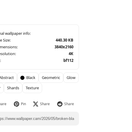
le Size:
440.30 KB
imensions:
3840x2160
solution:
4K
:
bf112
Abstract
Black
Geometric
Glow
r
Shards
Texture