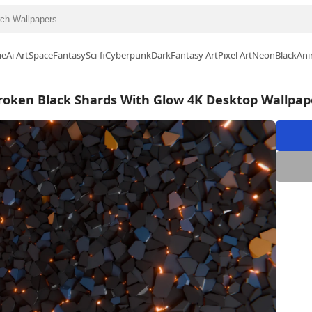
me
Ai Art
Space
Fantasy
Sci-fi
Cyberpunk
Dark
Fantasy Art
Pixel Art
Neon
Black
Ani
roken Black Shards With Glow 4K Desktop Wallpap