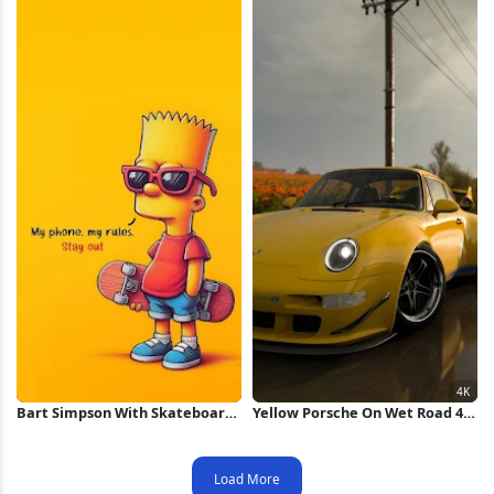
Bart Simpson With Skateboard
Yellow Porsche On Wet Road 4K
Style iPhone Wallpaper
Wallpaper
Load More