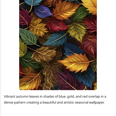
Vibrant autumn leaves in shades of blue, gold, and red overlap in a
dense pattern creating a beautiful and artistic seasonal wallpaper.