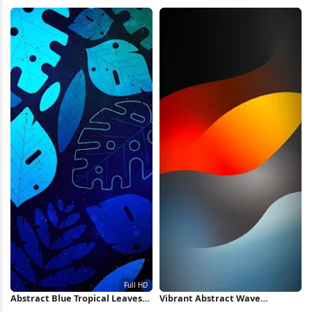
HD iPhone Wallpaper
Wallpaper iPhone Wallpaper
Abstract Blue Tropical Leaves
Vibrant Abstract Wave
Pattern Full HD iPhone
Wallpaper iPhone Wallpaper