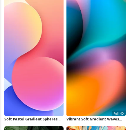
Soft Pastel Gradient Spheres
Vibrant Soft Gradient Waves
iPhone Wallpaper
Full HD iPhone Wallpaper