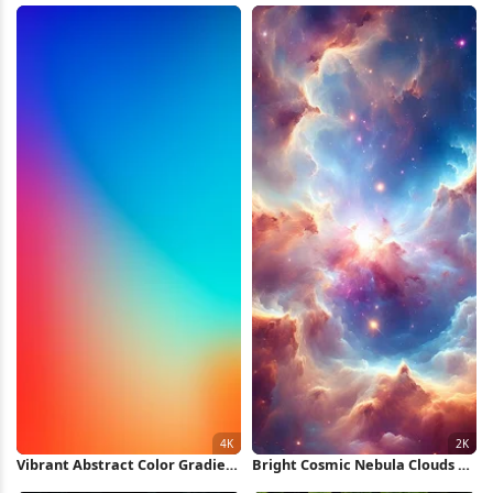
Wallpaper
Vibrant Abstract Color Gradient
Bright Cosmic Nebula Clouds 2K
4K iPhone Wallpaper
iPhone Wallpaper