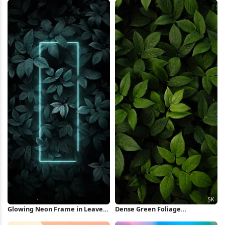
Glowing Neon Frame in Leaves
Dense Green Foliage
iPhone Wallpaper
Background 5K Wallpaper