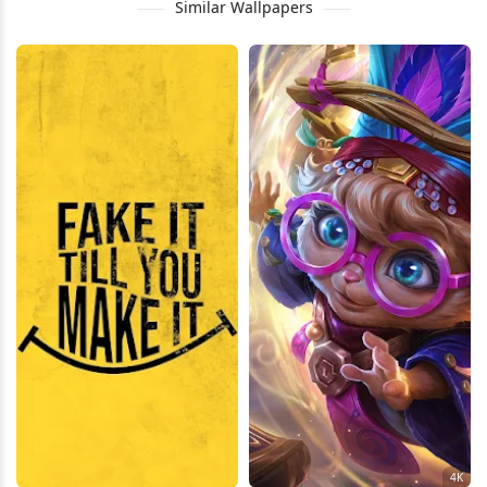
Similar Wallpapers