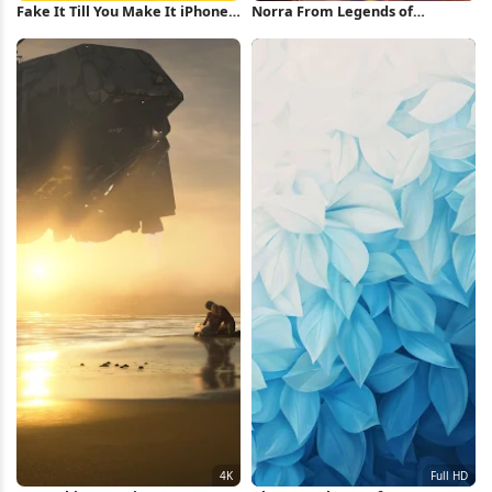
Fake It Till You Make It iPhone
Norra From Legends of
Wallpaper
Runeterra 4K Wallpaper