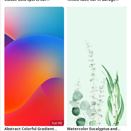
Speeding 4K Wallpaper
iPhone Wallpaper
Abstract Colorful Gradient
Watercolor Eucalyptus and