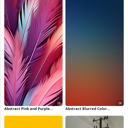
Abstract Pink and Purple
Abstract Blurred Color
Feathers 2K iPhone Wallpaper
Gradient 5K Wallpaper