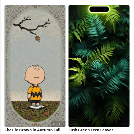
Waves Full HD iPhone
Green Leaves iPhone Wallpaper
Wallpaper
Charlie Brown in Autumn Full
Lush Green Fern Leaves