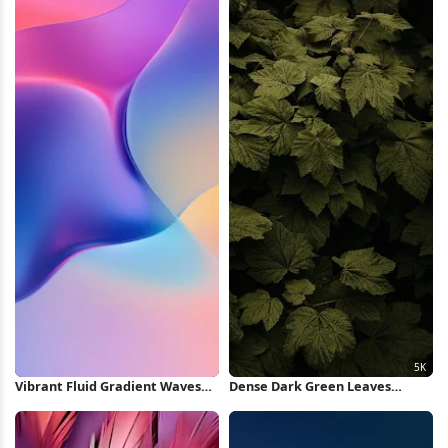
Vibrant Fluid Gradient Waves
Dense Dark Green Leaves
iPhone Wallpaper
Pattern 5K Wallpaper