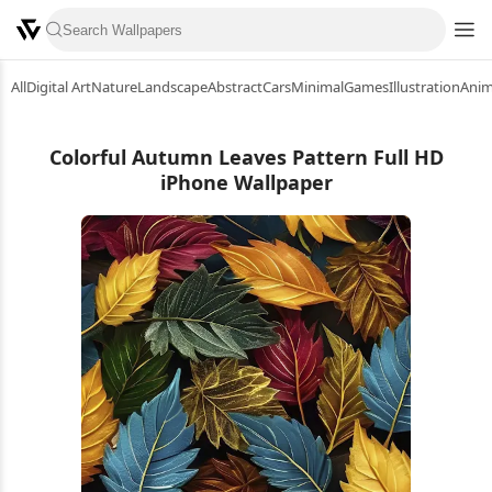
All
Digital Art
Nature
Landscape
Abstract
Cars
Minimal
Games
Illustration
Ani
Colorful Autumn Leaves Pattern Full HD
iPhone Wallpaper