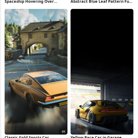
Spaceship Hovering Over
Abstract Blue Leaf Pattern Full
Sunset Beach 4K Wallpaper
HD iPhone Wallpaper
Classic Gold Sports Car
Yellow Race Car in Garage