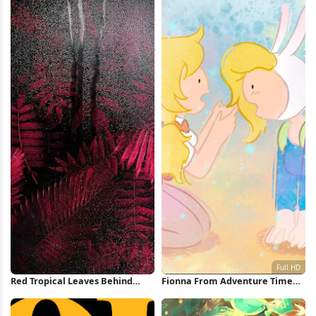
Red Tropical Leaves Behind
Fionna From Adventure Time
Glass iPhone Wallpaper
Full HD Wallpaper