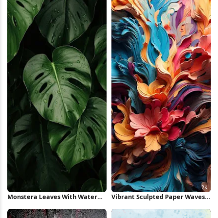
Monstera Leaves With Water
Vibrant Sculpted Paper Waves
Droplets iPhone Wallpaper
2K iPhone Wallpaper