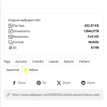
File Size:
652.97 KB
Dimensions:
1284x2778
Resolution:
Full HD
Format:
Mobile
ID:
ki198
Autumn
Colorful
Leaves
Nature
Pattern
Seasonal
Yellow