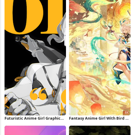
Futuristic Anime Girl Graphic
Fantasy Anime Girl With Bird 8K
Poster 5K Wallpaper
Wallpaper