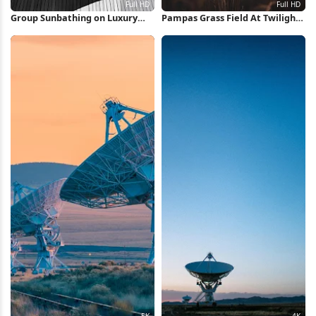
Group Sunbathing on Luxury
Pampas Grass Field At Twilight
Yacht Full HD iPhone Wallpaper
Full HD iPhone Wallpaper