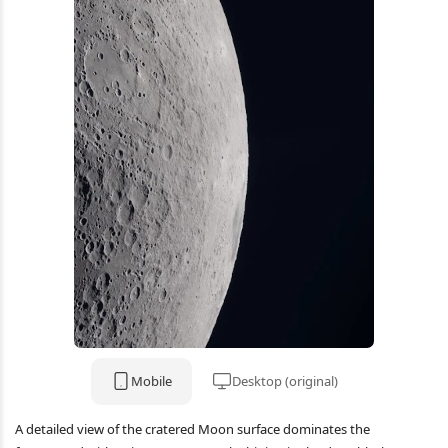
Mobile
Desktop (original)
A detailed view of the cratered Moon surface dominates the