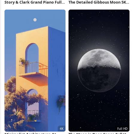
Story & Clark Grand Piano Full
The Detailed Gibbous Moon 5K
HD iPhone Wallpaper
Wallpaper