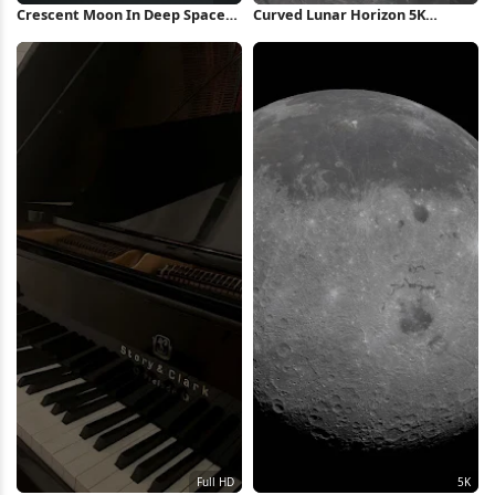
Crescent Moon In Deep Space
Curved Lunar Horizon 5K
4K Wallpaper
Wallpaper