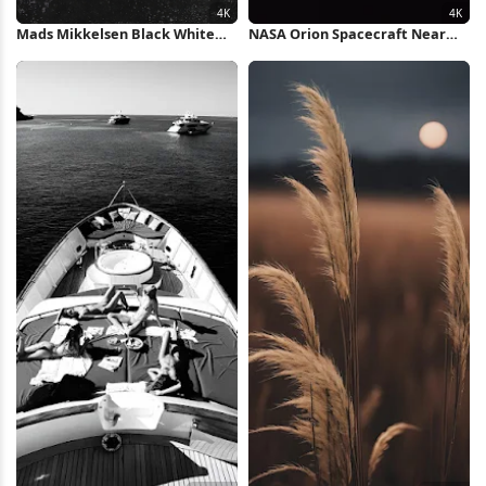
Mads Mikkelsen Black White
NASA Orion Spacecraft Near
Portrait 4K Wallpaper
Moon 4K Wallpaper