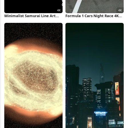
Minimalist Samurai Line Art
Formula 1 Cars Night Race 4K
Illustration 4K Wallpaper
Wallpaper