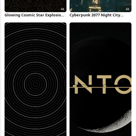
Glowing Cosmic Star Explosion
Cyberpunk 2077 Night City
4K Wallpaper
Skyline 4K Wallpaper