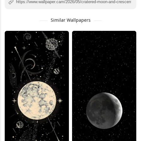
Similar Wallpapers