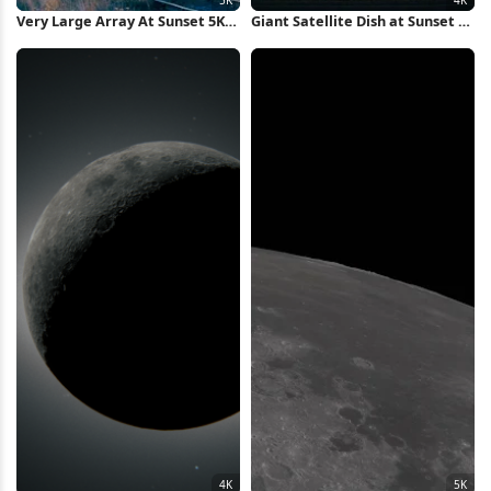
Very Large Array At Sunset 5K
Giant Satellite Dish at Sunset 4K
Wallpaper
Wallpaper