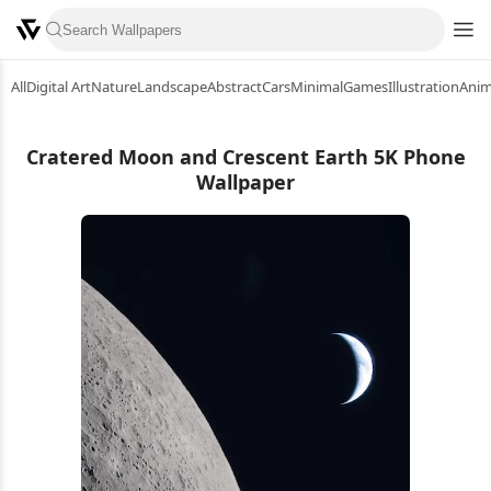
All
Digital Art
Nature
Landscape
Abstract
Cars
Minimal
Games
Illustration
Ani
Cratered Moon and Crescent Earth 5K Phone
Wallpaper