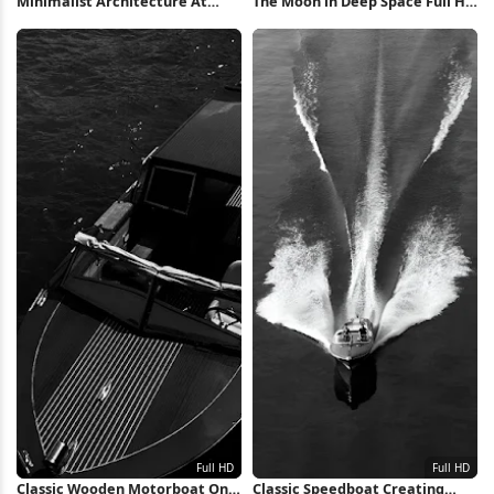
Minimalist Architecture At
The Moon in Deep Space Full HD
Sunset 4K iPhone Wallpaper
iPhone Wallpaper
Classic Wooden Motorboat On
Classic Speedboat Creating