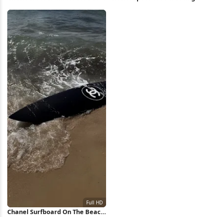
Water Full HD iPhone Wallpaper
Water Wake Full HD iPhone
Wallpaper
Chanel Surfboard On The Beach