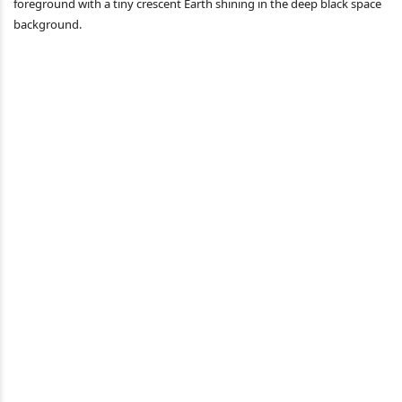
foreground with a tiny crescent Earth shining in the deep black space
background.