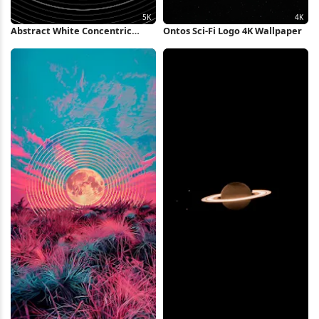
Abstract White Concentric
Ontos Sci-Fi Logo 4K Wallpaper
Rings Background 5K Wallpaper