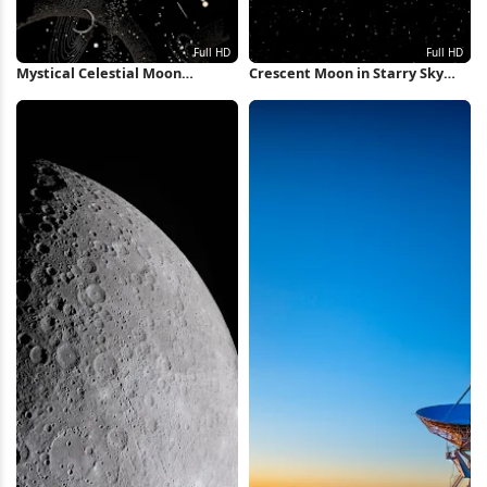
Mystical Celestial Moon
Crescent Moon in Starry Sky
Illustration Full HD iPhone
Full HD iPhone Wallpaper
Wallpaper