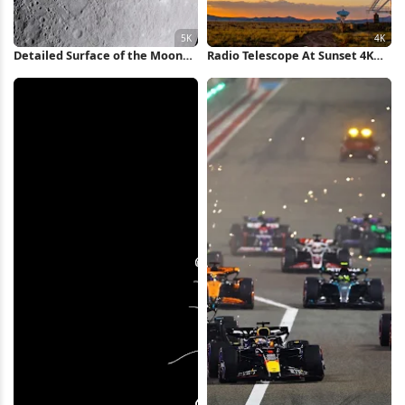
Detailed Surface of the Moon
Radio Telescope At Sunset 4K
5K Wallpaper
Wallpaper