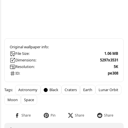
File Size:
1.06 MB
Dimensions:
5297x3531
Resolution:
5K
ID:
pe308
Astronomy
Black
Craters
Earth
Lunar Orbit
Moon
Space