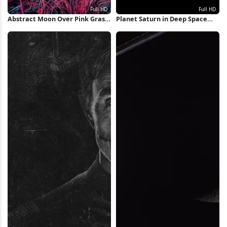
Abstract Moon Over Pink Grass
Planet Saturn in Deep Space
Full HD iPhone Wallpaper
Full HD iPhone Wallpaper