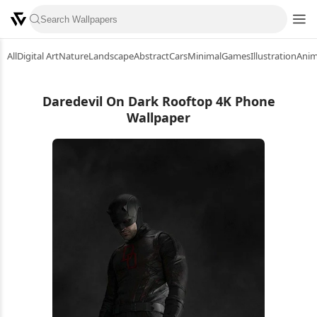
All
Digital Art
Nature
Landscape
Abstract
Cars
Minimal
Games
Illustration
Ani
Daredevil On Dark Rooftop 4K Phone
Wallpaper