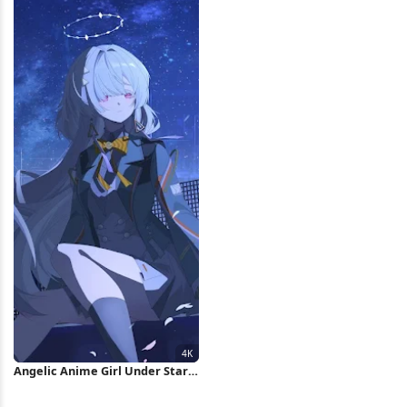
Angelic Anime Girl Under Stars
4K Wallpaper