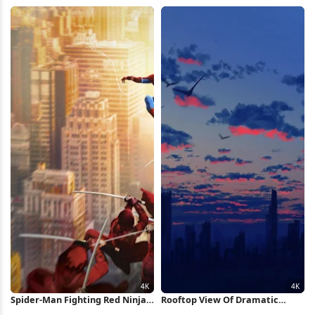
Sunset Full HD Wallpaper
Wallpaper
Spider-Man Fighting Red Ninjas
Rooftop View Of Dramatic
4K Wallpaper
Sunset 4K Wallpaper