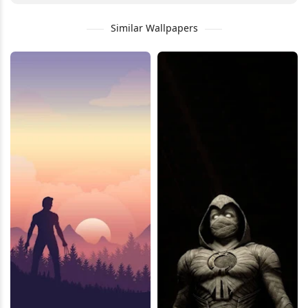
Similar Wallpapers