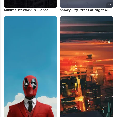
Minimalist Work In Silence
Snowy City Street at Night 4K
Poster iPhone Wallpaper
Wallpaper