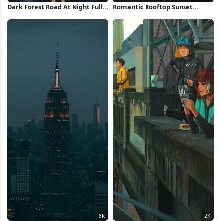
Dark Forest Road At Night Full
Romantic Rooftop Sunset
HD iPhone Wallpaper
Painting Full HD Wallpaper