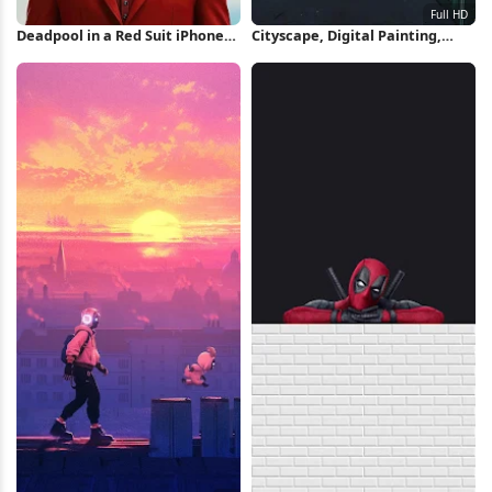
Deadpool in a Red Suit iPhone
Cityscape, Digital Painting,
Wallpaper
Rooftop, Sunset Full HD
Wallpaper