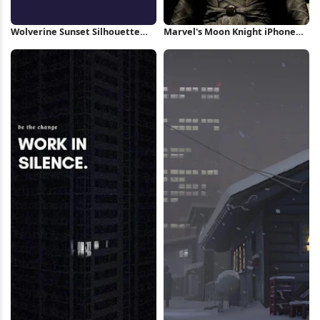
Wolverine Sunset Silhouette
Marvel's Moon Knight iPhone
iPhone Wallpaper
Wallpaper