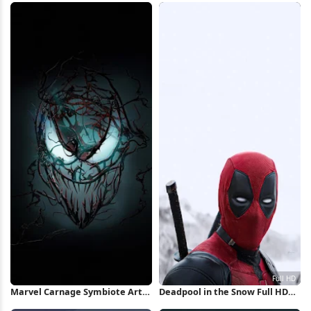
Marvel Carnage Symbiote Art
Deadpool in the Snow Full HD
iPhone Wallpaper
iPhone Wallpaper