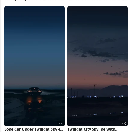
4K Wallpaper
in Rage 4K Wallpaper
Lone Car Under Twilight Sky 4K
Twilight City Skyline With