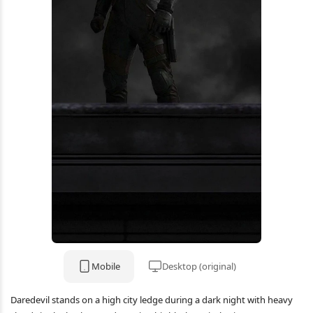
Mobile
Desktop (original)
Daredevil stands on a high city ledge during a dark night with heavy