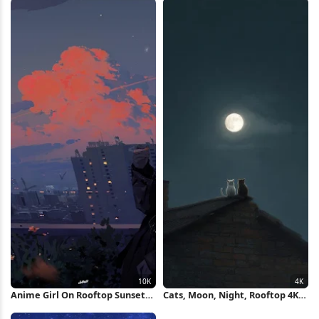
Anime Girl On Rooftop Sunset
Cats, Moon, Night, Rooftop 4K
10K Wallpaper
iPhone Wallpaper