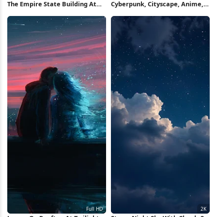
The Empire State Building At
Cyberpunk, Cityscape, Anime,
Night 8K Wallpaper
Rooftop 2K Wallpaper