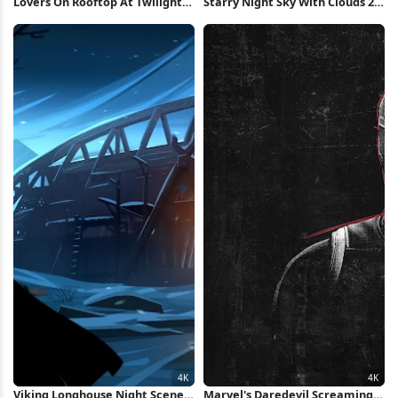
Lovers On Rooftop At Twilight
Starry Night Sky With Clouds 2K
Full HD Wallpaper
iPhone Wallpaper
Viking Longhouse Night Scene
Marvel's Daredevil Screaming