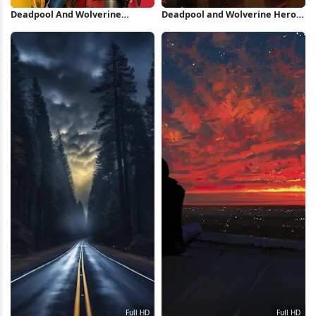
Deadpool And Wolverine
Deadpool and Wolverine Heroic
Minimal Poster iPhone
Pose iPhone Wallpaper
Wallpaper