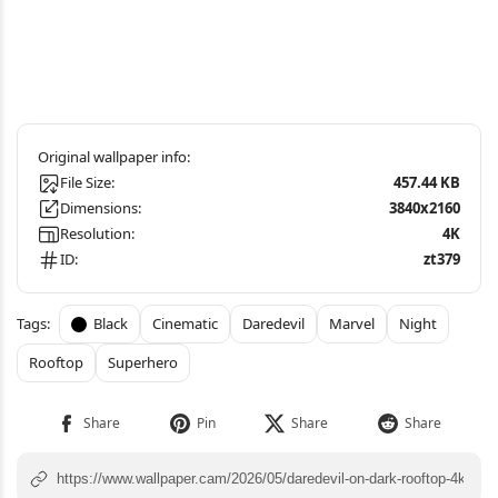
File Size:
457.44 KB
Dimensions:
3840x2160
Resolution:
4K
ID:
zt379
Black
Cinematic
Daredevil
Marvel
Night
Rooftop
Superhero