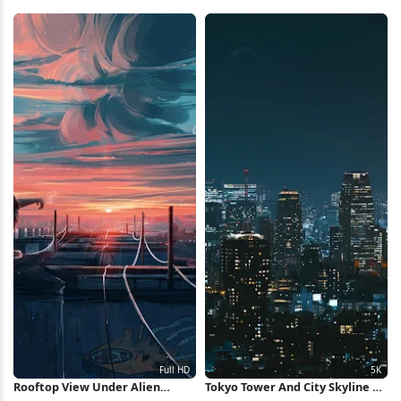
Wallpaper
Overpass 4K Wallpaper
Rooftop View Under Alien
Tokyo Tower And City Skyline 5K