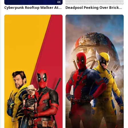
Cyberpunk Rooftop Walker At
Deadpool Peeking Over Brick
Sunset 4K Wallpaper
Wall iPhone Wallpaper