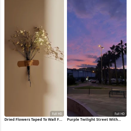
Wallpaper
Dried Flowers Taped To Wall Full
Purple Twilight Street With
HD iPhone Wallpaper
Palms Full HD iPhone Wallpaper