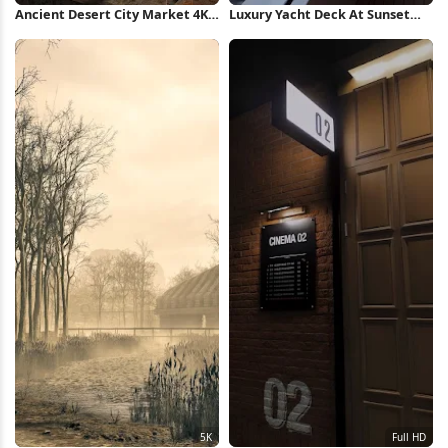
Ancient Desert City Market 4K
Luxury Yacht Deck At Sunset
Wallpaper
Full HD iPhone Wallpaper