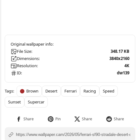
File Size:
348.17 KB
Dimensions:
3840x2160
Resolution:
4K
ID:
dw139
Brown
Desert
Ferrari
Racing
Speed
Sunset
Supercar