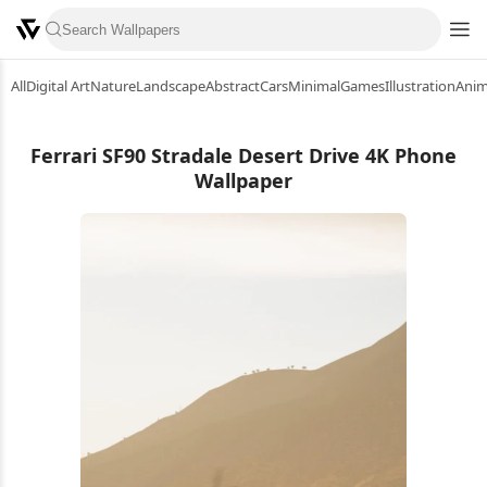
All
Digital Art
Nature
Landscape
Abstract
Cars
Minimal
Games
Illustration
Ani
Ferrari SF90 Stradale Desert Drive 4K Phone
Wallpaper