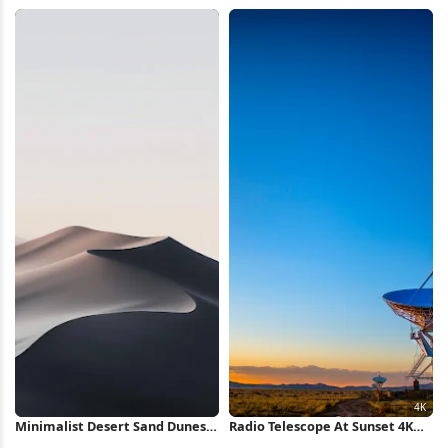
Wallpaper
Wallpaper
Minimalist Desert Sand Dunes
Radio Telescope At Sunset 4K
iPhone Wallpaper
Wallpaper