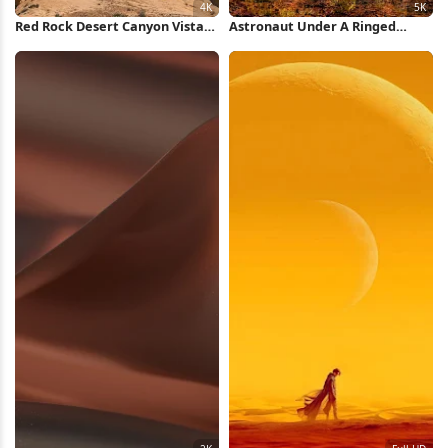
Red Rock Desert Canyon Vista
Astronaut Under A Ringed
4K Wallpaper
Planet 5K iPhone Wallpaper