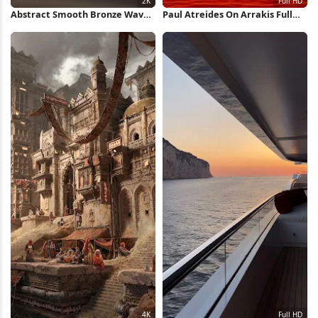
Abstract Smooth Bronze Waves
Paul Atreides On Arrakis Full
2K Wallpaper
HD iPhone Wallpaper