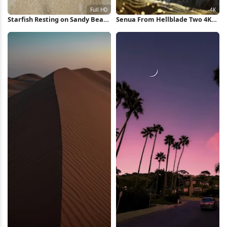
Starfish Resting on Sandy Beach
Senua From Hellblade Two 4K
Full HD iPhone Wallpaper
Wallpaper