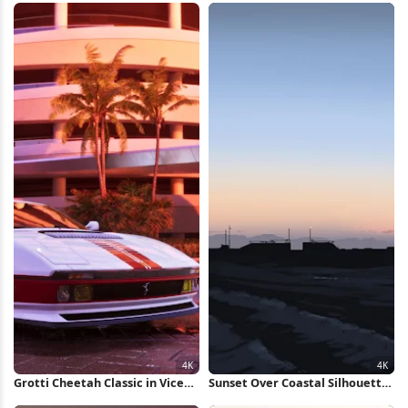
Grotti Cheetah Classic in Vice
Sunset Over Coastal Silhouette
City 4K Wallpaper
4K Wallpaper