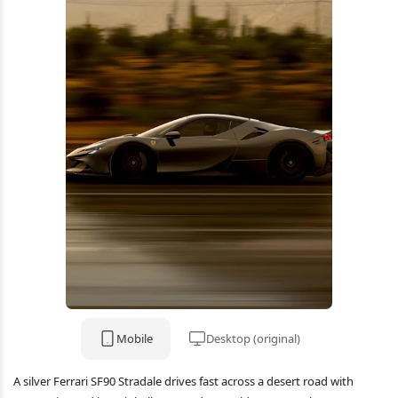
Mobile
Desktop (original)
A silver Ferrari SF90 Stradale drives fast across a desert road with