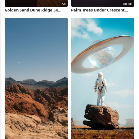
Golden Sand Dune Ridge 5K
Palm Trees Under Crescent
iPhone Wallpaper
Moon Full HD iPhone Wallpaper