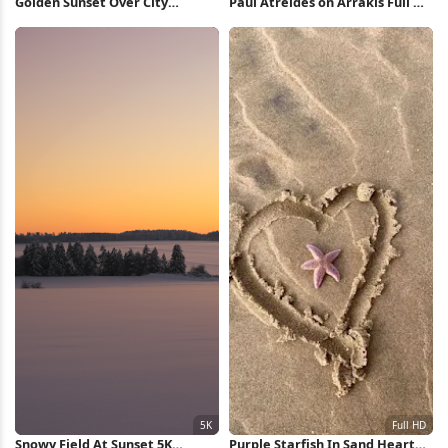
Golden Sunset Over City
Paul Atreides on Arrakis Full HD
Silhouette 5K Wallpaper
iPhone Wallpaper
Snowy Field At Sunset 5K
Purple Starfish In Sand Heart