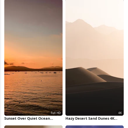
Sunset Over Quiet Ocean
Hazy Desert Sand Dunes 4K
Waters Full HD iPhone
iPhone Wallpaper