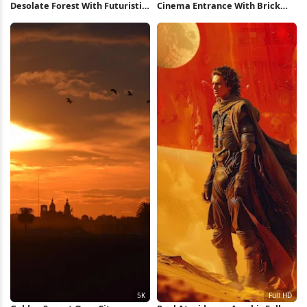
Desolate Forest With Futuristic
Cinema Entrance With Brick
Structure 5K Wallpaper
Wall Full HD iPhone Wallpaper