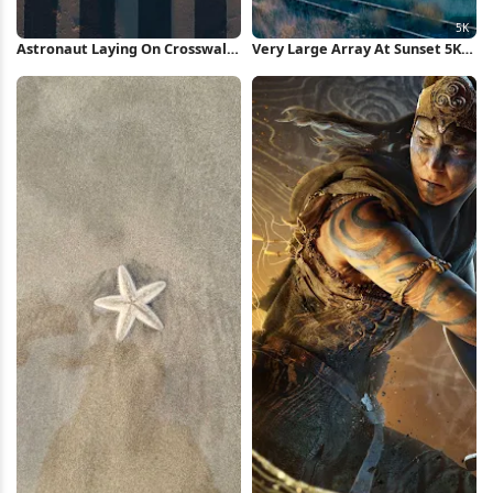
Astronaut Laying On Crosswalk
Very Large Array At Sunset 5K
iPhone Wallpaper
Wallpaper