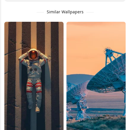
Similar Wallpapers