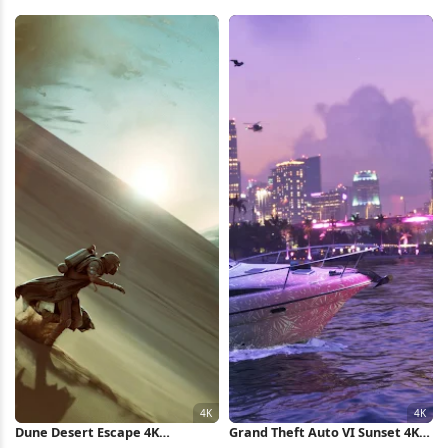
Runway Full HD iPhone
Lay Full HD iPhone Wallpaper
Wallpaper
Dune Desert Escape 4K
Grand Theft Auto VI Sunset 4K