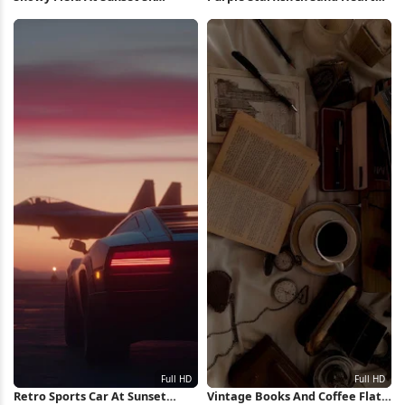
Wallpaper
Full HD iPhone Wallpaper
Retro Sports Car At Sunset
Vintage Books And Coffee Flat