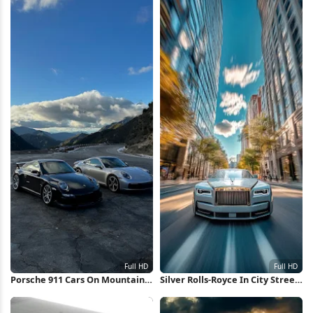
Porsche 911 Cars On Mountain
Silver Rolls-Royce In City Street
Road Full HD iPhone Wallpaper
Full HD iPhone Wallpaper