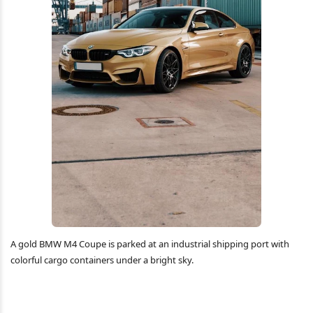
A gold BMW M4 Coupe is parked at an industrial shipping port with
colorful cargo containers under a bright sky.