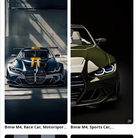
Bmw M4, Race Car, Motorsport,
Bmw M4, Sports Car,
Automotive iPhone Wallpaper
Automotive, Vehicle 2K iPhone