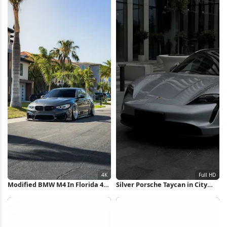
Modified BMW M4 In Florida 4K
Silver Porsche Taycan in City
iPhone Wallpaper
Full HD iPhone Wallpaper