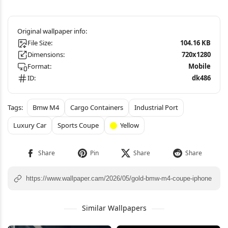
File Size:
104.16 KB
Dimensions:
720x1280
Format:
Mobile
ID:
dk486
Bmw M4
Cargo Containers
Industrial Port
Luxury Car
Sports Coupe
Yellow
Similar Wallpapers