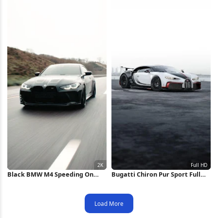
Black BMW M4 Speeding On
Bugatti Chiron Pur Sport Full
Highway 2K iPhone Wallpaper
HD iPhone Wallpaper
Load More