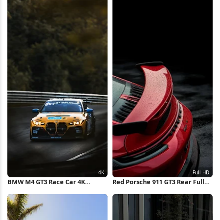
BMW M4 GT3 Race Car 4K
Red Porsche 911 GT3 Rear Full
iPhone Wallpaper
HD iPhone Wallpaper