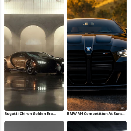
Bugatti Chiron Golden Era
BMW M4 Competition At Sunset
iPhone Wallpaper
4K Wallpaper