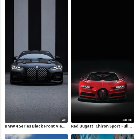
Wallpaper
BMW 4 Series Black Front View
Red Bugatti Chiron Sport Full
4K iPhone Wallpaper
HD iPhone Wallpaper