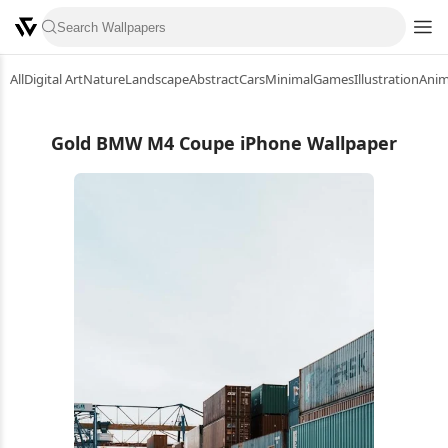
All
Digital Art
Nature
Landscape
Abstract
Cars
Minimal
Games
Illustration
Ani
Gold BMW M4 Coupe iPhone Wallpaper