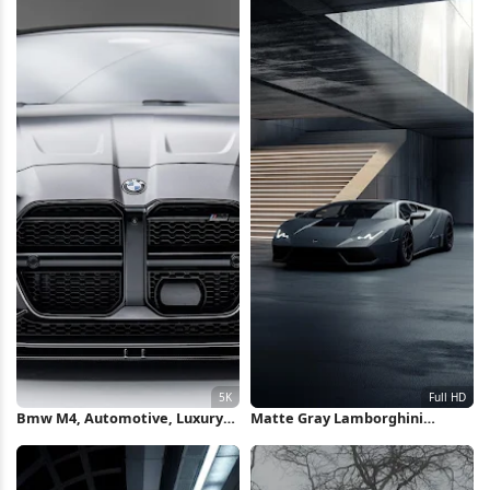
Bmw M4, Automotive, Luxury
Matte Gray Lamborghini
Car, Sports Sedan 5K Wallpaper
Huracan Full HD iPhone
Wallpaper