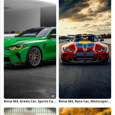
Bmw M4, Green Car, Sports Car,
Bmw M4, Race Car, Motorsport,
Luxury Vehicle 8K Wallpaper
Sports Car iPhone Wallpaper