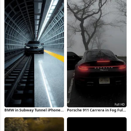
BMW in Subway Tunnel iPhone
Porsche 911 Carrera in Fog Full
Wallpaper
HD iPhone Wallpaper