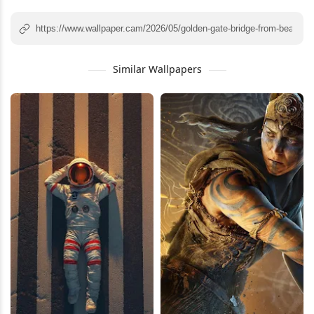
Similar Wallpapers