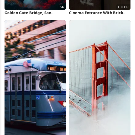
Golden Gate Bridge, San
Cinema Entrance With Brick
Francisco, California, Landmark
Wall Full HD iPhone Wallpaper
5K iPhone Wallpaper