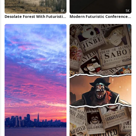
Desolate Forest With Futuristic
Modern Futuristic Conference
Structure 5K Wallpaper
Room 5K Wallpaper