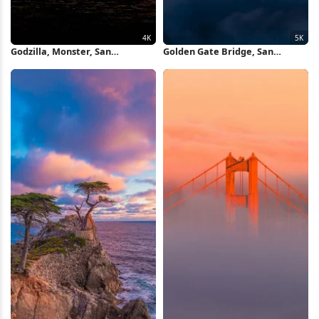
Godzilla, Monster, San
Golden Gate Bridge, San
Francisco, Destruction 4K
Francisco, California, Cityscape
Wallpaper
5K Wallpaper