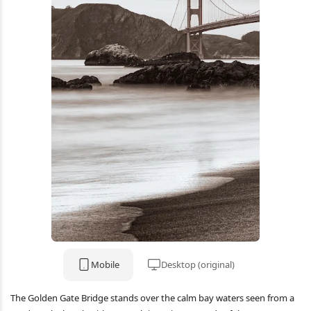
Mobile
Desktop (original)
The Golden Gate Bridge stands over the calm bay waters seen from a