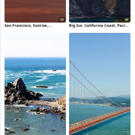
San Francisco, Sunrise,
Big Sur, California Coast, Pacific
Cityscape, Bay 4K Wallpaper
Ocean, Scenic Route 4K
Wallpaper