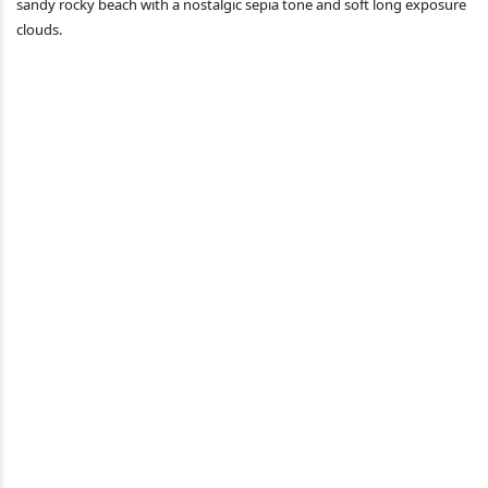
sandy rocky beach with a nostalgic sepia tone and soft long exposure
clouds.