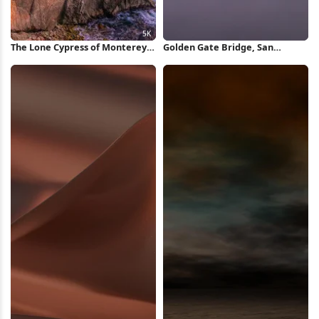
The Lone Cypress of Monterey
Golden Gate Bridge, San
5K Wallpaper
Francisco, Fog, California
iPhone Wallpaper