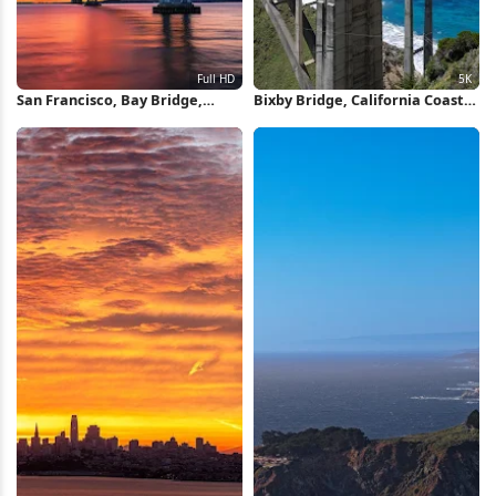
San Francisco, Bay Bridge,
Bixby Bridge, California Coast,
Sunset, California Full HD
Highway 1, Scenic Bridge 5K
iPhone Wallpaper
Wallpaper