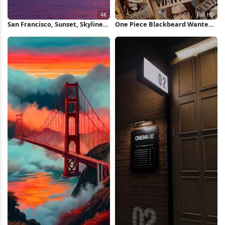
San Francisco, Sunset, Skyline,
One Piece Blackbeard Wanted
Bridge 4K Wallpaper
Posters Full HD iPhone
Wallpaper