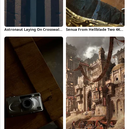
Astronaut Laying On Crosswalk
Senua From Hellblade Two 4K
iPhone Wallpaper
Wallpaper