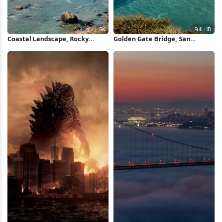
Coastal Landscape, Rocky
Golden Gate Bridge, San
Shore, Pacific Ocean, California
Francisco, California, Landmark
Coast 5K Wallpaper
Full HD Wallpaper