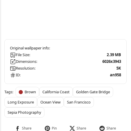
File Size:
2.39 MB
Dimensions:
6026x3943
Resolution:
5K
ID:
an958
Brown
California Coast
Golden Gate Bridge
Long Exposure
Ocean View
San Francisco
Sepia Photography