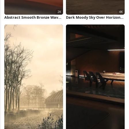
Abstract Smooth Bronze Waves
Dark Moody Sky Over Horizon
2K Wallpaper
4K Wallpaper