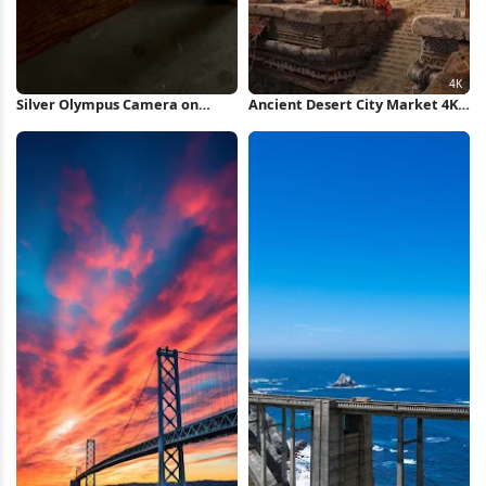
Silver Olympus Camera on
Ancient Desert City Market 4K
Wood iPhone Wallpaper
Wallpaper