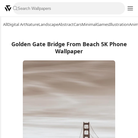
All
Digital Art
Nature
Landscape
Abstract
Cars
Minimal
Games
Illustration
Ani
Golden Gate Bridge From Beach 5K Phone
Wallpaper