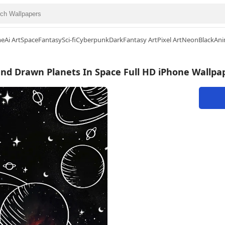
me
Ai Art
Space
Fantasy
Sci-fi
Cyberpunk
Dark
Fantasy Art
Pixel Art
Neon
Black
Ani
nd Drawn Planets In Space Full HD iPhone Wallpa