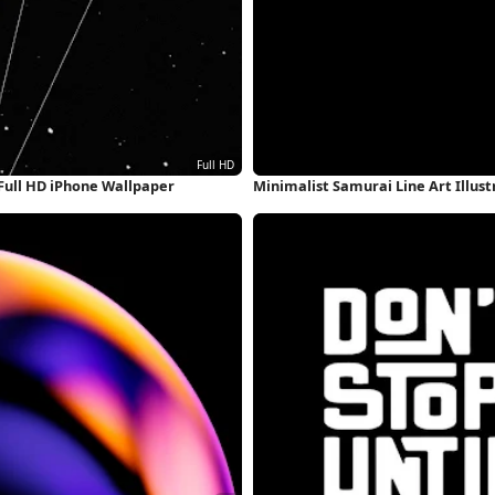
Full HD iPhone Wallpaper
Minimalist Samurai Line Art Illus