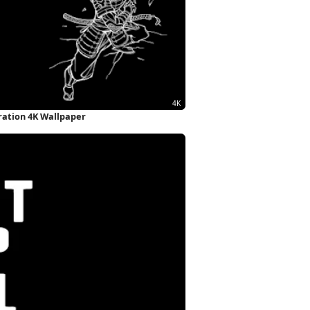
tration 4K Wallpaper