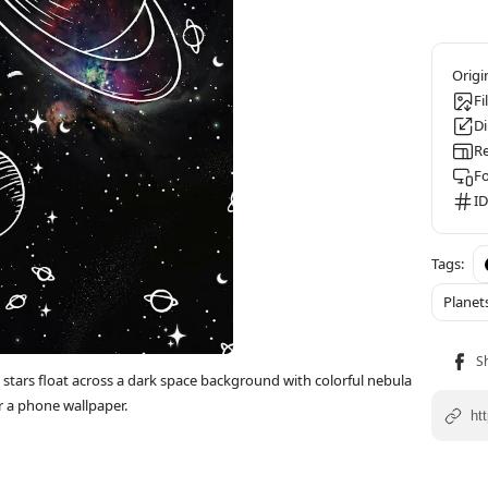
Fi
D
Re
F
ID
Planet
 stars float across a dark space background with colorful nebula
r a phone wallpaper.