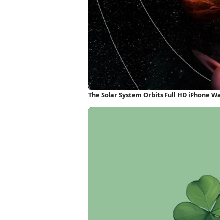
The Solar System Orbits Full HD iPhone W