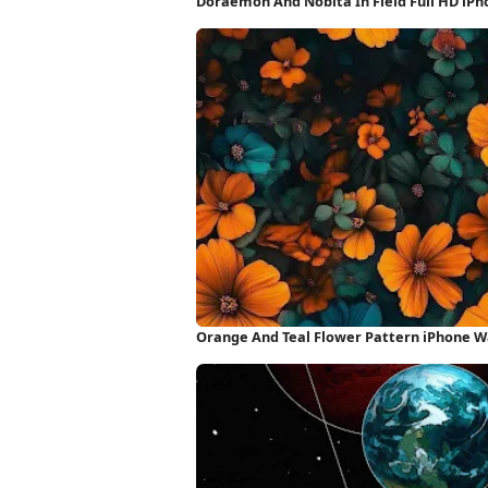
Doraemon And Nobita In Field Full HD iP
Orange And Teal Flower Pattern iPhone W