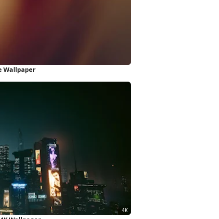
e Wallpaper