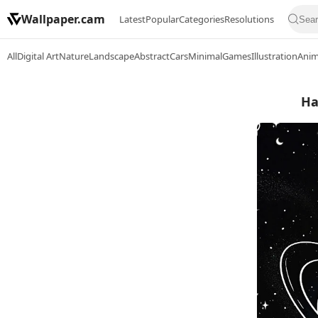
Wallpaper.cam
Latest
Popular
Categories
Resolutions
All
Digital Art
Nature
Landscape
Abstract
Cars
Minimal
Games
Illustration
Ani
Ha