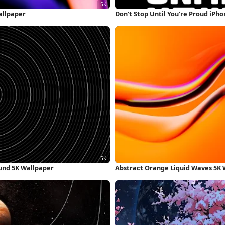
allpaper
Don't Stop Until You're Proud iPh
und 5K Wallpaper
Abstract Orange Liquid Waves 5K 