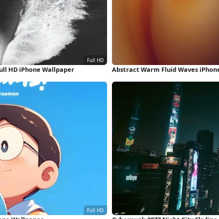
ull HD iPhone Wallpaper
Abstract Warm Fluid Waves iPhon