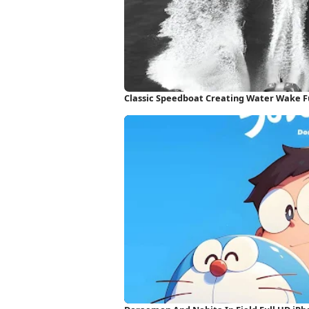
Classic Speedboat Creating Water Wake F