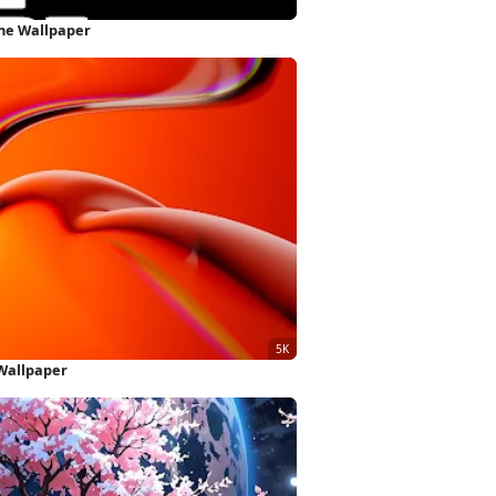
one Wallpaper
Wallpaper