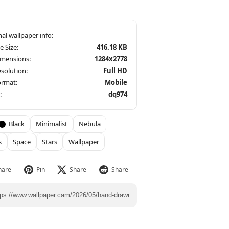
le Size:
416.18 KB
imensions:
1284x2778
solution:
Full HD
ormat:
Mobile
:
dq974
Black
Minimalist
Nebula
s
Space
Stars
Wallpaper