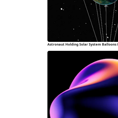
Astronaut Holding Solar System Balloons 