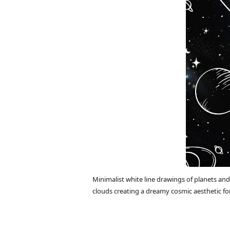
Minimalist white line drawings of planets and
clouds creating a dreamy cosmic aesthetic fo