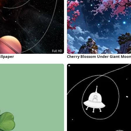
allpaper
Cherry Blossom Under Giant Moons