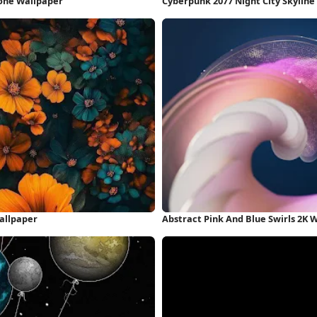
hone Wallpaper
Cyberpunk 2077 Night City Skyline
allpaper
Abstract Pink And Blue Swirls 2K 