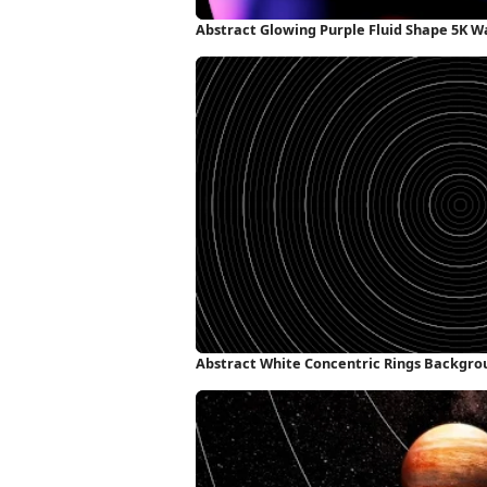
Abstract Glowing Purple Fluid Shape 5K W
Abstract White Concentric Rings Backgro