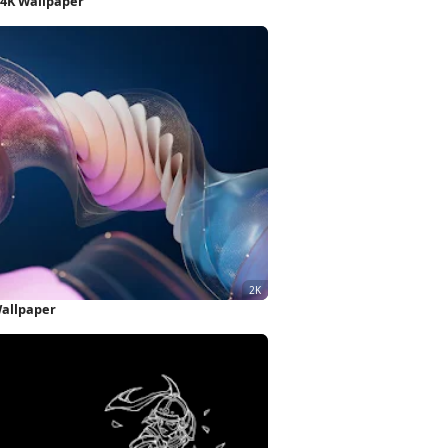
 4K Wallpaper
Wallpaper