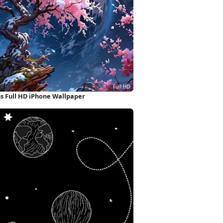
 Full HD iPhone Wallpaper