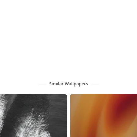
Similar Wallpapers