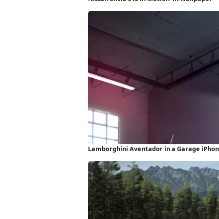
Lamborghini Aventador in a Garage iPho