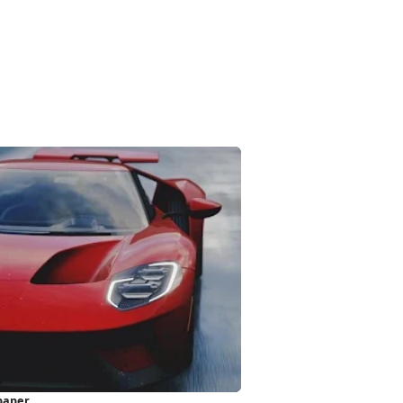
paper