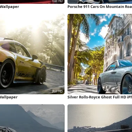
 Wallpaper
Porsche 911 Cars On Mountain Roa
 Wallpaper
Silver Rolls-Royce Ghost Full HD i