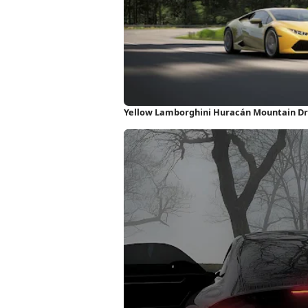
Yellow Lamborghini Huracán Mountain Dr