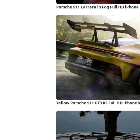
Porsche 911 Carrera in Fog Full HD iPhone
Yellow Porsche 911 GT3 RS Full HD iPhone