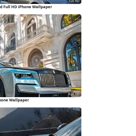
d Full HD iPhone Wallpaper
Phone Wallpaper