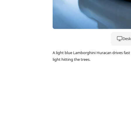
Deskt
A light blue Lamborghini Huracan drives fas
light hitting the trees.