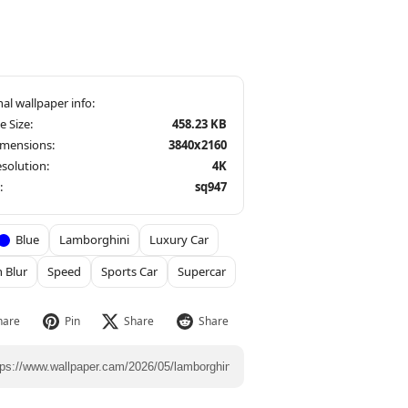
le Size:
458.23 KB
imensions:
3840x2160
solution:
4K
:
sq947
Blue
Lamborghini
Luxury Car
 Blur
Speed
Sports Car
Supercar