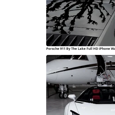
Porsche 911 By The Lake Full HD iPhone W