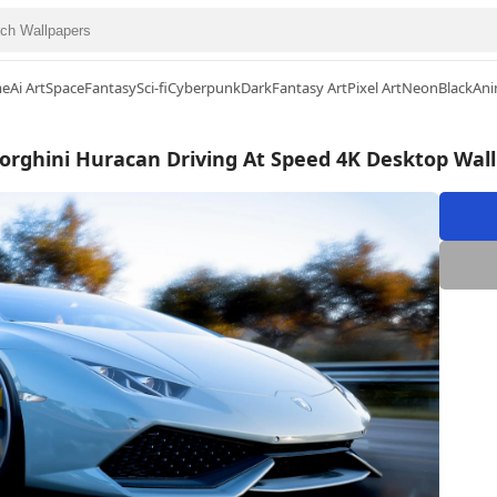
me
Ai Art
Space
Fantasy
Sci-fi
Cyberpunk
Dark
Fantasy Art
Pixel Art
Neon
Black
Ani
rghini Huracan Driving At Speed 4K Desktop Wal