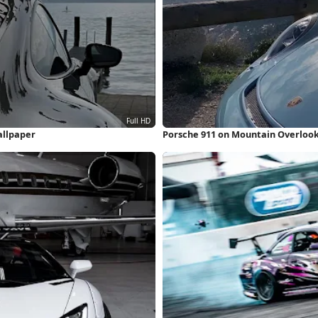
allpaper
Porsche 911 on Mountain Overlook