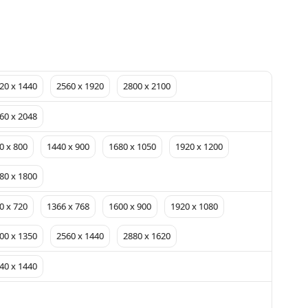
20 x 1440
2560 x 1920
2800 x 2100
60 x 2048
0 x 800
1440 x 900
1680 x 1050
1920 x 1200
80 x 1800
0 x 720
1366 x 768
1600 x 900
1920 x 1080
00 x 1350
2560 x 1440
2880 x 1620
40 x 1440