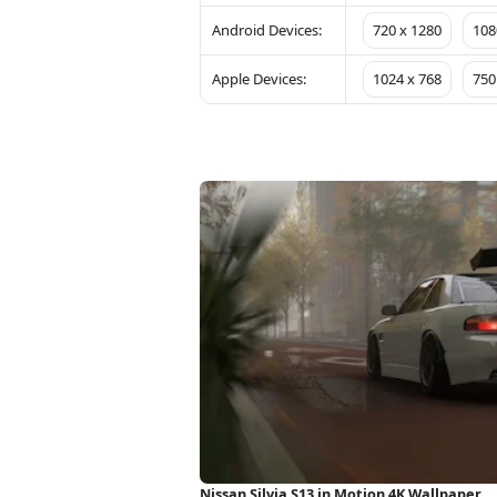
Android Devices:
720 x 1280
108
Apple Devices:
1024 x 768
750
Nissan Silvia S13 in Motion 4K Wallpaper