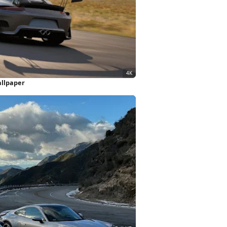
allpaper