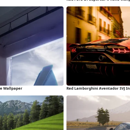
ne Wallpaper
Red Lamborghini Aventador SVJ In