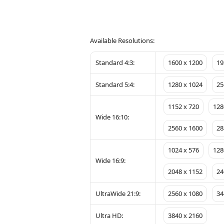
Available Resolutions:
Standard 4:3:
1600 x 1200
19
Standard 5:4:
1280 x 1024
25
1152 x 720
128
Wide 16:10:
2560 x 1600
28
1024 x 576
128
Wide 16:9:
2048 x 1152
24
UltraWide 21:9:
2560 x 1080
34
Ultra HD:
3840 x 2160