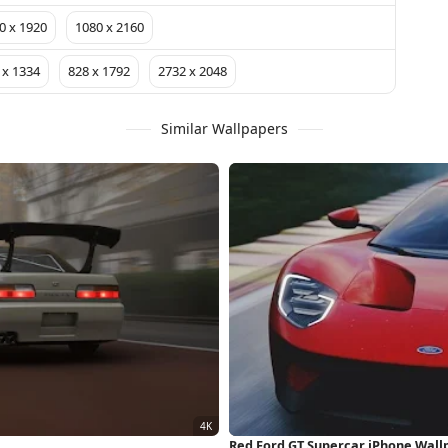
0 x 1920
1080 x 2160
 x 1334
828 x 1792
2732 x 2048
Similar Wallpapers
Red Ford GT Supercar iPhone Wall