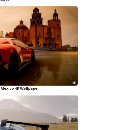
 Mexico 4K Wallpaper