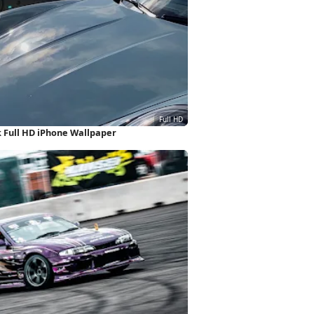
 Full HD iPhone Wallpaper