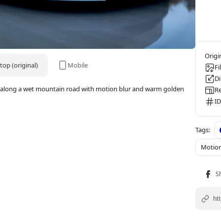
op (original)
Mobile
Fi
D
t along a wet mountain road with motion blur and warm golden
Re
ID
Motion