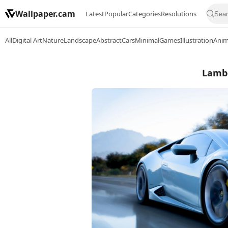
Wallpaper.cam
Latest
Popular
Categories
Resolutions
All
Digital Art
Nature
Landscape
Abstract
Cars
Minimal
Games
Illustration
Ani
Lambo