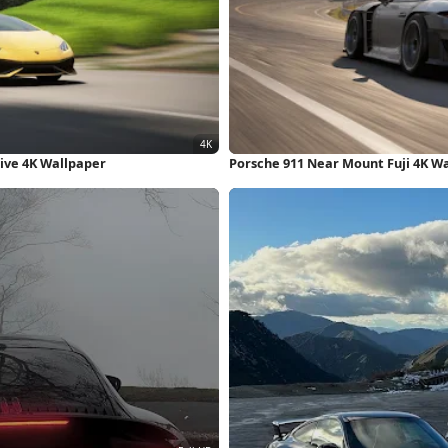
ive 4K Wallpaper
Porsche 911 Near Mount Fuji 4K W