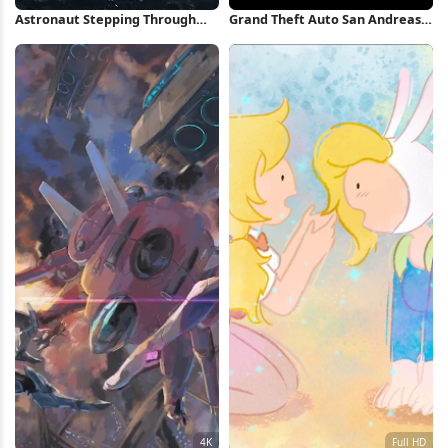
Astronaut Stepping Through
Grand Theft Auto San Andreas
Space Portal iPhone Wallpaper
Artwork iPhone Wallpaper