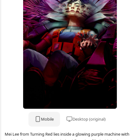
Mobile
Desktop (original)
Mei Lee from Turning Red lies inside a glowing purple machine with