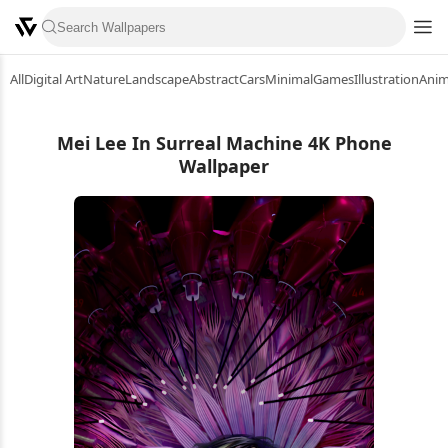
All
Digital Art
Nature
Landscape
Abstract
Cars
Minimal
Games
Illustration
Ani
Mei Lee In Surreal Machine 4K Phone
Wallpaper