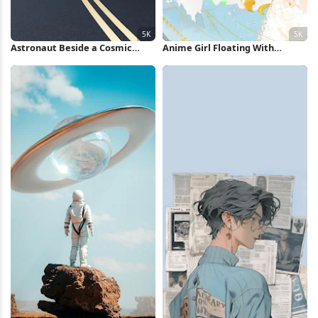
Astronaut Beside a Cosmic
Anime Girl Floating With
Sphere 5K iPhone Wallpaper
Balloons 5K Wallpaper