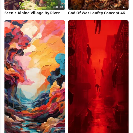
Scenic Alpine Village By River
God Of War Laufey Concept 4K
Full HD iPhone Wallpaper
Wallpaper