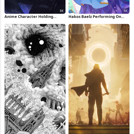
Anime Character Holding
Hakos Baelz Performing On
Glowing Dagger 8K Wallpaper
Stage 4K Wallpaper