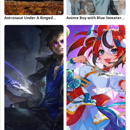
Astronaut Under A Ringed
Anime Boy with Blue Sweater
Planet 5K iPhone Wallpaper
iPhone Wallpaper