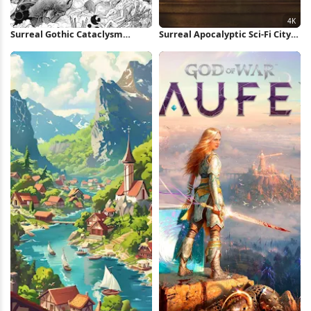
Surreal Gothic Cataclysm
Surreal Apocalyptic Sci-Fi City
Drawing 4K Wallpaper
4K Wallpaper