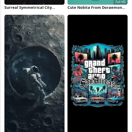
Surreal Symmetrical City
Cute Nobita From Doraemon
Highway iPhone Wallpaper
Thinking Full HD iPhone
Wallpaper