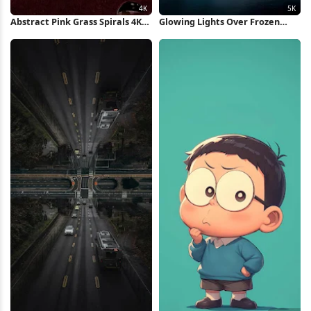
Abstract Pink Grass Spirals 4K
Glowing Lights Over Frozen
Wallpaper
Glacier 5K Wallpaper