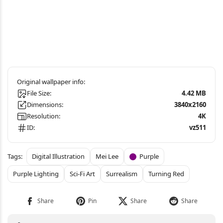
File Size:
4.42 MB
Dimensions:
3840x2160
Resolution:
4K
ID:
vz511
Digital Illustration
Mei Lee
Purple
Purple Lighting
Sci-Fi Art
Surrealism
Turning Red