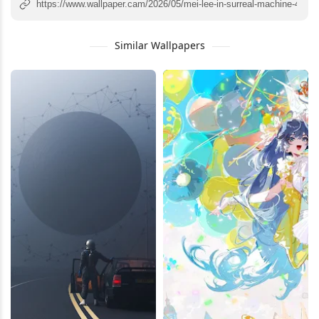
Similar Wallpapers