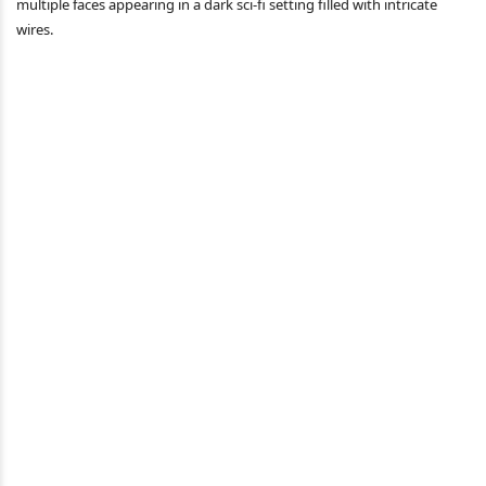
multiple faces appearing in a dark sci-fi setting filled with intricate
wires.