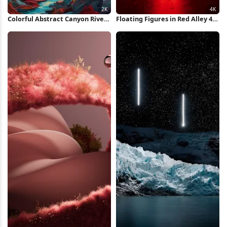
Colorful Abstract Canyon River
Floating Figures in Red Alley 4K
2K iPhone Wallpaper
Wallpaper