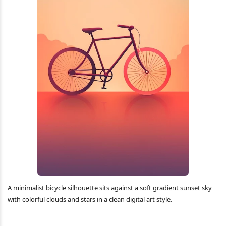
A minimalist bicycle silhouette sits against a soft gradient sunset sky
with colorful clouds and stars in a clean digital art style.