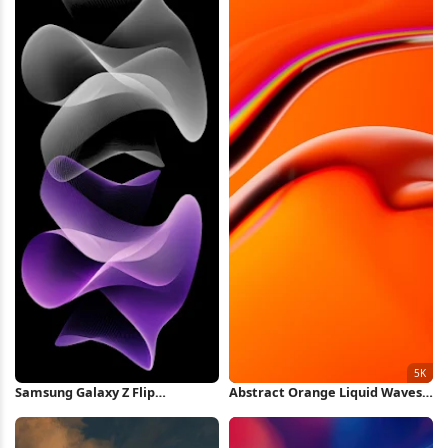
Samsung Galaxy Z Flip
Abstract Orange Liquid Waves
Wallpaper iPhone Wallpaper
5K Wallpaper