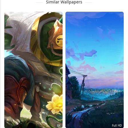
Similar Wallpapers