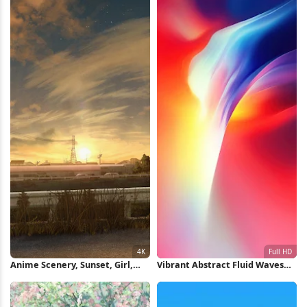
Anime Scenery, Sunset, Girl,
Vibrant Abstract Fluid Waves
Bicycle 4K Wallpaper
Full HD iPhone Wallpaper