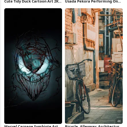
Cute Tidy Duck Cartoon Art 2K
Usada Pekora Performing On
iPhone Wallpaper
Stage 4K Wallpaper
Marvel Carnage Symbiote Art
Bicycle, Alleyway, Architecture,