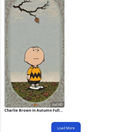
Charlie Brown in Autumn Full
HD iPhone Wallpaper
Load More