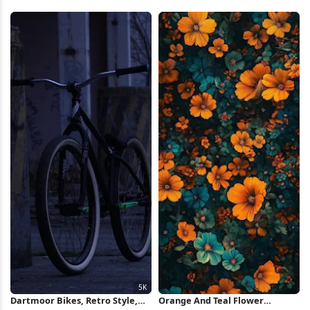
Wheel 2K iPhone Wallpaper
Illustration iPhone Wallpaper
Dartmoor Bikes, Retro Style,
Orange And Teal Flower