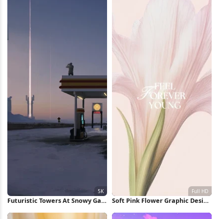
Futuristic Towers At Snowy Gas
Soft Pink Flower Graphic Design
Station 5K Wallpaper
Full HD iPhone Wallpaper