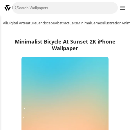
All
Digital Art
Nature
Landscape
Abstract
Cars
Minimal
Games
Illustration
Ani
Minimalist Bicycle At Sunset 2K iPhone
Wallpaper