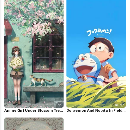
Anime Girl Under Blossom Tree
Doraemon And Nobita In Field
4K Wallpaper
Full HD iPhone Wallpaper