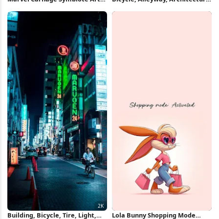
iPhone Wallpaper
Vintage 4K iPhone Wallpaper
Building, Bicycle, Tire, Light,
Lola Bunny Shopping Mode