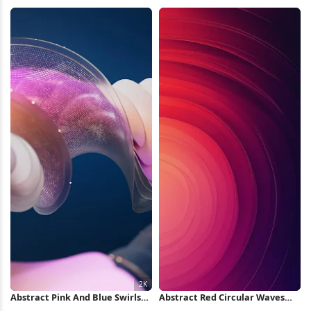
Urban, Vehicle, Bicycle 5K
Pattern iPhone Wallpaper
Wallpaper
Abstract Pink And Blue Swirls
Abstract Red Circular Waves
2K Wallpaper
iPhone Wallpaper