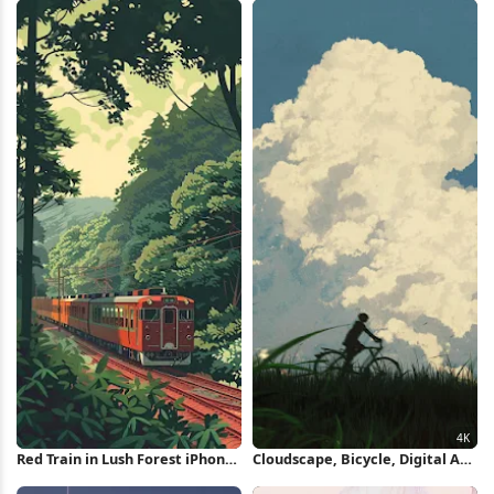
Red Train in Lush Forest iPhone
Cloudscape, Bicycle, Digital Art,
Wallpaper
Sky 4K iPhone Wallpaper