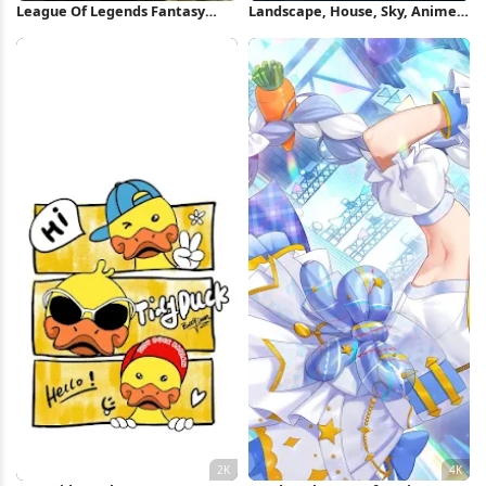
League Of Legends Fantasy
Landscape, House, Sky, Anime,
Character 8K Wallpaper
Bicycle Full HD Wallpaper