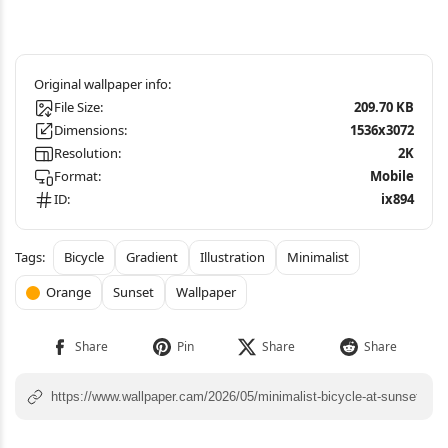
File Size:
209.70 KB
Dimensions:
1536x3072
Resolution:
2K
Format:
Mobile
ID:
ix894
Bicycle
Gradient
Illustration
Minimalist
Orange
Sunset
Wallpaper