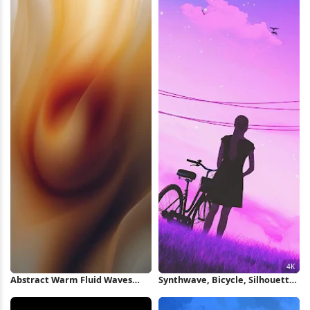
Abstract Warm Fluid Waves
Synthwave, Bicycle, Silhouette,
iPhone Wallpaper
Birds 4K Wallpaper