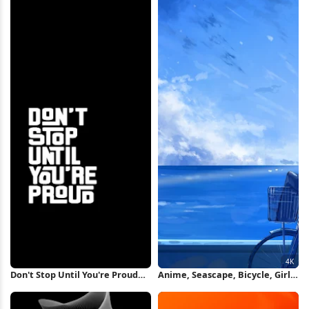
Don't Stop Until You're Proud
Anime, Seascape, Bicycle, Girl
iPhone Wallpaper
4K Wallpaper