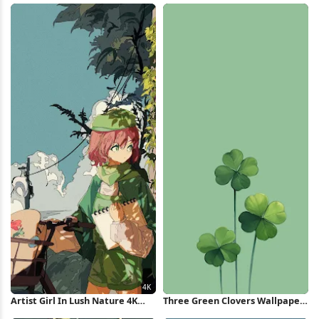
Artist Girl In Lush Nature 4K
Three Green Clovers Wallpaper
Wallpaper
iPhone Wallpaper