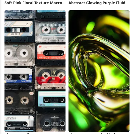
Soft Pink Floral Texture Macro
Abstract Glowing Purple Fluid
2K Wallpaper
Shape 5K Wallpaper