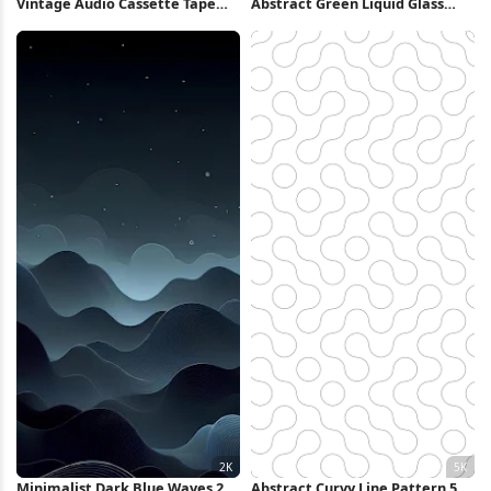
Vintage Audio Cassette Tape
Abstract Green Liquid Glass
Collection 2K iPhone Wallpaper
Swirl iPhone Wallpaper
Minimalist Dark Blue Waves 2K
Abstract Curvy Line Pattern 5K