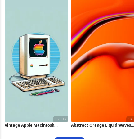
Vintage Apple Macintosh
Abstract Orange Liquid Waves
Computer Full HD iPhone
5K Wallpaper
Wallpaper