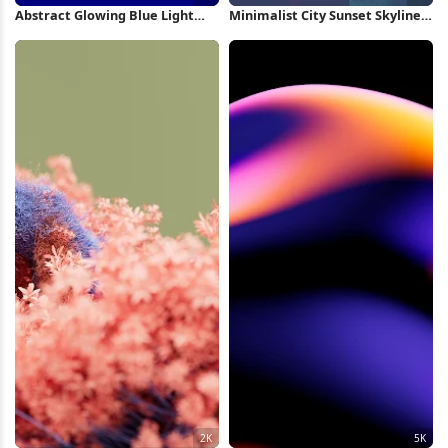
Abstract Glowing Blue Light
Minimalist City Sunset Skyline
Swirl 8K Wallpaper
2K iPhone Wallpaper