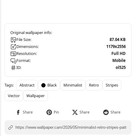
File Size:
87.04 KB
Dimensions:
1179x2556
Resolution:
Full HD
Format:
Mobile
ID:
ol525
Abstract
Black
Minimalist
Retro
Stripes
Vector
Wallpaper