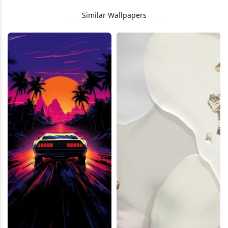
Similar Wallpapers