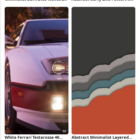
iPhone Wallpaper
Wallpaper
White Ferrari Testarossa 4K
Abstract Minimalist Layered