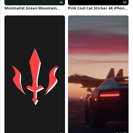
Minimalist Green Mountain
Pink Cool Cat Sticker 4K iPhone
Sunset 4K Wallpaper
Wallpaper