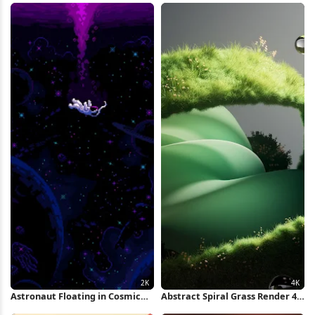
Astronaut Floating in Cosmic
Abstract Spiral Grass Render 4K
Ocean 2K iPhone Wallpaper
Wallpaper