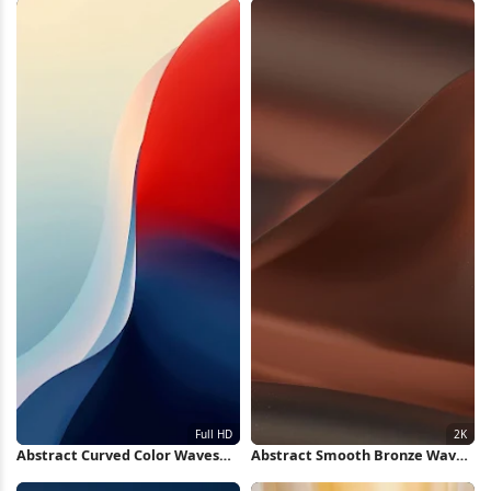
Abstract Curved Color Waves
Abstract Smooth Bronze Waves
Full HD iPhone Wallpaper
2K Wallpaper