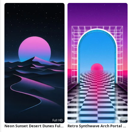
iPhone Wallpaper
Icon Full HD iPhone Wallpaper
Neon Sunset Desert Dunes Full
Retro Synthwave Arch Portal 4K
HD iPhone Wallpaper
Wallpaper