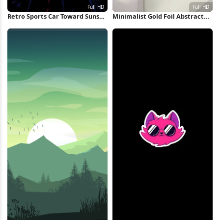
Retro Sports Car Toward Sunset
Minimalist Gold Foil Abstract
Full HD iPhone Wallpaper
Shapes Full HD iPhone
Wallpaper