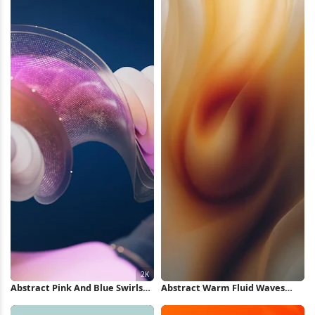
Abstract Pink And Blue Swirls
Abstract Warm Fluid Waves
2K Wallpaper
iPhone Wallpaper