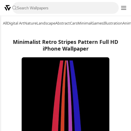
All
Digital Art
Nature
Landscape
Abstract
Cars
Minimal
Games
Illustration
Ani
Minimalist Retro Stripes Pattern Full HD
iPhone Wallpaper