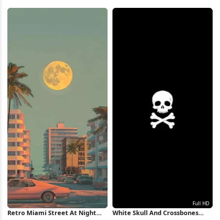
Wallpaper
Wave Wallpaper iPhone
Wallpaper
Retro Miami Street At Night
White Skull And Crossbones