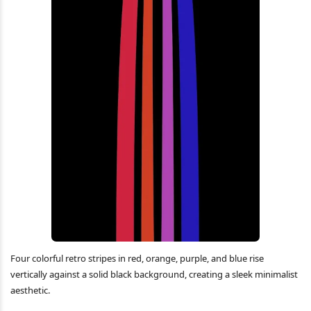
Four colorful retro stripes in red, orange, purple, and blue rise
vertically against a solid black background, creating a sleek minimalist
aesthetic.