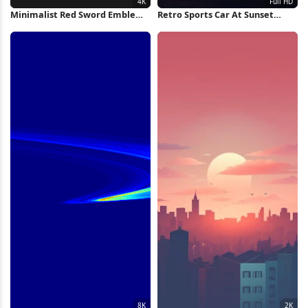
Minimalist Red Sword Emblem
Retro Sports Car At Sunset
4K Wallpaper
Runway Full HD iPhone
Wallpaper