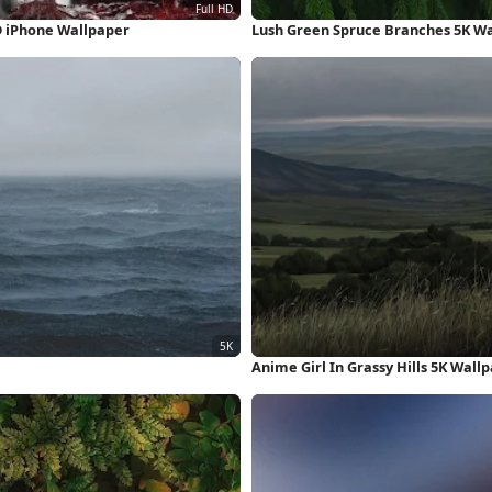
D iPhone Wallpaper
Lush Green Spruce Branches 5K W
Anime Girl In Grassy Hills 5K Wall