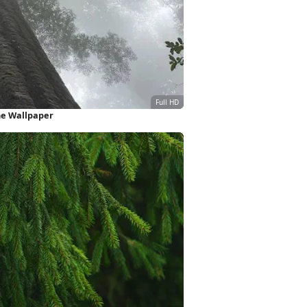
one Wallpaper