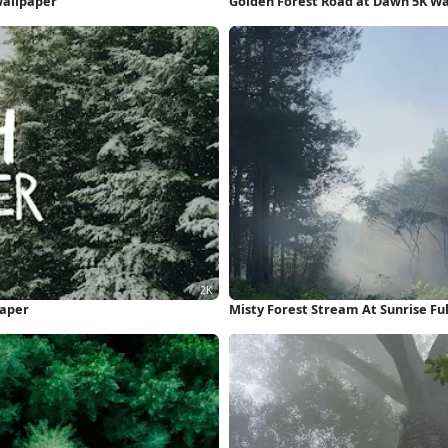
Wallpaper
Golden Forest Road at Dawn 5K W
paper
Misty Forest Stream At Sunrise Fu