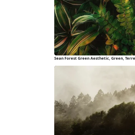
Sean Forest Green Aesthetic, Green, Terre
iPhone Wallpaper