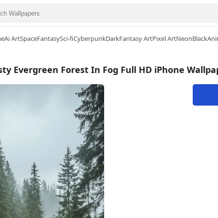
me
Ai Art
Space
Fantasy
Sci-fi
Cyberpunk
Dark
Fantasy Art
Pixel Art
Neon
Black
Ani
sty Evergreen Forest In Fog Full HD iPhone Wallpa