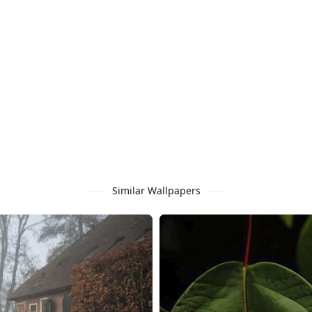
Similar Wallpapers