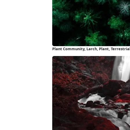
Plant Community, Larch, Plant, Terrestria
Wallpaper