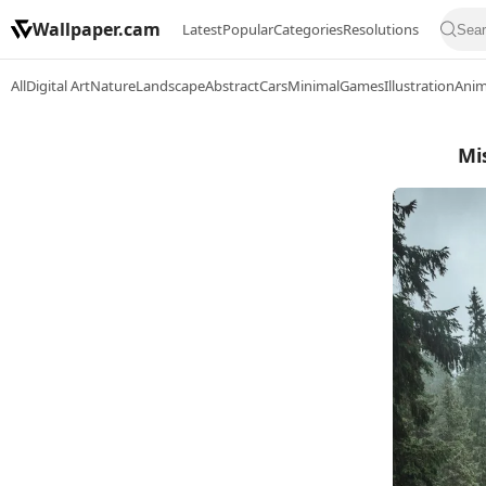
Wallpaper.cam
Latest
Popular
Categories
Resolutions
All
Digital Art
Nature
Landscape
Abstract
Cars
Minimal
Games
Illustration
Ani
Mi