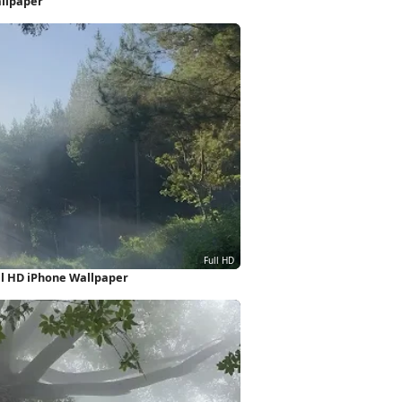
allpaper
ll HD iPhone Wallpaper