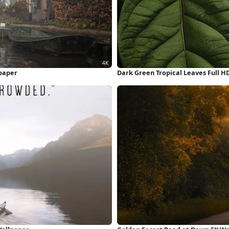
lpaper
Dark Green Tropical Leaves Full H