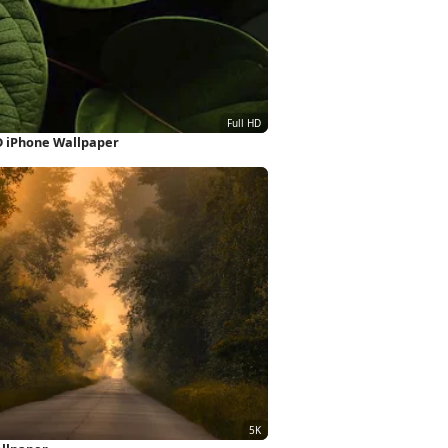
D iPhone Wallpaper