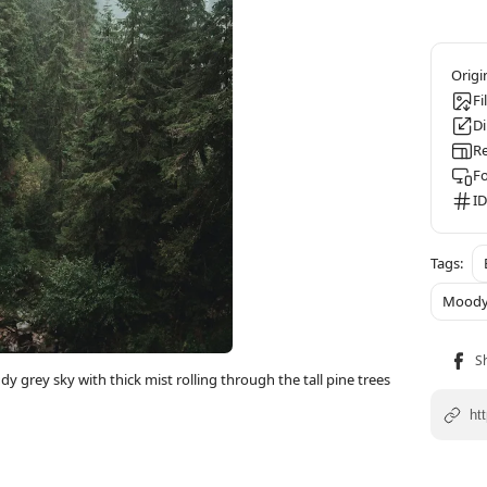
Fi
D
Re
F
ID
Mood
y grey sky with thick mist rolling through the tall pine trees