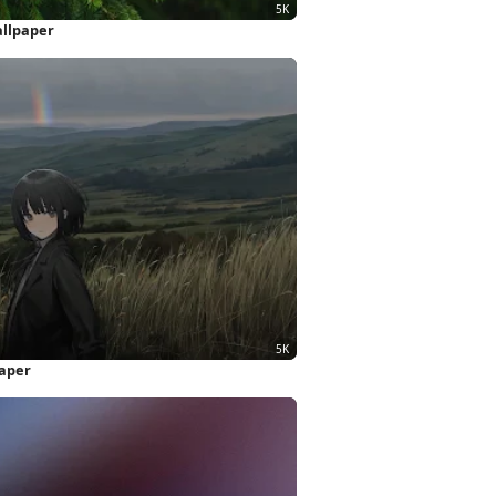
allpaper
paper