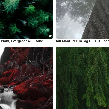
l Plant, Evergreen 4K iPhone
Tall Giant Tree In Fog Full HD iPh