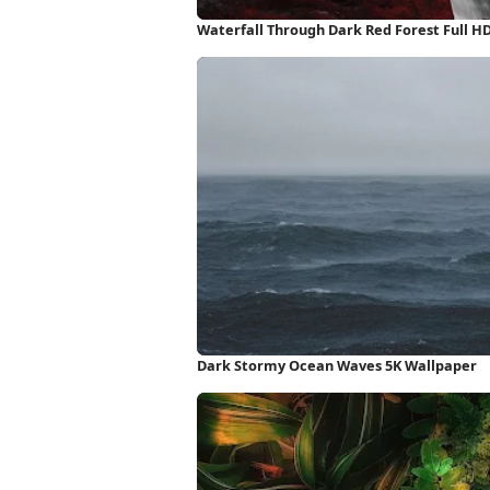
Waterfall Through Dark Red Forest Full H
Dark Stormy Ocean Waves 5K Wallpaper