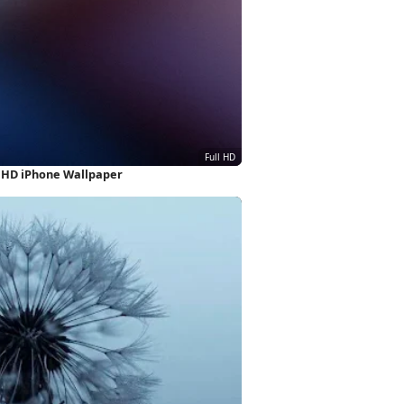
l HD iPhone Wallpaper