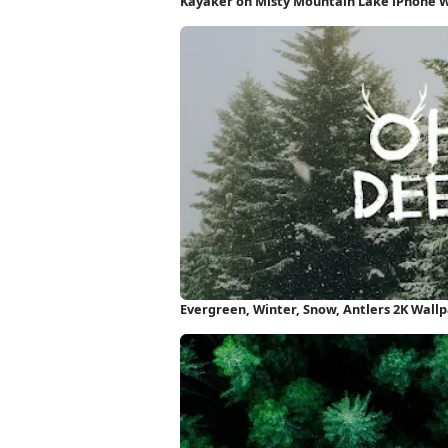
Kayaker on Misty Mountain Lake iPhone 
Evergreen, Winter, Snow, Antlers 2K Wall