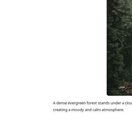
A dense evergreen forest stands under a cloud
creating a moody and calm atmosphere.