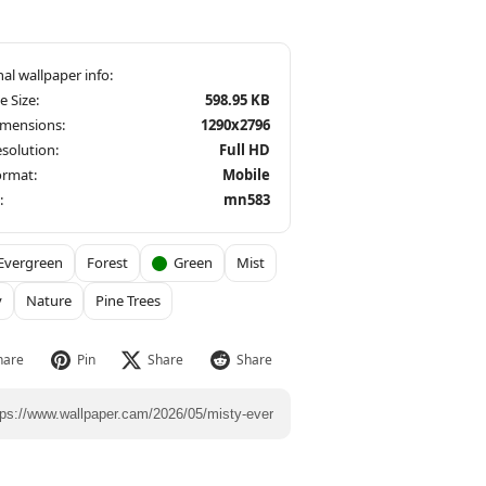
le Size:
598.95 KB
imensions:
1290x2796
solution:
Full HD
ormat:
Mobile
:
mn583
Evergreen
Forest
Green
Mist
y
Nature
Pine Trees