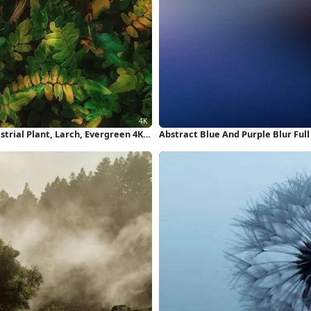
strial Plant, Larch, Evergreen 4K
Abstract Blue And Purple Blur Ful