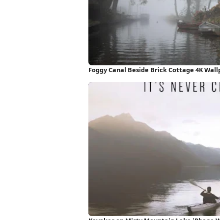
Foggy Canal Beside Brick Cottage 4K Wal