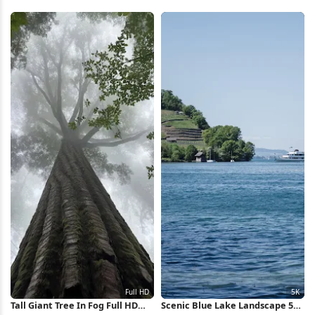
4K Wallpaper
HD iPhone Wallpaper
Tall Giant Tree In Fog Full HD
Scenic Blue Lake Landscape 5K