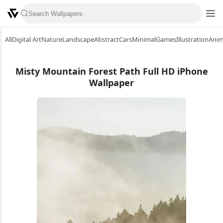
All
Digital Art
Nature
Landscape
Abstract
Cars
Minimal
Games
Illustration
Ani
Misty Mountain Forest Path Full HD iPhone
Wallpaper