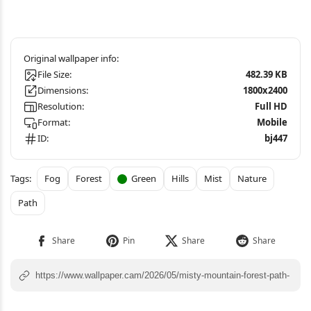
File Size:
482.39 KB
Dimensions:
1800x2400
Resolution:
Full HD
Format:
Mobile
ID:
bj447
Fog
Forest
Green
Hills
Mist
Nature
Path