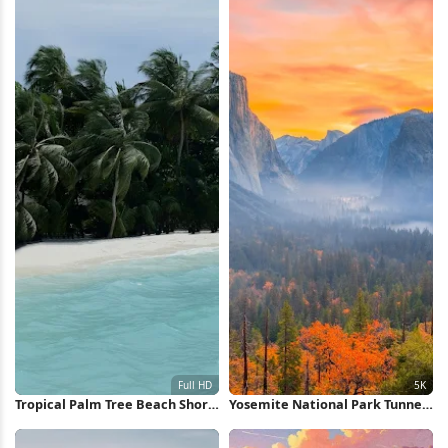
Tropical Palm Tree Beach Shore
Yosemite National Park Tunnel
Full HD iPhone Wallpaper
View 5K Wallpaper