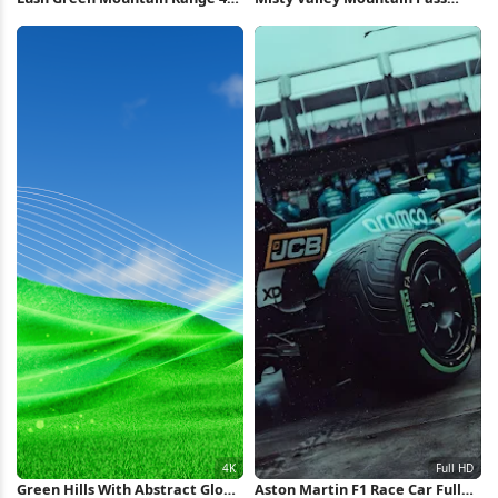
Wallpaper
View 5K Wallpaper
Green Hills With Abstract Glow
Aston Martin F1 Race Car Full