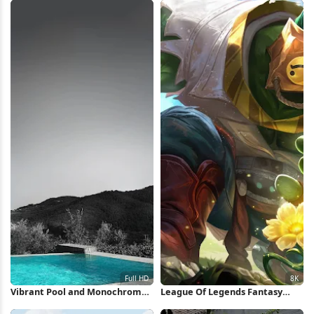
Vibrant Pool and Monochrome
League Of Legends Fantasy
Hills Full HD iPhone Wallpaper
Character 8K Wallpaper