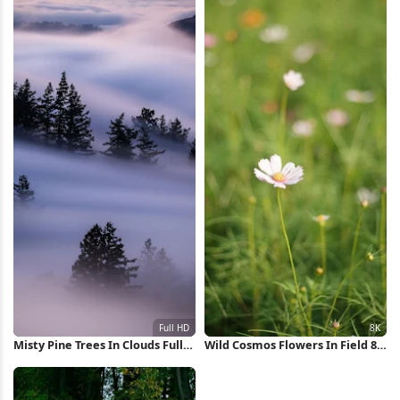
Misty Pine Trees In Clouds Full
Wild Cosmos Flowers In Field 8K
HD iPhone Wallpaper
Wallpaper