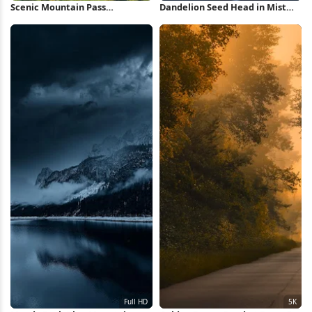
Scenic Mountain Pass
Dandelion Seed Head in Mist
Landscape 4K Wallpaper
iPhone Wallpaper