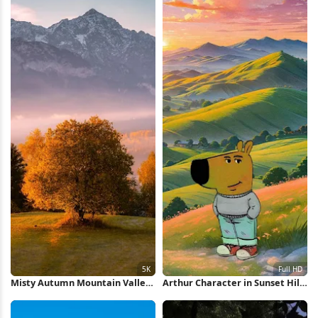
Misty Autumn Mountain Valley
Arthur Character in Sunset Hills
5K Wallpaper
Full HD iPhone Wallpaper