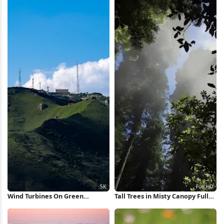
Wind Turbines On Green
Tall Trees in Misty Canopy Full
Mountain 5K Wallpaper
HD iPhone Wallpaper