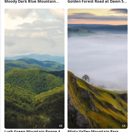
Moody Dark Blue Mountain
Golden Forest Road at Dawn 5K
Landscape Full HD iPhone
Wallpaper
Wallpaper
Lush Green Mountain Range 4K
Misty Valley Mountain Pass