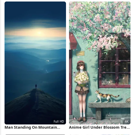
Wallpaper
Man Standing On Mountain
Anime Girl Under Blossom Tree
Ridge Full HD iPhone Wallpaper
4K Wallpaper