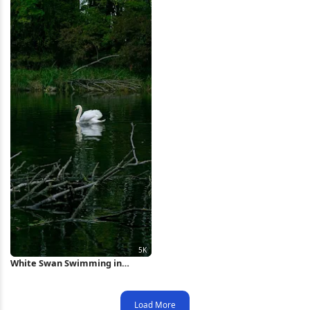
White Swan Swimming in
Forest Pond 5K Wallpaper
Load More