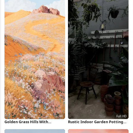
Golden Grass Hills With
Rustic Indoor Garden Potting
Wildflowers 4K Wallpaper
Area Full HD iPhone Wallpaper