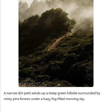
A narrow dirt path winds up a steep green hillside surrounded by
misty pine forests under a hazy, fog-filled morning sky.