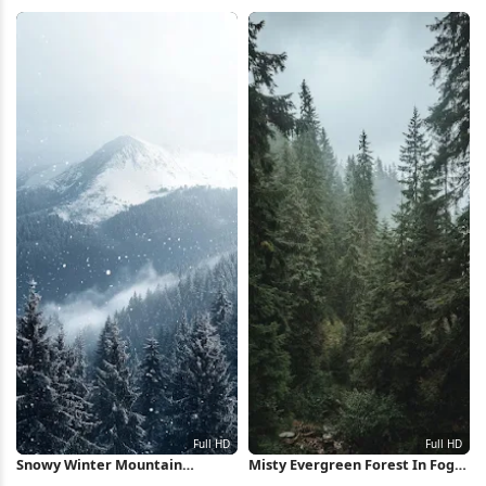
iPhone Wallpaper
Wallpaper
Snowy Winter Mountain
Misty Evergreen Forest In Fog
Landscape Full HD iPhone
Full HD iPhone Wallpaper