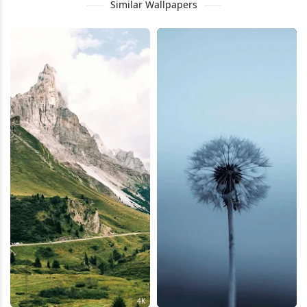
Similar Wallpapers