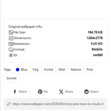
File Size:
184.78 KB
Dimensions:
1284x2778
Resolution:
Full HD
Format:
Mobile
ID:
vw900
Blue
Fog
Forest
Mist
Nature
Pine
Sunset