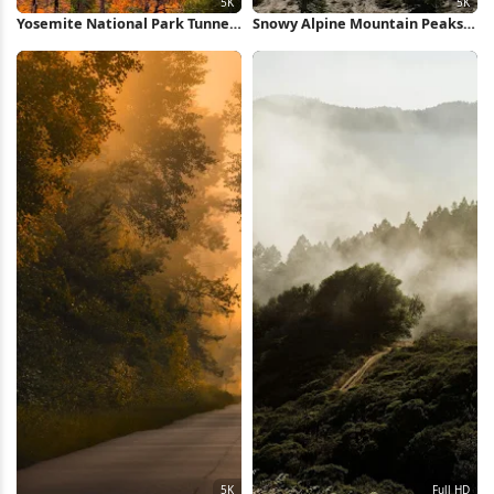
Yosemite National Park Tunnel
Snowy Alpine Mountain Peaks
View 5K Wallpaper
5K Wallpaper