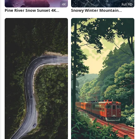
Pine River Snow Sunset 4K
Snowy Winter Mountain
iPhone Wallpaper
Landscape Full HD iPhone
Wallpaper