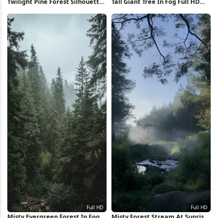
Twilight Pine Forest Silhouette
Tall Giant Tree In Fog Full HD
4K iPhone Wallpaper
iPhone Wallpaper
Misty Evergreen Forest In Fog
Misty Forest Stream At Sunrise