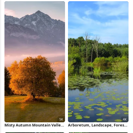
Misty Autumn Mountain Valley
Arboretum, Landscape, Forest,
5K Wallpaper
Poland, Lake, Pine Trees 4K