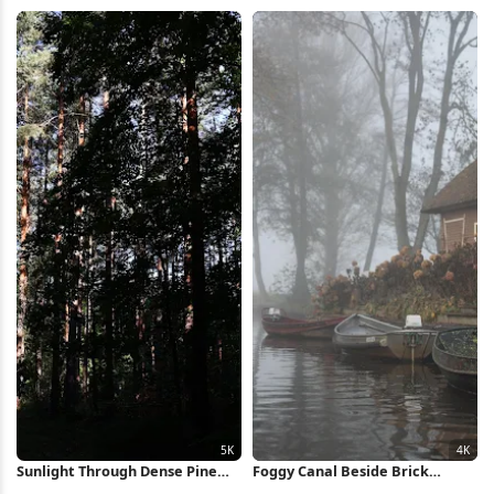
iPhone Wallpaper
HD iPhone Wallpaper
Sunlight Through Dense Pine
Foggy Canal Beside Brick
Forest 5K Wallpaper
Cottage 4K Wallpaper