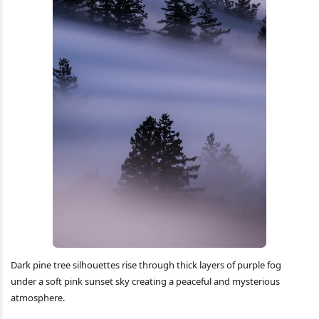
Dark pine tree silhouettes rise through thick layers of purple fog
under a soft pink sunset sky creating a peaceful and mysterious
atmosphere.