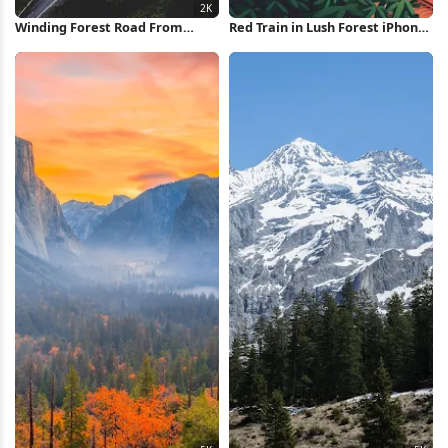
Winding Forest Road From
Red Train in Lush Forest iPhone
Above 2K iPhone Wallpaper
Wallpaper