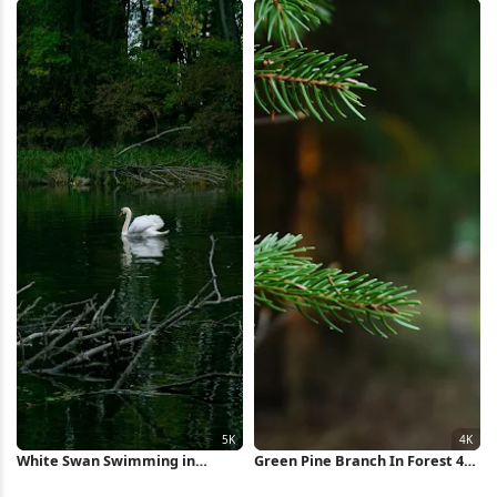
Wallpaper
White Swan Swimming in
Green Pine Branch In Forest 4K
Forest Pond 5K Wallpaper
Wallpaper