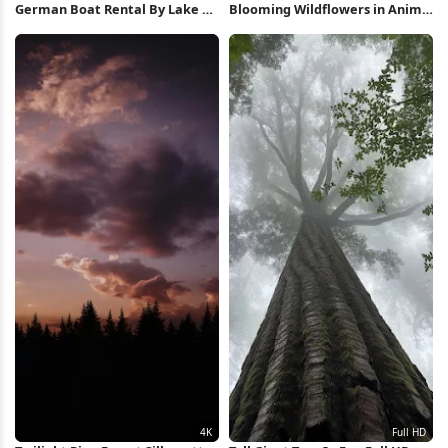
German Boat Rental By Lake 5K
Blooming Wildflowers in Anime
Wallpaper
Forest 4K Wallpaper