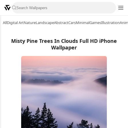
All
Digital Art
Nature
Landscape
Abstract
Cars
Minimal
Games
Illustration
Ani
Misty Pine Trees In Clouds Full HD iPhone
Wallpaper