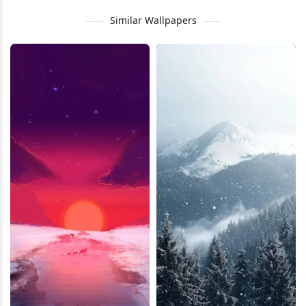
Similar Wallpapers