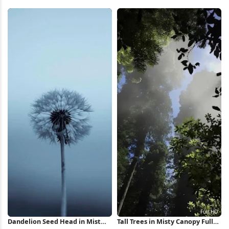
Mountains 5K Wallpaper
Covered, Snow, Pine Trees 4K
Wallpaper
Dandelion Seed Head in Mist
Tall Trees in Misty Canopy Full