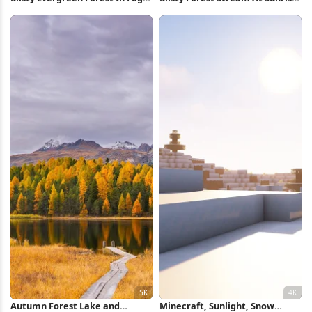
Full HD iPhone Wallpaper
Full HD iPhone Wallpaper
Autumn Forest Lake and
Minecraft, Sunlight, Snow