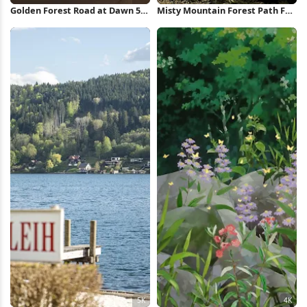
Golden Forest Road at Dawn 5K
Misty Mountain Forest Path Full
Wallpaper
HD iPhone Wallpaper