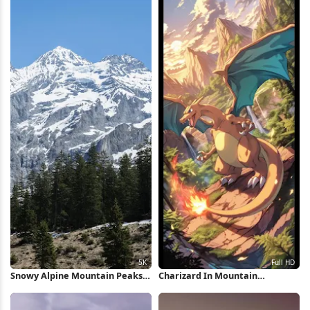
Snowy Alpine Mountain Peaks
Charizard In Mountain
5K Wallpaper
Landscape Full HD iPhone
Wallpaper