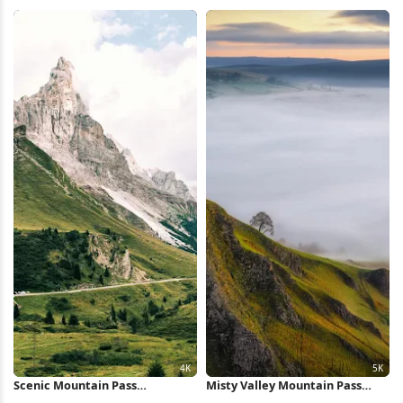
Coast 4K iPhone Wallpaper
Waterfall Full HD iPhone
Wallpaper
Scenic Mountain Pass
Misty Valley Mountain Pass
Landscape 4K Wallpaper
View 5K Wallpaper