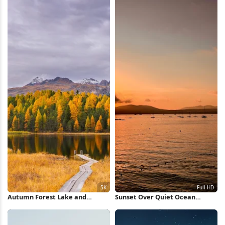
Autumn Forest Lake and
Sunset Over Quiet Ocean
Mountains 5K Wallpaper
Waters Full HD iPhone
Wallpaper