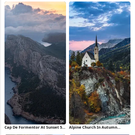
Cap De Formentor At Sunset 5K
Alpine Church In Autumn
Wallpaper
Village 5K Wallpaper