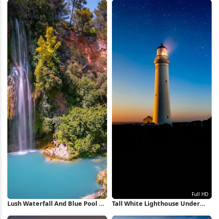
Lush Waterfall And Blue Pool 5K
Tall White Lighthouse Under
Wallpaper
Stars Full HD iPhone Wallpaper