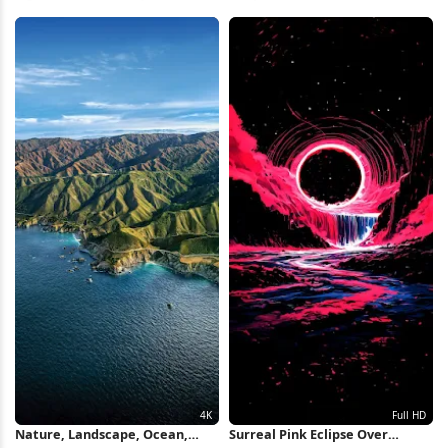
HD iPhone Wallpaper
Wooden Bridge 4K Wallpaper
Nature, Landscape, Ocean,
Surreal Pink Eclipse Over