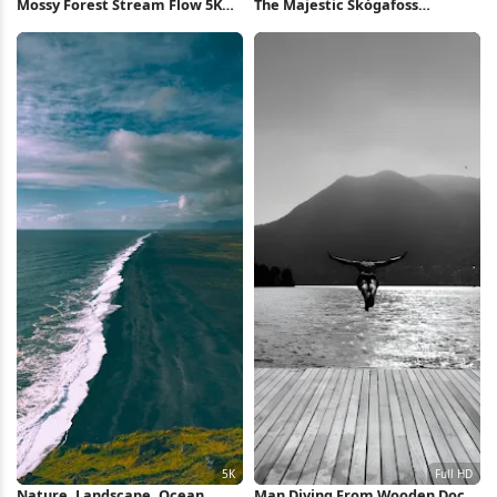
Mossy Forest Stream Flow 5K
The Majestic Skógafoss
Wallpaper
Waterfall iPhone Wallpaper
Nature, Landscape, Ocean,
Man Diving From Wooden Dock