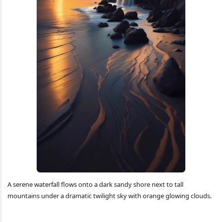
A serene waterfall flows onto a dark sandy shore next to tall
mountains under a dramatic twilight sky with orange glowing clouds.