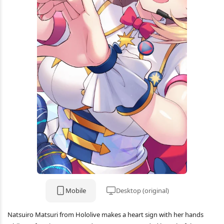
Mobile
Desktop (original)
Natsuiro Matsuri from Hololive makes a heart sign with her hands