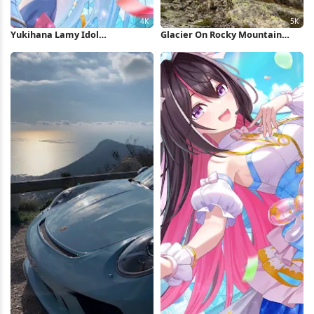
Yukihana Lamy Idol
Glacier On Rocky Mountain
Performance 4K Wallpaper
Peak 5K Wallpaper