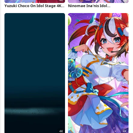
Yuzuki Choco On Idol Stage 4K
Ninomae Ina'nis Idol
Wallpaper
Performance 4K Wallpaper