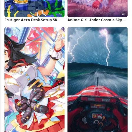
Frutiger Aero Desk Setup 5K
Anime Girl Under Cosmic Sky 4K
Wallpaper
Wallpaper