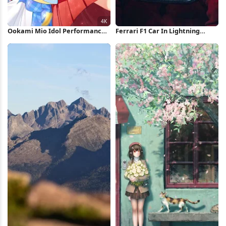
Ookami Mio Idol Performance
Ferrari F1 Car In Lightning
4K Wallpaper
Storm iPhone Wallpaper