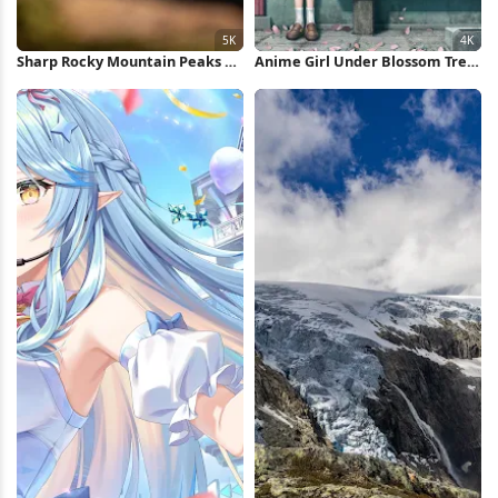
Sharp Rocky Mountain Peaks 5K
Anime Girl Under Blossom Tree
Wallpaper
4K Wallpaper