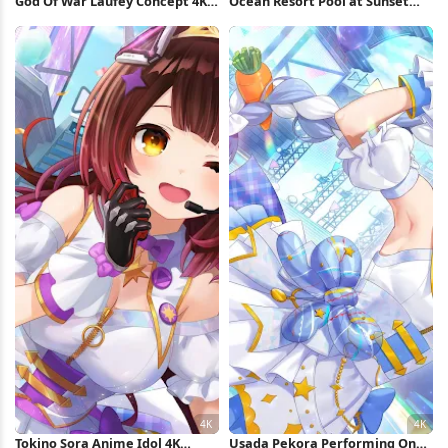
God Of War Laufey Concept 4K
Ocean Resort Pool at Sunset
Wallpaper
Full HD iPhone Wallpaper
Tokino Sora Anime Idol 4K
Usada Pekora Performing On