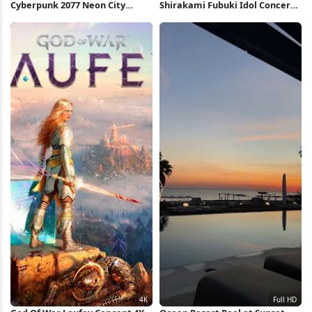
Cyberpunk 2077 Neon City
Shirakami Fubuki Idol Concert
Market 4K Wallpaper
Performance 4K Wallpaper