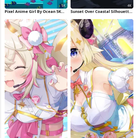
Pixel Anime Girl By Ocean 5K
Sunset Over Coastal Silhouette
Wallpaper
4K Wallpaper