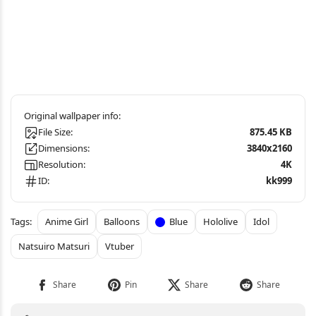
File Size:
875.45 KB
Dimensions:
3840x2160
Resolution:
4K
ID:
kk999
Anime Girl
Balloons
Blue
Hololive
Idol
Natsuiro Matsuri
Vtuber