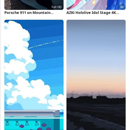
Porsche 911 on Mountain
AZKi Hololive Idol Stage 4K
Overlook Full HD iPhone
Wallpaper
Wallpaper