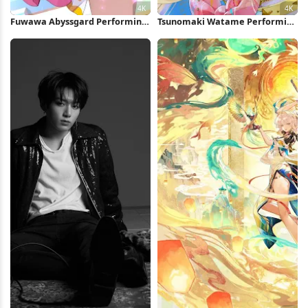
Fuwawa Abyssgard Performing
Tsunomaki Watame Performing
On Stage 4K Wallpaper
On Stage 4K Wallpaper