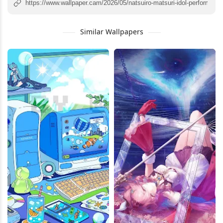
Similar Wallpapers