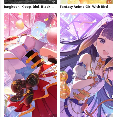
Jungkook, K-pop, Idol, Black,
Fantasy Anime Girl With Bird 8K
Fashion 4K Wallpaper
Wallpaper