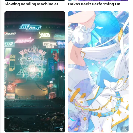
Glowing Vending Machine at
Hakos Baelz Performing On
Night 4K Wallpaper
Stage 4K Wallpaper