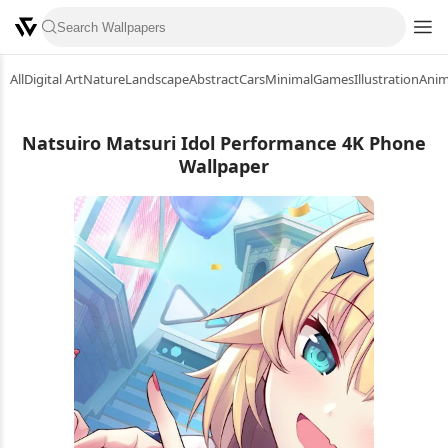
All
Digital Art
Nature
Landscape
Abstract
Cars
Minimal
Games
Illustration
Ani
Natsuiro Matsuri Idol Performance 4K Phone
Wallpaper