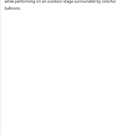
while performing on an outdoor stage surrounded by colorful
balloons.