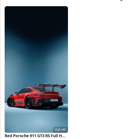
Wallpaper
Stage 4K Wallpaper
Red Porsche 911 GT3 RS Full HD