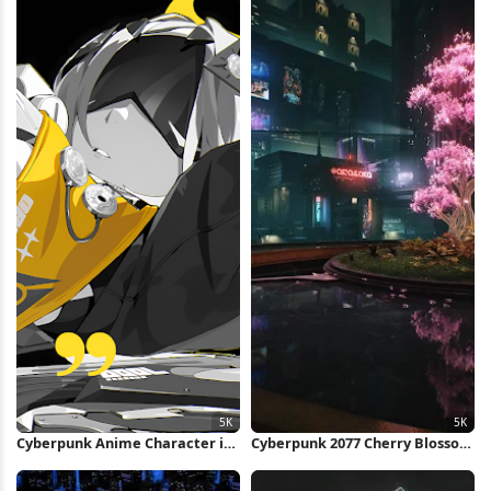
Cyberpunk Anime Character in
Cyberpunk 2077 Cherry Blossom
Yellow 5K Wallpaper
5K Wallpaper