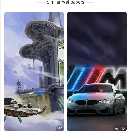
Similar Wallpapers