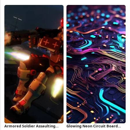
iPhone Wallpaper
Wallpaper
Armored Soldier Assaulting
Glowing Neon Circuit Board