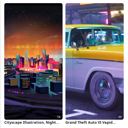
Cityscape 4K Wallpaper
Pattern 2K iPhone Wallpaper
Cityscape Illustration, Night
Grand Theft Auto VI Vapid
City, Urban Art, Futuristic City
Stanier 4K Wallpaper