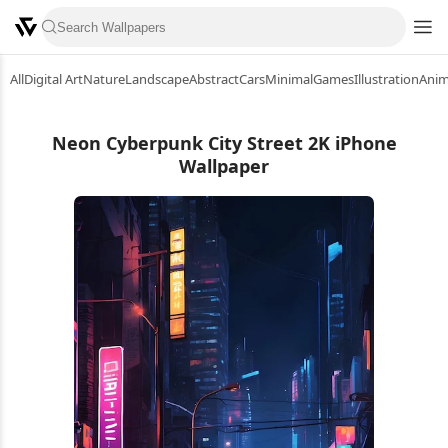
All
Digital Art
Nature
Landscape
Abstract
Cars
Minimal
Games
Illustration
Ani
Neon Cyberpunk City Street 2K iPhone
Wallpaper