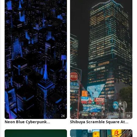
Neon Blue Cyberpunk
Shibuya Scramble Square At
Metropolis 2K iPhone Wallpaper
Night 5K Wallpaper