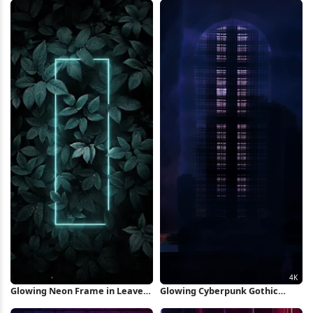
Glowing Neon Frame in Leaves
Glowing Cyberpunk Gothic
iPhone Wallpaper
Windows 4K Wallpaper