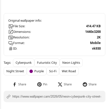
File Size:
414.47 KB
Dimensions:
1440x3200
Resolution:
2K
Format:
Mobile
ID:
vk930
Cyberpunk
Futuristic City
Neon Lights
Night Street
Purple
Sci-Fi
Wet Road