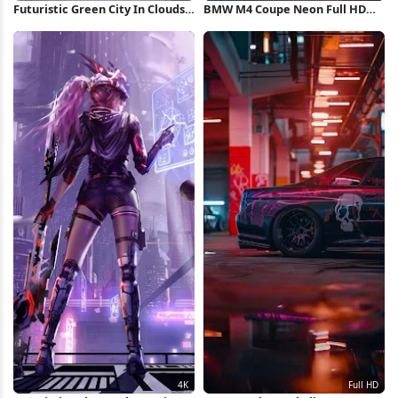
Futuristic Green City In Clouds
BMW M4 Coupe Neon Full HD
4K Wallpaper
iPhone Wallpaper