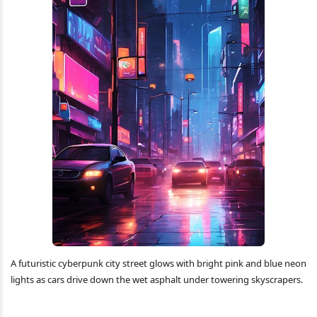
A futuristic cyberpunk city street glows with bright pink and blue neon
lights as cars drive down the wet asphalt under towering skyscrapers.