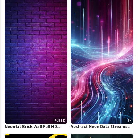
Neon Lit Brick Wall Full HD
Abstract Neon Data Streams 2K
iPhone Wallpaper
iPhone Wallpaper