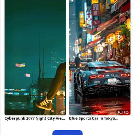
Cyberpunk 2077 Night City View
Blue Sports Car in Tokyo
4K Wallpaper
Alleyway Full HD iPhone
Wallpaper