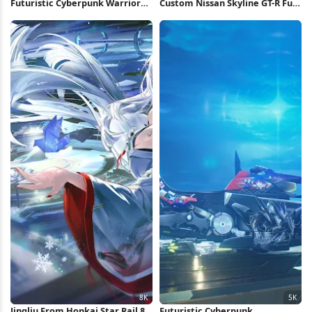
Futuristic Cyberpunk Warrior
Custom Nissan Skyline GT-R Full
Girl 4K Wallpaper
HD iPhone Wallpaper
Jingliu From Honkai Star Rail 8K
Futuristic Cyberpunk