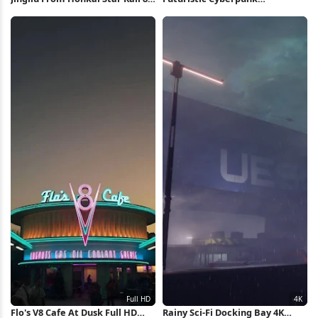
Wallpaper
Motorcycle 5K Wallpaper
Flo's V8 Cafe At Dusk Full HD
Rainy Sci-Fi Docking Bay 4K