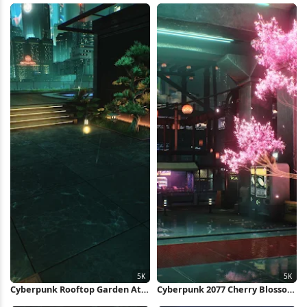
5K Wallpaper
Cyberpunk Rooftop Garden At
Cyberpunk 2077 Cherry Blossom
Night 5K Wallpaper
Alley 5K Wallpaper