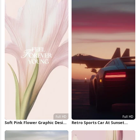
Soft Pink Flower Graphic Design
Retro Sports Car At Sunset
Full HD iPhone Wallpaper
Runway Full HD iPhone
Wallpaper