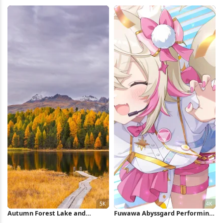
Legends 8K Wallpaper
Village 5K Wallpaper
Autumn Forest Lake and
Fuwawa Abyssgard Performing
Mountains 5K Wallpaper
On Stage 4K Wallpaper