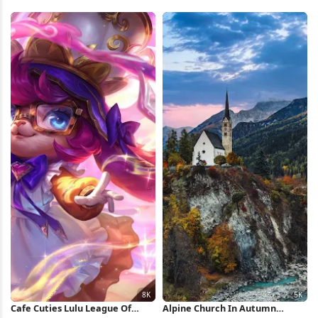
Blossoms 5K Wallpaper
Nature 4K iPhone Wallpaper
Cafe Cuties Lulu League Of
Alpine Church In Autumn