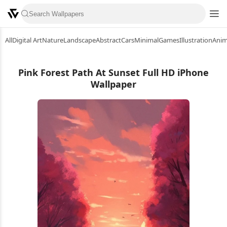
All
Digital Art
Nature
Landscape
Abstract
Cars
Minimal
Games
Illustration
Ani
Pink Forest Path At Sunset Full HD iPhone
Wallpaper