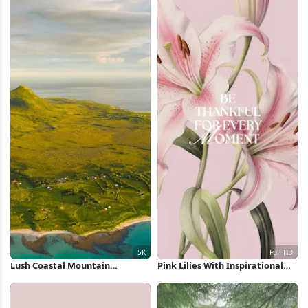
Lush Coastal Mountain
Pink Lilies With Inspirational
Landscape 5K Wallpaper
Quote Full HD iPhone Wallpaper