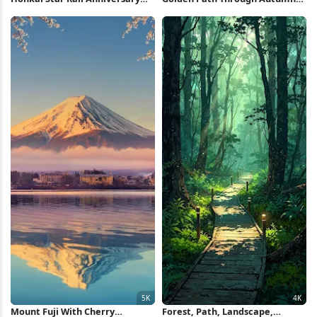
Celebration 4K Wallpaper
Trees Full HD iPhone Wallpaper
Mount Fuji With Cherry
Forest, Path, Landscape,