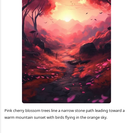
Pink cherry blossom trees line a narrow stone path leading toward a
warm mountain sunset with birds flying in the orange sky.