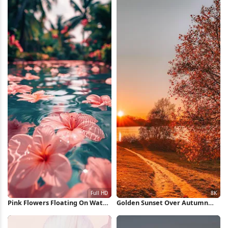
Pink Flowers Floating On Water
Golden Sunset Over Autumn
Full HD iPhone Wallpaper
Path 8K Wallpaper