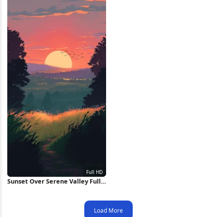
Sunset Over Serene Valley Full
HD iPhone Wallpaper
Load More