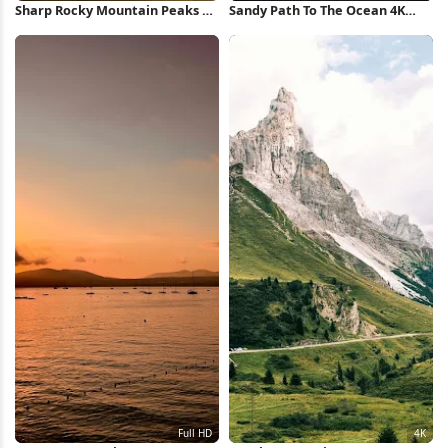
Sharp Rocky Mountain Peaks 5K
Sandy Path To The Ocean 4K
Wallpaper
iPhone Wallpaper