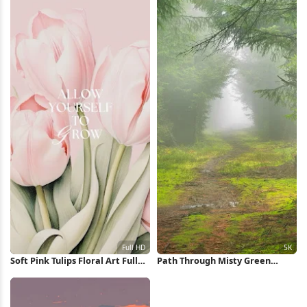
Soft Pink Tulips Floral Art Full
Path Through Misty Green
HD iPhone Wallpaper
Forest 5K Wallpaper