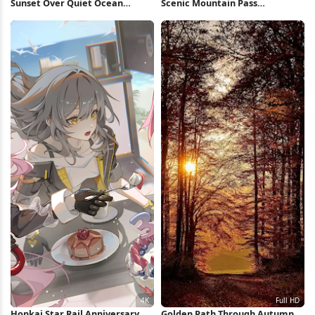
Sunset Over Quiet Ocean
Scenic Mountain Pass
Waters Full HD iPhone
Landscape 4K Wallpaper
Wallpaper
Honkai Star Rail Anniversary
Golden Path Through Autumn