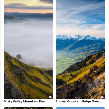
Misty Valley Mountain Pass
Snowy Mountain Ridge Over
View 5K Wallpaper
Valley 5K Wallpaper