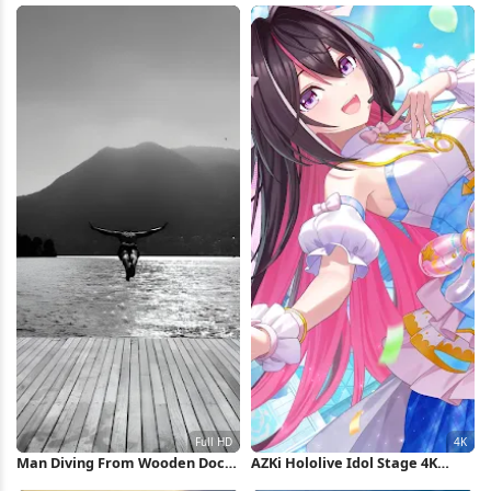
Man Diving From Wooden Dock
AZKi Hololive Idol Stage 4K
Full HD iPhone Wallpaper
Wallpaper