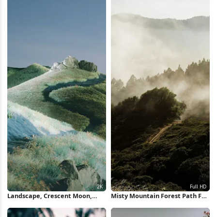
Landscape, Crescent Moon,
Misty Mountain Forest Path Full
Mountain, Path 2K Wallpaper
HD iPhone Wallpaper