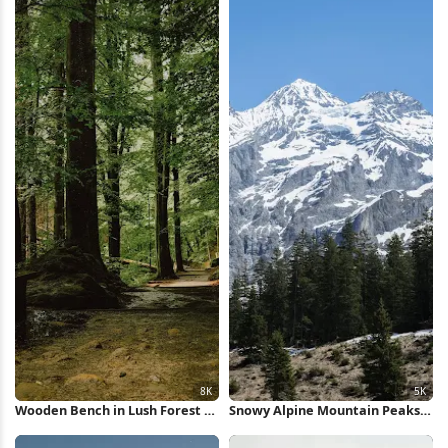
Wooden Bench in Lush Forest 8K
Snowy Alpine Mountain Peaks
Wallpaper
5K Wallpaper