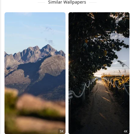
Similar Wallpapers