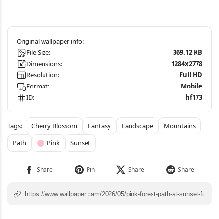
File Size:
369.12 KB
Dimensions:
1284x2778
Resolution:
Full HD
Format:
Mobile
ID:
hf173
Cherry Blossom
Fantasy
Landscape
Mountains
Path
Pink
Sunset