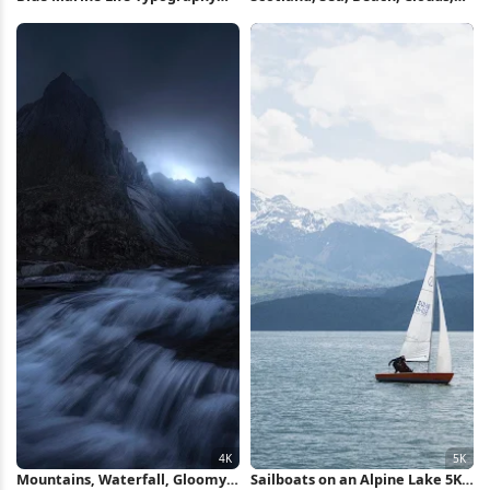
Poster iPhone Wallpaper
Sand 4K Wallpaper
Mountains, Waterfall, Gloomy,
Sailboats on an Alpine Lake 5K