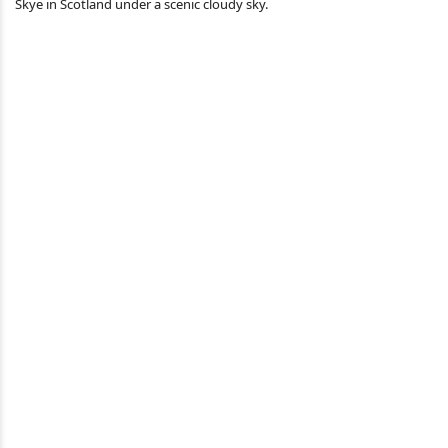
Skye in Scotland under a scenic cloudy sky.