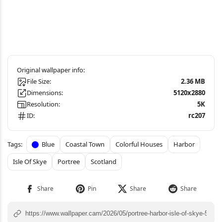
File Size:
2.36 MB
Dimensions:
5120x2880
Resolution:
5K
ID:
rc207
Blue
Coastal Town
Colorful Houses
Harbor
Isle Of Skye
Portree
Scotland