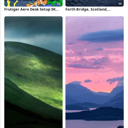
Frutiger Aero Desk Setup 5K
Forth Bridge, Scotland,
Wallpaper
Landmark, Nightscape 4K
Wallpaper