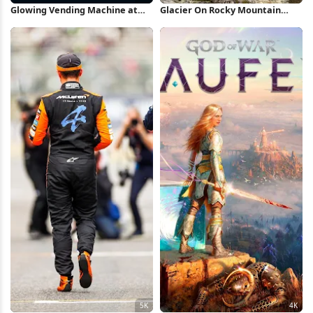
Glowing Vending Machine at
Glacier On Rocky Mountain
Night 4K Wallpaper
Peak 5K Wallpaper