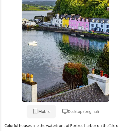
Mobile
Desktop (original)
Colorful houses line the waterfront of Portree harbor on the Isle of