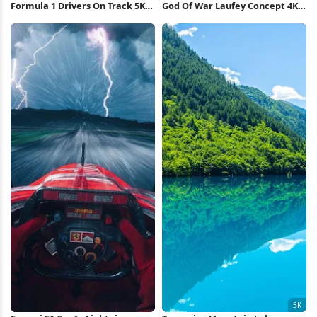
Formula 1 Drivers On Track 5K
God Of War Laufey Concept 4K
Wallpaper
Wallpaper