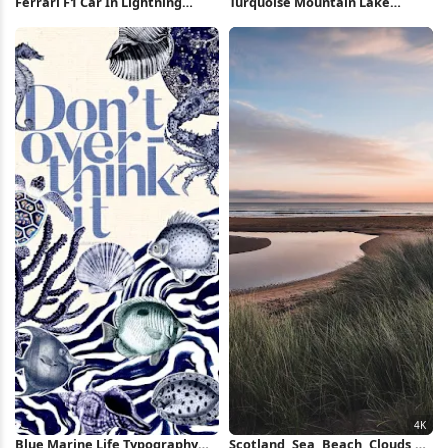
Ferrari F1 Car In Lightning
Turquoise Mountain Lake
Storm iPhone Wallpaper
Reflection 5K Wallpaper
Blue Marine Life Typography
Scotland, Sea, Beach, Clouds,