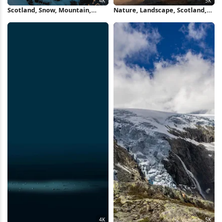
Scotland, Snow, Mountain,
Nature, Landscape, Scotland,
Bridge 4K Wallpaper
Uk, Mountains 5K Wallpaper