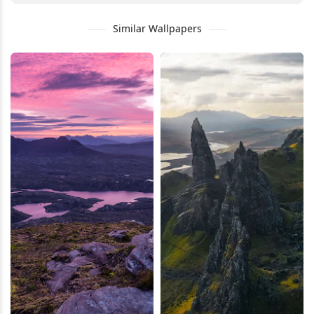
Similar Wallpapers