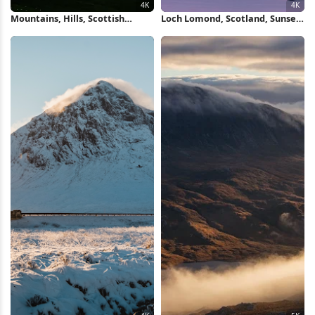
Mountains, Hills, Scottish
Loch Lomond, Scotland, Sunset,
Highlands, Landscape, Scotland
Mountain Landscape 4K
4K Wallpaper
Wallpaper