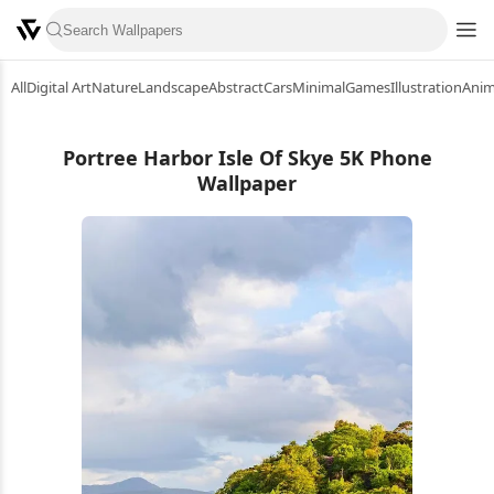
All
Digital Art
Nature
Landscape
Abstract
Cars
Minimal
Games
Illustration
Ani
Portree Harbor Isle Of Skye 5K Phone
Wallpaper