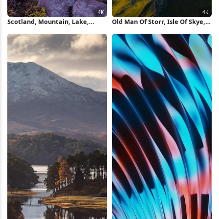
Scotland, Mountain, Lake,
Old Man Of Storr, Isle Of Skye,
Sunset 4K Wallpaper
Scotland, Landscape
Photography 4K Wallpaper