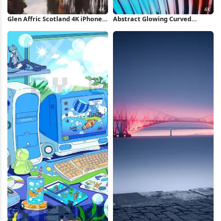
Glen Affric Scotland 4K iPhone
Abstract Glowing Curved
Wallpaper
Metallic Fins 4K Wallpaper