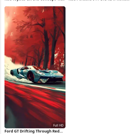
Wallpaper
Wallpaper
Ford GT Drifting Through Red