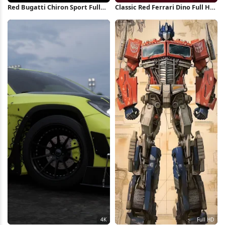
Red Bugatti Chiron Sport Full
Classic Red Ferrari Dino Full HD
HD iPhone Wallpaper
iPhone Wallpaper