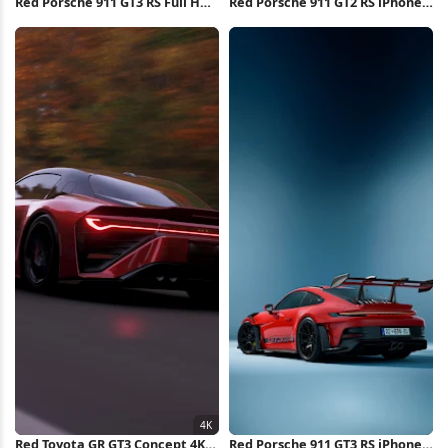
Red Porsche 911 GT3 RS Full HD
Red Porsche 911 GT2 RS iPhone
iPhone Wallpaper
Wallpaper
Red Toyota GR GT3 Concept 4K
Red Porsche 911 GT3 RS iPhone