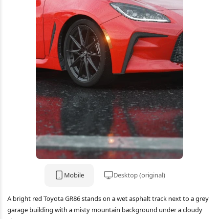
Mobile
Desktop (original)
A bright red Toyota GR86 stands on a wet asphalt track next to a grey
garage building with a misty mountain background under a cloudy