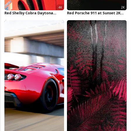
Red Shelby Cobra Daytona
Red Porsche 911 at Sunset 2K
Coupe 4K Wallpaper
iPhone Wallpaper