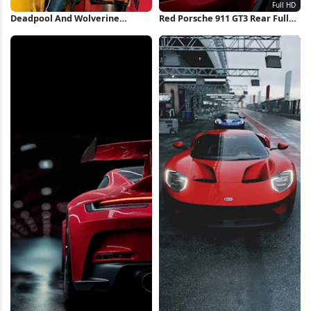
Deadpool And Wolverine
Red Porsche 911 GT3 Rear Full
Minimal Poster iPhone
HD iPhone Wallpaper
Wallpaper