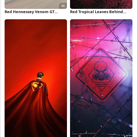
Red Hennessey Venom GT
Red Tropical Leaves Behind
Highway 4K Wallpaper
Glass iPhone Wallpaper