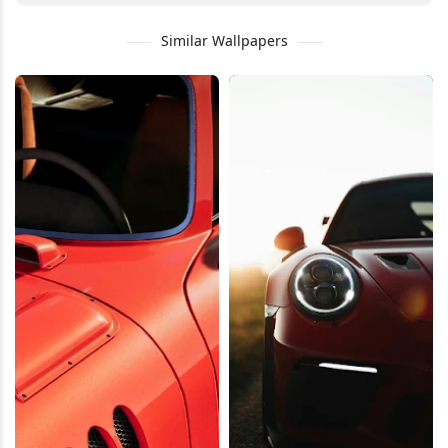
Similar Wallpapers