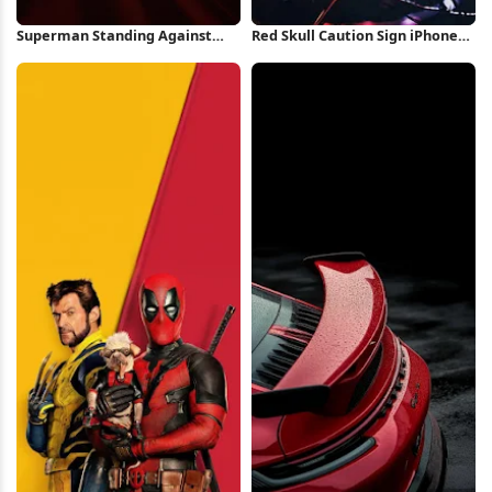
Superman Standing Against
Red Skull Caution Sign iPhone
Red Background iPhone
Wallpaper
Wallpaper