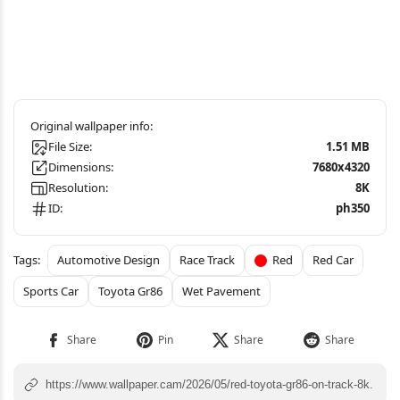
File Size:
1.51 MB
Dimensions:
7680x4320
Resolution:
8K
ID:
ph350
Automotive Design
Race Track
Red
Red Car
Sports Car
Toyota Gr86
Wet Pavement