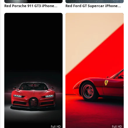
Red Porsche 911 GT3 iPhone
Red Ford GT Supercar iPhone
Wallpaper
Wallpaper