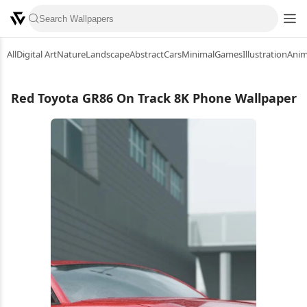
All
Digital Art
Nature
Landscape
Abstract
Cars
Minimal
Games
Illustration
Ani
Red Toyota GR86 On Track 8K Phone Wallpaper