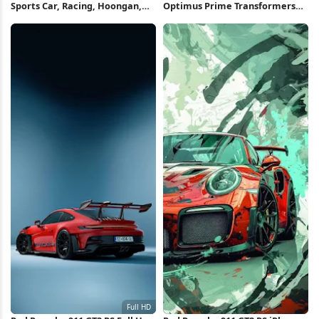
Sports Car, Racing, Hoongan,
Optimus Prime Transformers
Toyota Gr86 4K Wallpaper
Concept Art Full HD iPhone
Wallpaper