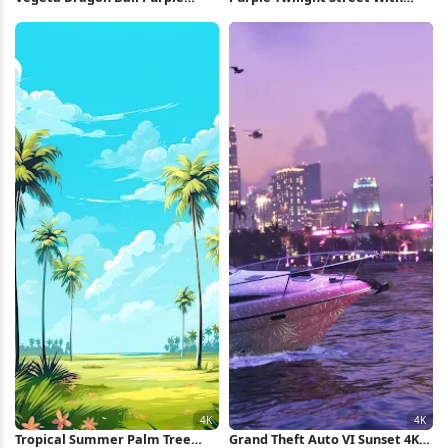
Silhouette iPhone Wallpaper
Palms Full HD iPhone Wallpaper
Tropical Summer Palm Tree
Grand Theft Auto VI Sunset 4K