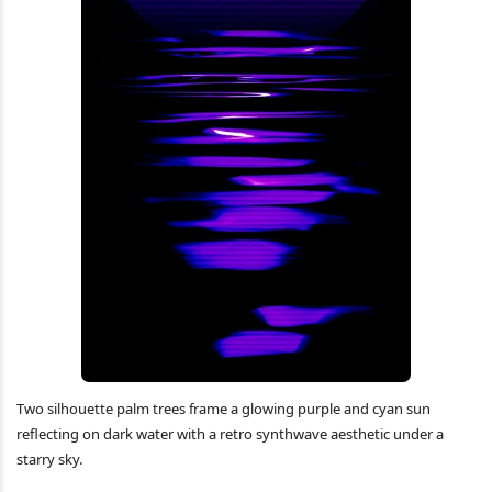
Two silhouette palm trees frame a glowing purple and cyan sun
reflecting on dark water with a retro synthwave aesthetic under a
starry sky.