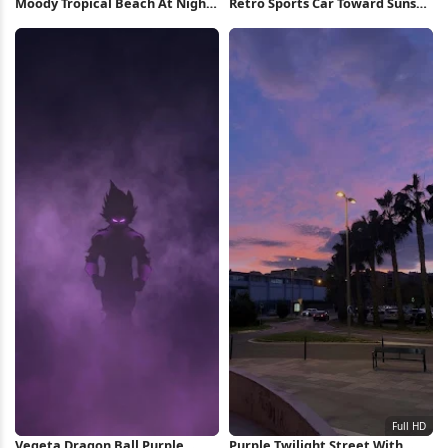
Moody Tropical Beach At Night
Retro Sports Car Toward Sunset
Full HD iPhone Wallpaper
Full HD iPhone Wallpaper
Vegeta Dragon Ball Purple
Purple Twilight Street With