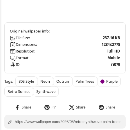
File Size:
237.16 KB
Dimensions:
1284x2778
Resolution:
Full HD
Format:
Mobile
ID:
ri079
80S Style
Neon
Outrun
Palm Trees
Purple
Retro Sunset
Synthwave