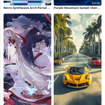
Retro Synthwave Arch Portal 4K
Purple Mountain Sunset Over
Wallpaper
Water Full HD iPhone Wallpaper