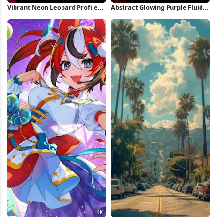
Vibrant Neon Leopard Profile
Abstract Glowing Purple Fluid
Full HD iPhone Wallpaper
Shape 5K Wallpaper