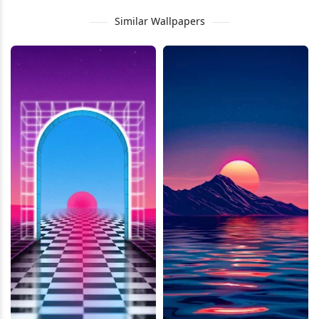
Similar Wallpapers