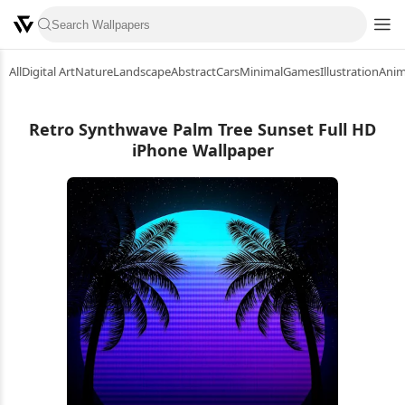
All
Digital Art
Nature
Landscape
Abstract
Cars
Minimal
Games
Illustration
Ani
Retro Synthwave Palm Tree Sunset Full HD
iPhone Wallpaper