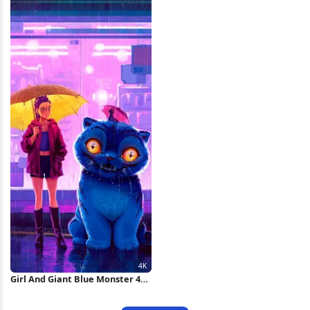
Girl And Giant Blue Monster 4K
Wallpaper