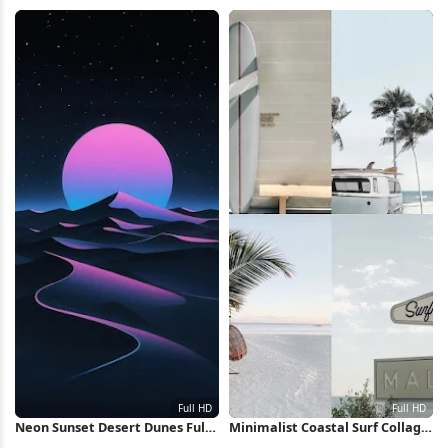
Road 4K Wallpaper
HD iPhone Wallpaper
Neon Sunset Desert Dunes Full
Minimalist Coastal Surf Collage
HD iPhone Wallpaper
Full HD iPhone Wallpaper