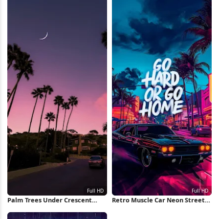
Palm Trees Under Crescent
Retro Muscle Car Neon Street
Moon Full HD iPhone Wallpaper
Full HD iPhone Wallpaper