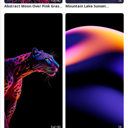
Abstract Moon Over Pink Grass
Mountain Lake Sunset
Full HD iPhone Wallpaper
Reflection 5K Wallpaper