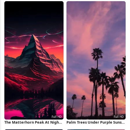
The Matterhorn Peak At Night
Palm Trees Under Purple Sunset
Full HD iPhone Wallpaper
Full HD iPhone Wallpaper