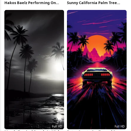
Hakos Baelz Performing On
Sunny California Palm Tree
Stage 4K Wallpaper
Street iPhone Wallpaper