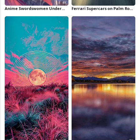
Anime Swordswomen Under
Ferrari Supercars on Palm Road
Full Moon 4K Wallpaper
iPhone Wallpaper