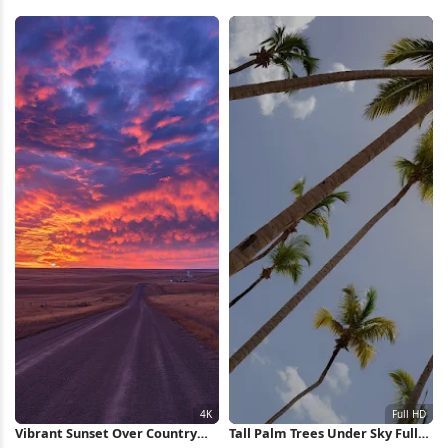
Landscape 4K iPhone Wallpaper
Wallpaper
Vibrant Sunset Over Country
Tall Palm Trees Under Sky Full