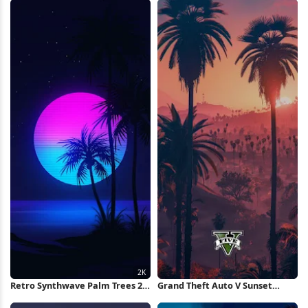
Retro Synthwave Palm Trees 2K
Grand Theft Auto V Sunset
iPhone Wallpaper
iPhone Wallpaper