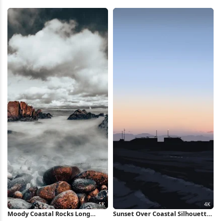
Wallpaper
Wallpaper
Moody Coastal Rocks Long
Sunset Over Coastal Silhouette