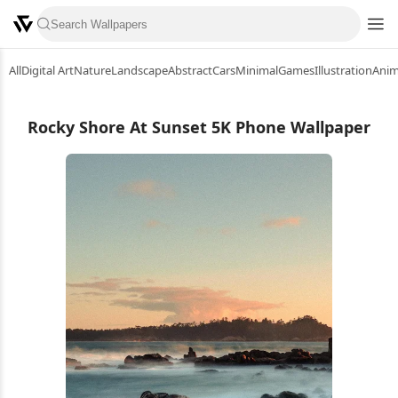
All
Digital Art
Nature
Landscape
Abstract
Cars
Minimal
Games
Illustration
Ani
Rocky Shore At Sunset 5K Phone Wallpaper