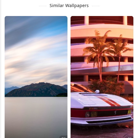
Similar Wallpapers