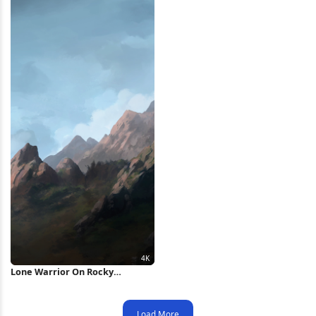
Lone Warrior On Rocky
Mountain 4K Wallpaper
Load More