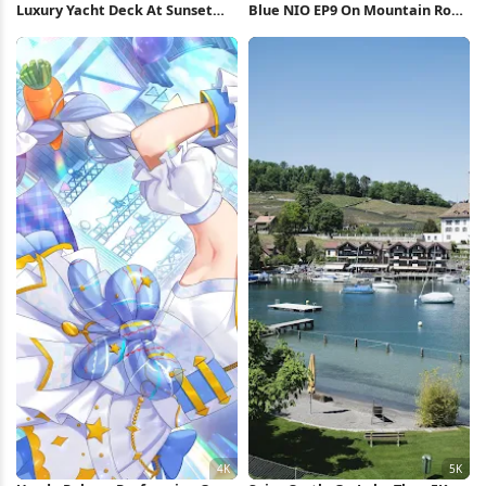
Luxury Yacht Deck At Sunset
Blue NIO EP9 On Mountain Road
Full HD iPhone Wallpaper
4K Wallpaper