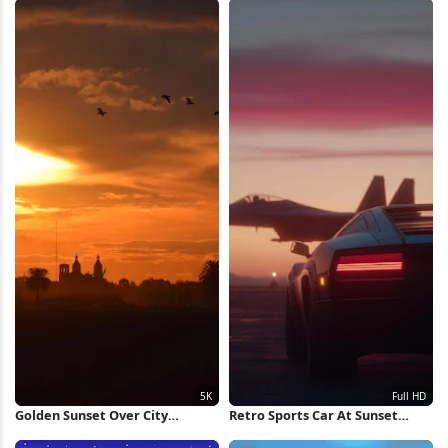
Golden Sunset Over City
Retro Sports Car At Sunset
Silhouette 5K Wallpaper
Runway Full HD iPhone