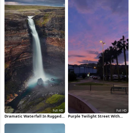
Dramatic Waterfall In Rugged
Purple Twilight Street With
Canyon Full HD iPhone
Palms Full HD iPhone Wallpaper
Wallpaper