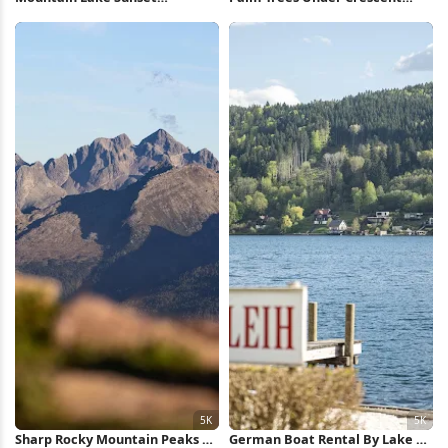
Reflection 5K Wallpaper
Moon Full HD iPhone Wallpaper
Sharp Rocky Mountain Peaks 5K
German Boat Rental By Lake 5K