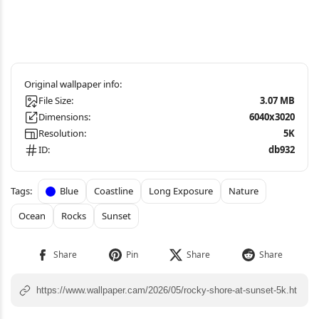
File Size:
3.07 MB
Dimensions:
6040x3020
Resolution:
5K
ID:
db932
Blue
Coastline
Long Exposure
Nature
Ocean
Rocks
Sunset