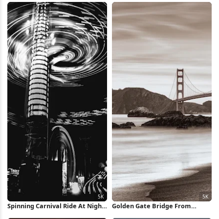
Spinning Carnival Ride At Night
Golden Gate Bridge From
5K Wallpaper
Beach 5K Wallpaper