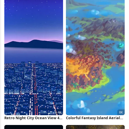
Wallpaper
Retro Night City Ocean View 4K
Colorful Fantasy Island Aerial
Wallpaper
View 8K Wallpaper