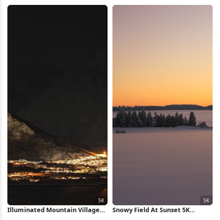
Exposure 5K Wallpaper
4K Wallpaper
Illuminated Mountain Village
Snowy Field At Sunset 5K
At Night 5K Wallpaper
Wallpaper