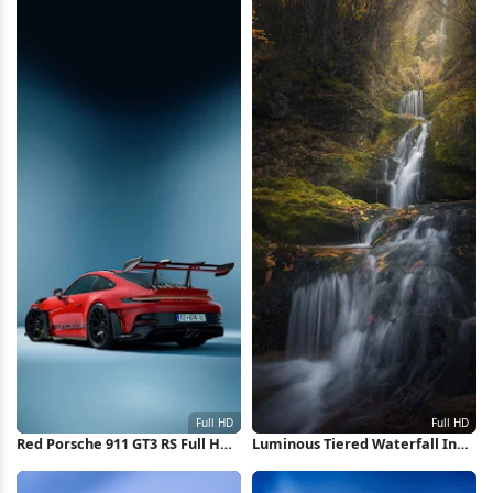
Red Porsche 911 GT3 RS Full HD
Luminous Tiered Waterfall In
iPhone Wallpaper
Autumn Full HD iPhone
Wallpaper