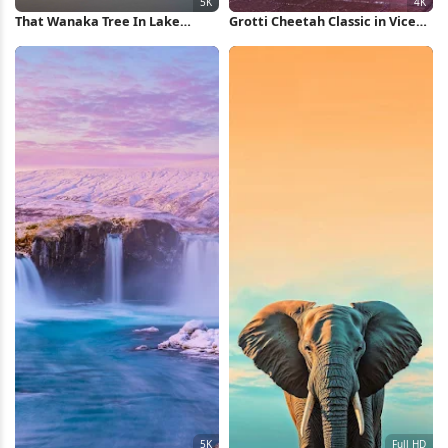
That Wanaka Tree In Lake
Grotti Cheetah Classic in Vice
Wanaka 5K Wallpaper
City 4K Wallpaper