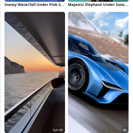
Snowy Waterfall Under Pink Sky
Majestic Elephant Under Sunset
5K Wallpaper
Sky Full HD iPhone Wallpaper