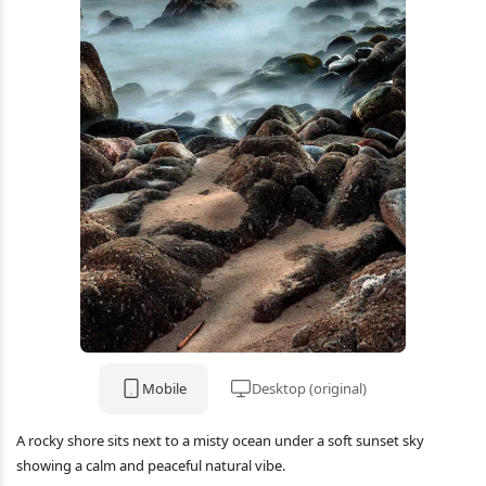
Mobile
Desktop (original)
A rocky shore sits next to a misty ocean under a soft sunset sky
showing a calm and peaceful natural vibe.