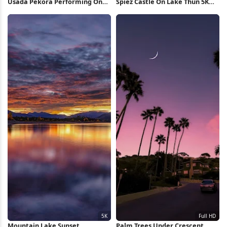
Usada Pekora Performing On
Spiez Castle On Lake Thun 5K
Stage 4K Wallpaper
Wallpaper
Mountain Lake Sunset
Palm Trees Under Crescent