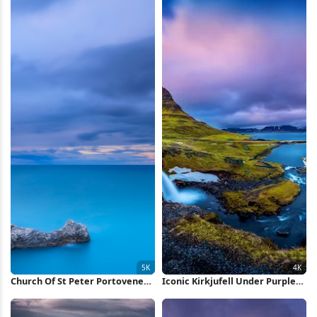
Church Of St Peter Portovenere
Iconic Kirkjufell Under Purple
5K Wallpaper
Sky 4K Wallpaper