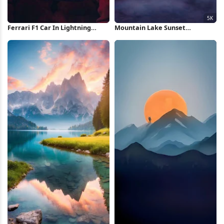
Ferrari F1 Car In Lightning
Mountain Lake Sunset
Storm iPhone Wallpaper
Reflection 5K Wallpaper