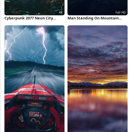
Cyberpunk 2077 Neon City
Man Standing On Mountain
Market 4K Wallpaper
Ridge Full HD iPhone Wallpaper