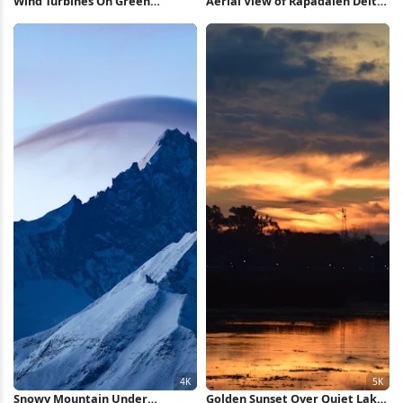
Wind Turbines On Green
Aerial View of Rapadalen Delta
Mountain 5K Wallpaper
4K Wallpaper
Snowy Mountain Under
Golden Sunset Over Quiet Lake