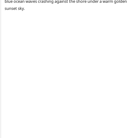
blue ocean waves crashing against the shore under a warm golden
sunset sky.