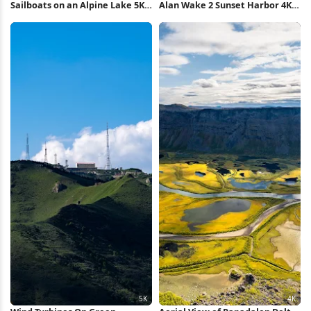
Sailboats on an Alpine Lake 5K
Alan Wake 2 Sunset Harbor 4K
Wallpaper
Wallpaper