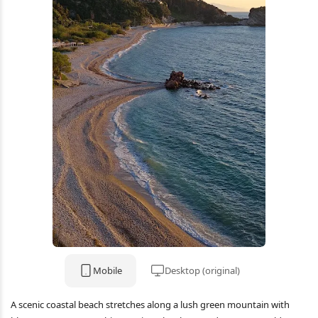
Mobile
Desktop (original)
A scenic coastal beach stretches along a lush green mountain with