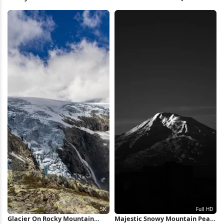
Lenticular Cloud 4K Wallpaper
5K Wallpaper
Glacier On Rocky Mountain
Majestic Snowy Mountain Peak