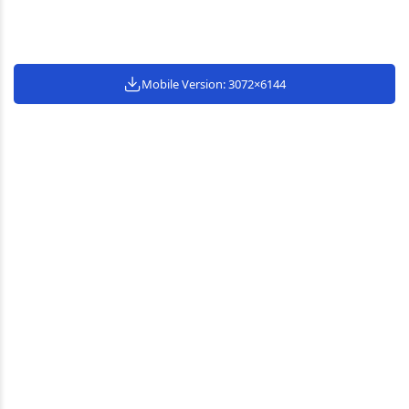
Mobile Version: 3072×6144