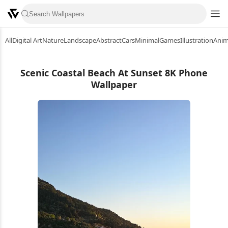
All
Digital Art
Nature
Landscape
Abstract
Cars
Minimal
Games
Illustration
Ani
Scenic Coastal Beach At Sunset 8K Phone
Wallpaper