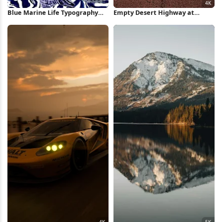
Blue Marine Life Typography
Empty Desert Highway at
Poster iPhone Wallpaper
Sunset 4K Wallpaper