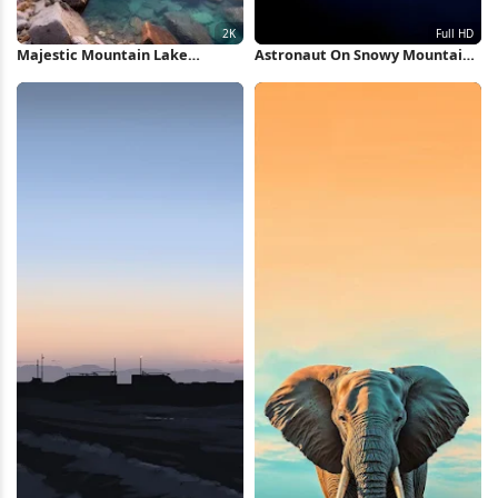
Majestic Mountain Lake
Astronaut On Snowy Mountain
Reflection 2K iPhone Wallpaper
Peak Full HD iPhone Wallpaper