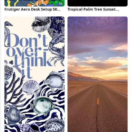
Frutiger Aero Desk Setup 5K
Tropical Palm Tree Sunset
Wallpaper
iPhone Wallpaper