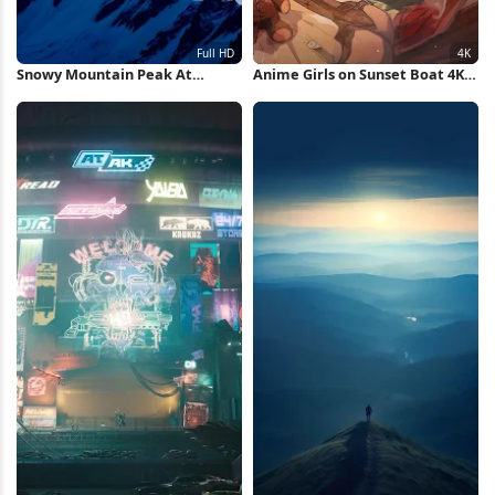
Snowy Mountain Peak At
Anime Girls on Sunset Boat 4K
Sunset Full HD iPhone
Wallpaper
Wallpaper