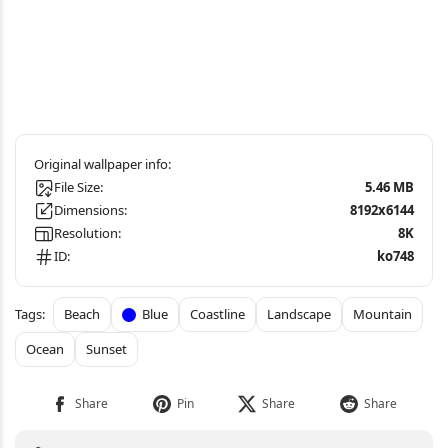
File Size:
5.46 MB
Dimensions:
8192x6144
Resolution:
8K
ID:
ko748
Beach
Blue
Coastline
Landscape
Mountain
Ocean
Sunset