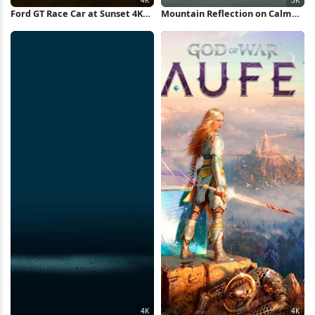
Ford GT Race Car at Sunset 4K
Mountain Reflection on Calm
Wallpaper
Lake 5K Wallpaper