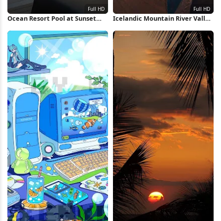
Ocean Resort Pool at Sunset
Icelandic Mountain River Valley
Full HD iPhone Wallpaper
Full HD iPhone Wallpaper