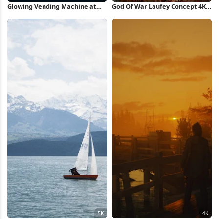
Glowing Vending Machine at
God Of War Laufey Concept 4K
Night 4K Wallpaper
Wallpaper