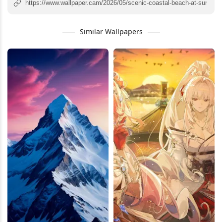
Similar Wallpapers