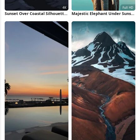
Sunset Over Coastal Silhouette
Majestic Elephant Under Sunset
4K Wallpaper
Sky Full HD iPhone Wallpaper