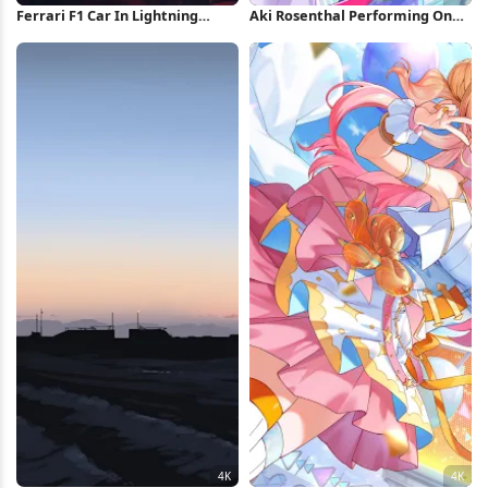
Ferrari F1 Car In Lightning
Aki Rosenthal Performing On
Storm iPhone Wallpaper
Stage 4K Wallpaper