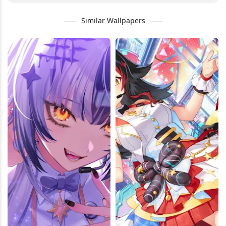
Similar Wallpapers