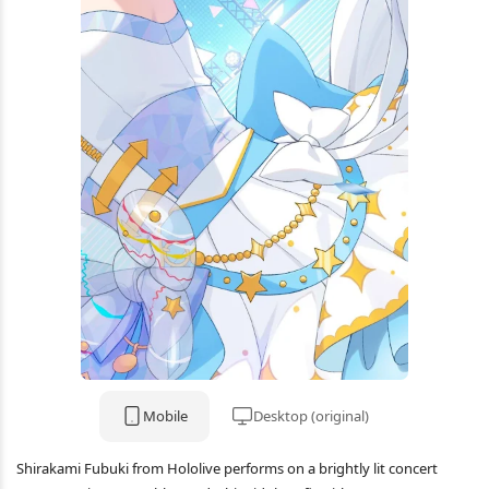
Mobile
Desktop (original)
Shirakami Fubuki from Hololive performs on a brightly lit concert