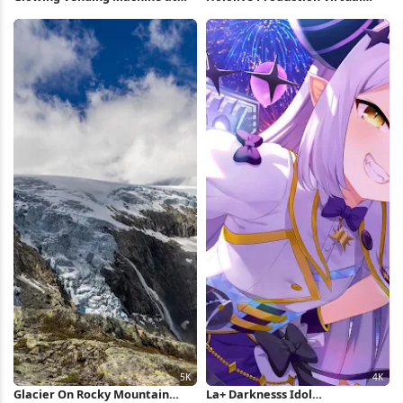
Night 4K Wallpaper
Concert 4K Wallpaper
Glacier On Rocky Mountain
La+ Darknesss Idol