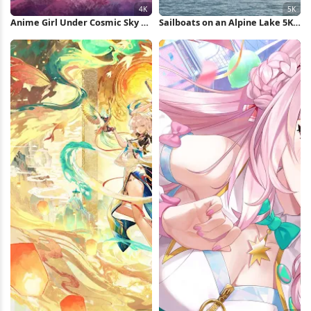
Anime Girl Under Cosmic Sky 4K
Sailboats on an Alpine Lake 5K
Wallpaper
Wallpaper