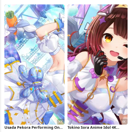
Peak 5K Wallpaper
Performance 4K Wallpaper
Usada Pekora Performing On
Tokino Sora Anime Idol 4K