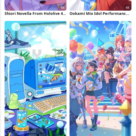
Shiori Novella From Hololive 4K
Ookami Mio Idol Performance
Wallpaper
4K Wallpaper