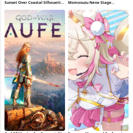
Sunset Over Coastal Silhouette
Momosuzu Nene Stage
4K Wallpaper
Performance 4K Wallpaper