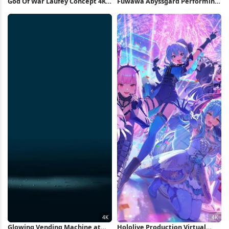
God Of War Laufey Concept 4K
Fuwawa Abyssgard Performing
Wallpaper
On Stage 4K Wallpaper
Glowing Vending Machine at
Hololive Production Virtual