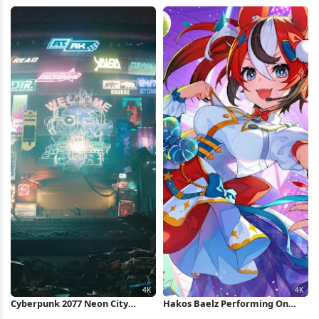
Stage 4K Wallpaper
Wallpaper
Cyberpunk 2077 Neon City
Hakos Baelz Performing On
Market 4K Wallpaper
Stage 4K Wallpaper