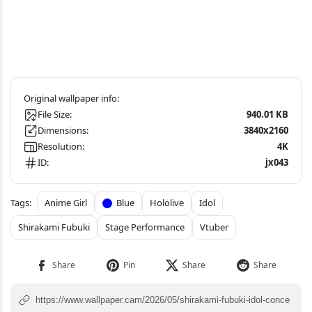
File Size:
940.01 KB
Dimensions:
3840x2160
Resolution:
4K
ID:
jx043
Anime Girl
Blue
Hololive
Idol
Shirakami Fubuki
Stage Performance
Vtuber