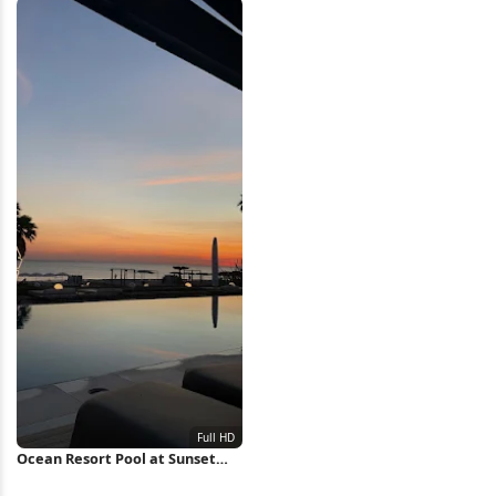
Ocean Resort Pool at Sunset
Full HD iPhone Wallpaper