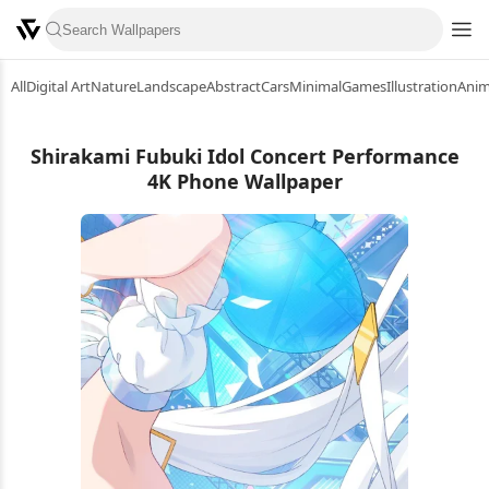
All
Digital Art
Nature
Landscape
Abstract
Cars
Minimal
Games
Illustration
Ani
Shirakami Fubuki Idol Concert Performance
4K Phone Wallpaper