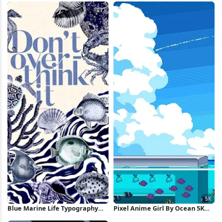
Blue Marine Life Typography
Pixel Anime Girl By Ocean 5K
Poster iPhone Wallpaper
Wallpaper