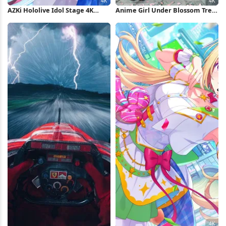
AZKi Hololive Idol Stage 4K
Anime Girl Under Blossom Tree
Wallpaper
4K Wallpaper