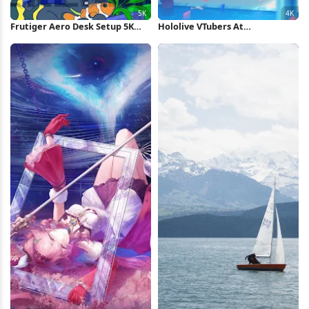
Frutiger Aero Desk Setup 5K
Hololive VTubers At
Wallpaper
Amusement Park 4K Wallpaper