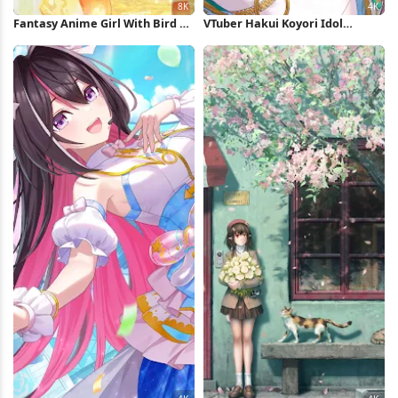
Fantasy Anime Girl With Bird 8K
VTuber Hakui Koyori Idol
Wallpaper
Performance 4K Wallpaper