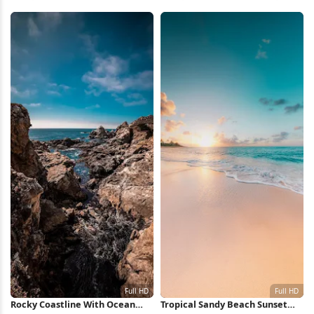
Wallpaper
Waves 5K Wallpaper
Rocky Coastline With Ocean
Tropical Sandy Beach Sunset