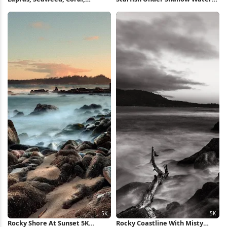
Cartoon Pattern 4K Wallpaper
Full HD iPhone Wallpaper
Rocky Shore At Sunset 5K
Rocky Coastline With Misty