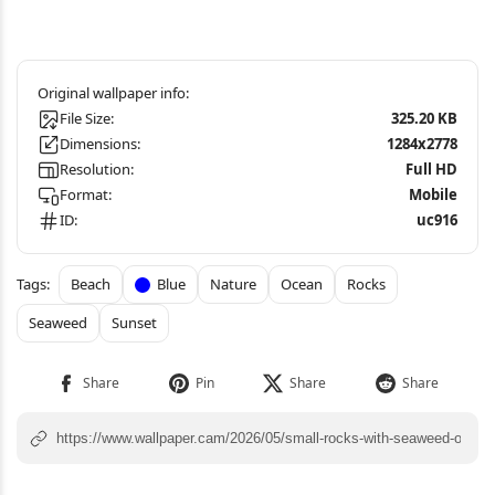
File Size:
325.20 KB
Dimensions:
1284x2778
Resolution:
Full HD
Format:
Mobile
ID:
uc916
Beach
Blue
Nature
Ocean
Rocks
Seaweed
Sunset