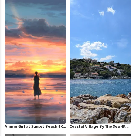
Anime Girl at Sunset Beach 4K
Coastal Village By The Sea 4K
Wallpaper
Wallpaper