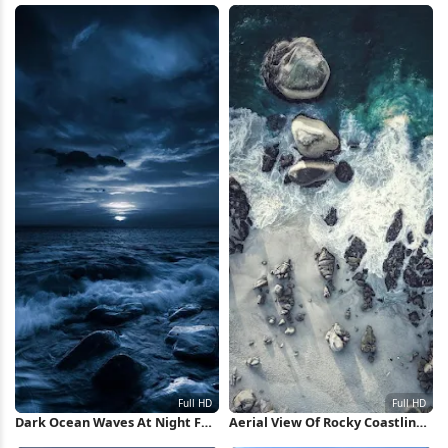
Dark Ocean Waves At Night Full
Aerial View Of Rocky Coastline
HD iPhone Wallpaper
Full HD iPhone Wallpaper