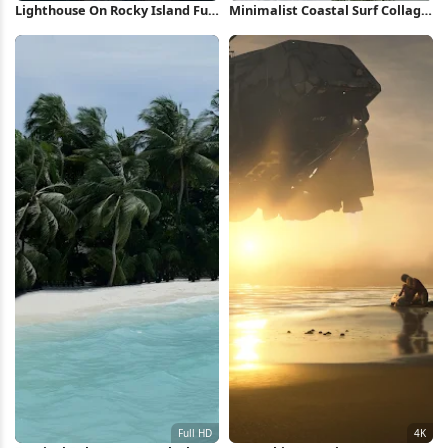
Lighthouse On Rocky Island Full
Minimalist Coastal Surf Collage
HD iPhone Wallpaper
Full HD iPhone Wallpaper