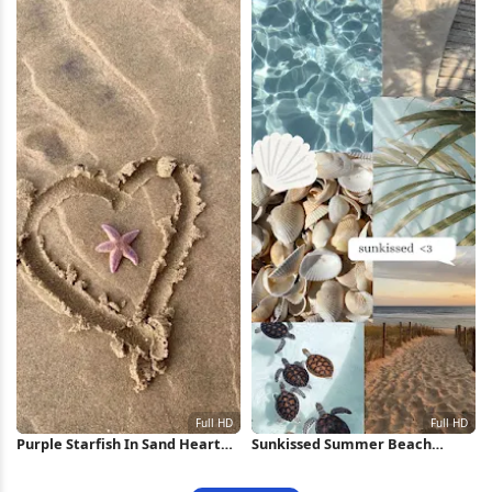
Purple Starfish In Sand Heart
Sunkissed Summer Beach
Full HD iPhone Wallpaper
Aesthetic Collage Full HD
iPhone Wallpaper