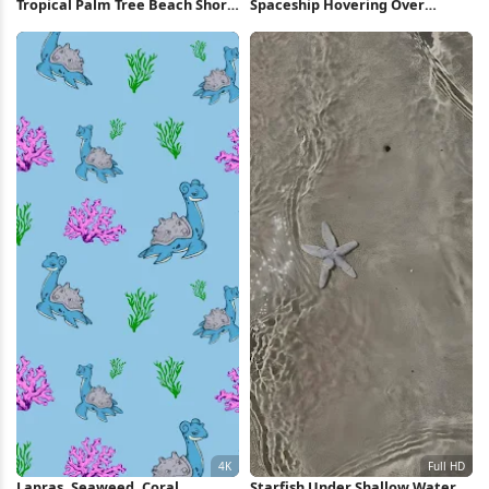
Tropical Palm Tree Beach Shore
Spaceship Hovering Over
Full HD iPhone Wallpaper
Sunset Beach 4K Wallpaper
Lapras, Seaweed, Coral,
Starfish Under Shallow Water