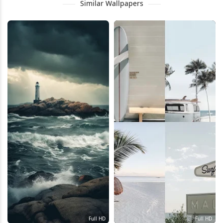
Similar Wallpapers