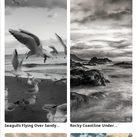
Seagulls Flying Over Sandy
Rocky Coastline Under
Beach Full HD iPhone Wallpaper
Dramatic Sky 5K Wallpaper