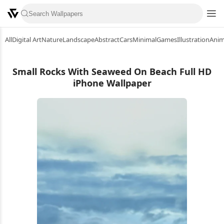
All
Digital Art
Nature
Landscape
Abstract
Cars
Minimal
Games
Illustration
Ani
Small Rocks With Seaweed On Beach Full HD
iPhone Wallpaper