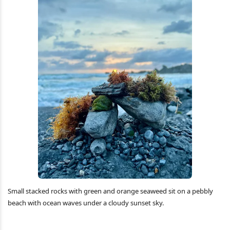
Small stacked rocks with green and orange seaweed sit on a pebbly
beach with ocean waves under a cloudy sunset sky.