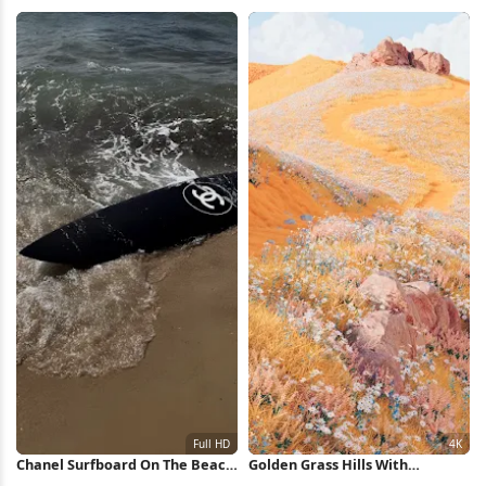
View Full HD iPhone Wallpaper
Full HD iPhone Wallpaper
Chanel Surfboard On The Beach
Golden Grass Hills With
Full HD iPhone Wallpaper
Wildflowers 4K Wallpaper