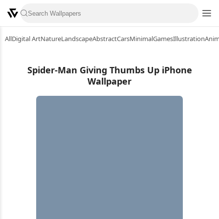
All
Digital Art
Nature
Landscape
Abstract
Cars
Minimal
Games
Illustration
Ani
Spider-Man Giving Thumbs Up iPhone
Wallpaper