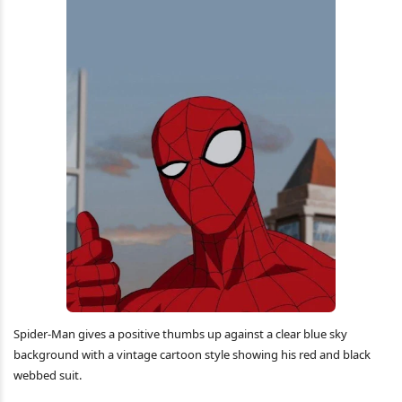
Spider-Man gives a positive thumbs up against a clear blue sky
background with a vintage cartoon style showing his red and black
webbed suit.