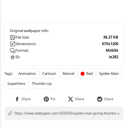
File Size:
38.27 KB
Dimensions:
675x1200
Format:
Mobile
ID:
ie282
Animation
Cartoon
Marvel
Red
Spider-Man
Superhero
Thumbs Up