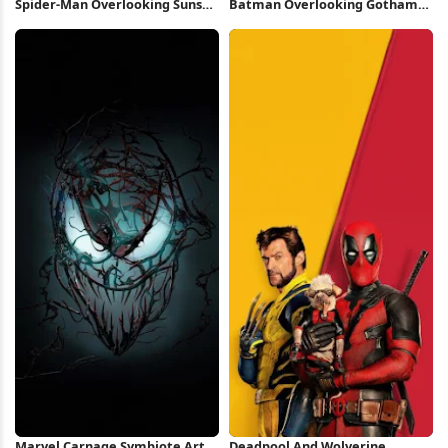
Spider-Man Overlooking Sunset
Batman Overlooking Gotham
City 4K iPhone Wallpaper
City Full HD iPhone Wallpaper
Marvel Carnage Symbiote Art
Deadpool And Wolverine