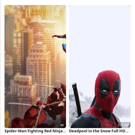
Mural Full HD iPhone Wallpaper
Cityscape 2K iPhone Wallpaper
Spider-Man Fighting Red Ninjas
Deadpool in the Snow Full HD