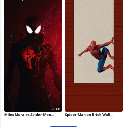
Miles Morales Spider-Man
Spider-Man on Brick Wall
Portrait Full HD iPhone
iPhone Wallpaper
Wallpaper