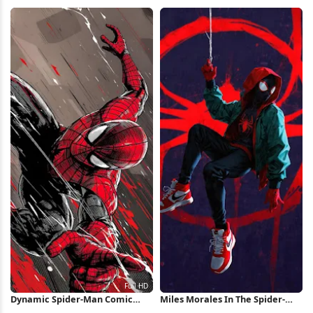
4K Wallpaper
iPhone Wallpaper
Dynamic Spider-Man Comic
Miles Morales In The Spider-
Illustration Full HD iPhone
Verse iPhone Wallpaper