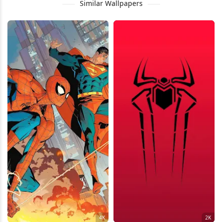
Similar Wallpapers