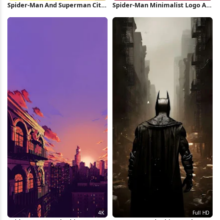
Spider-Man And Superman City
Spider-Man Minimalist Logo Art
Crossover 4K Wallpaper
2K iPhone Wallpaper