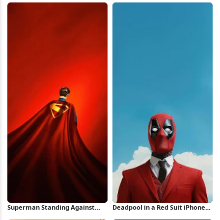
Wallpaper
Superman Standing Against
Deadpool in a Red Suit iPhone
Red Background iPhone
Wallpaper