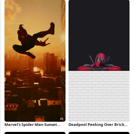
Wallpaper
Marvel's Spider-Man Sunset
Deadpool Peeking Over Brick
Leap 4K Wallpaper
Wall iPhone Wallpaper