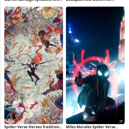
iPhone Wallpaper
Minimal Poster iPhone
Wallpaper
Spider-Verse Heroes Traditional
Miles Morales Spider Verse