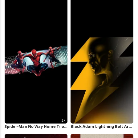
Spider-Man No Way Home Trio
Black Adam Lightning Bolt Art
2K iPhone Wallpaper
iPhone Wallpaper