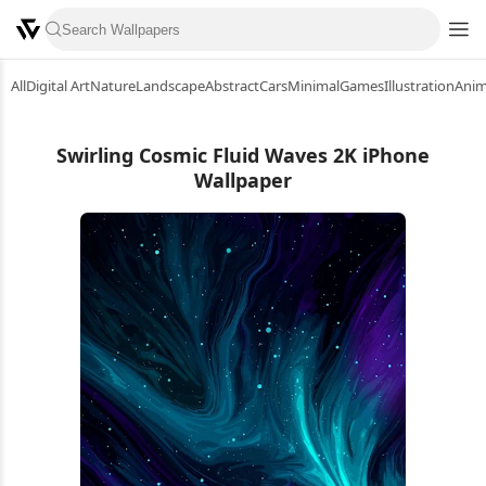
All
Digital Art
Nature
Landscape
Abstract
Cars
Minimal
Games
Illustration
Ani
Swirling Cosmic Fluid Waves 2K iPhone
Wallpaper