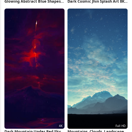
Glowing Abstract Blue Shapes
Dark Cosmic Jhin Splash Art 8K
iPhone Wallpaper
Wallpaper
Dark Mountain Under Red Sky
Mountains, Clouds, Landscape,