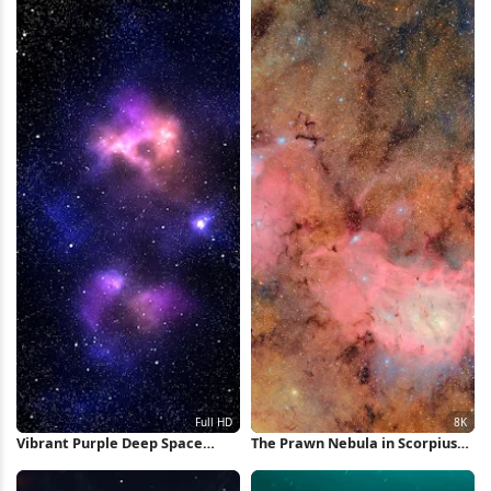
4K Wallpaper
Vibrant Purple Deep Space
The Prawn Nebula in Scorpius
Nebula Full HD iPhone
8K Wallpaper
Wallpaper