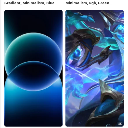
Gradient, Minimalism, Blue
Minimalism, Rgb, Green
Background, Blue, Cyan 4K
Background, Cyan, Cyan
Wallpaper
Background 4K Wallpaper