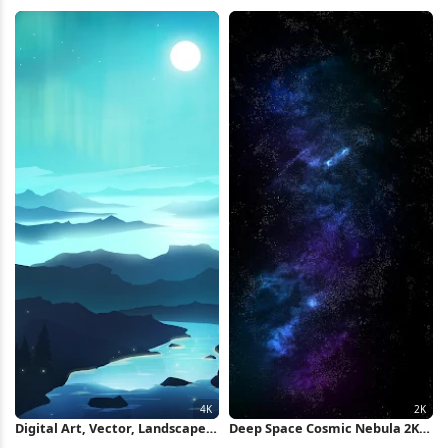
Full HD iPhone Wallpaper
HD iPhone Wallpaper
Digital Art, Vector, Landscape,
Deep Space Cosmic Nebula 2K
Blue, Cyan 4K Wallpaper
iPhone Wallpaper