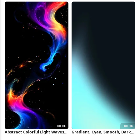
Abstract Colorful Light Waves
Gradient, Cyan, Smooth, Dark
Full HD iPhone Wallpaper
Full HD iPhone Wallpaper