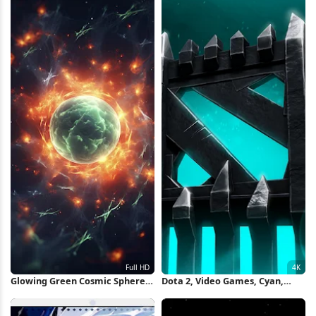
Glowing Green Cosmic Sphere
Dota 2, Video Games, Cyan,
Full HD iPhone Wallpaper
Turquoise 4K Wallpaper