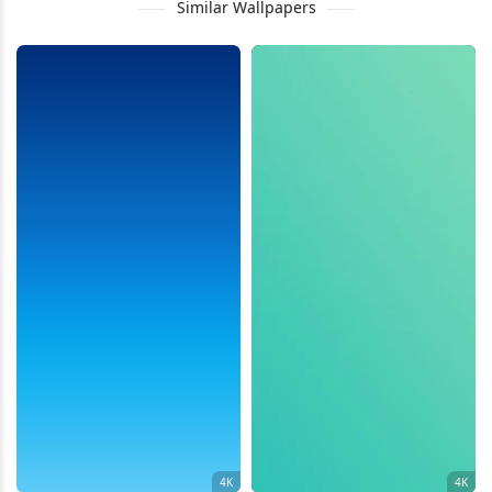
Similar Wallpapers