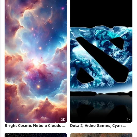
Bright Cosmic Nebula Clouds 2K
Dota 2, Video Games, Cyan,
iPhone Wallpaper
Black Background, Pc Gaming