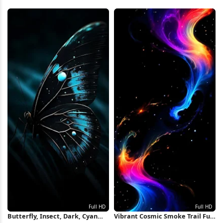
4K Wallpaper
Simple Background, Cyan 8K
Wallpaper
Butterfly, Insect, Dark, Cyan
Vibrant Cosmic Smoke Trail Full