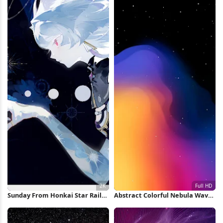
Sunday From Honkai Star Rail
Abstract Colorful Nebula Wave
2K Wallpaper
Full HD iPhone Wallpaper