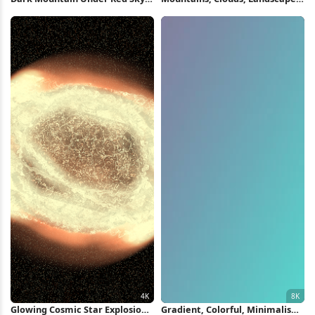
4K Wallpaper
Nature, Cyan Full HD Wallpaper
Glowing Cosmic Star Explosion
Gradient, Colorful, Minimalism,