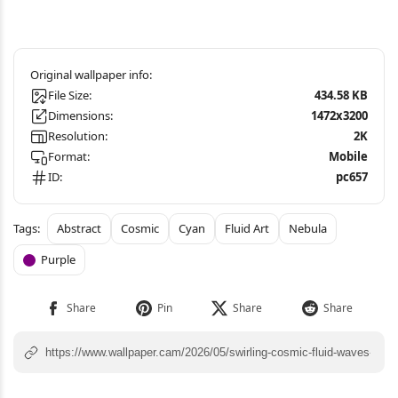
File Size:
434.58 KB
Dimensions:
1472x3200
Resolution:
2K
Format:
Mobile
ID:
pc657
Abstract
Cosmic
Cyan
Fluid Art
Nebula
Purple