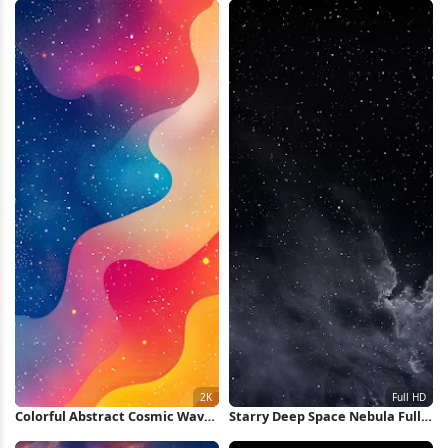
Colorful Abstract Cosmic Waves
Starry Deep Space Nebula Full
2K iPhone Wallpaper
HD iPhone Wallpaper