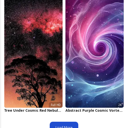
Tree Under Cosmic Red Nebula
Abstract Purple Cosmic Vortex
Full HD iPhone Wallpaper
2K iPhone Wallpaper
Load More