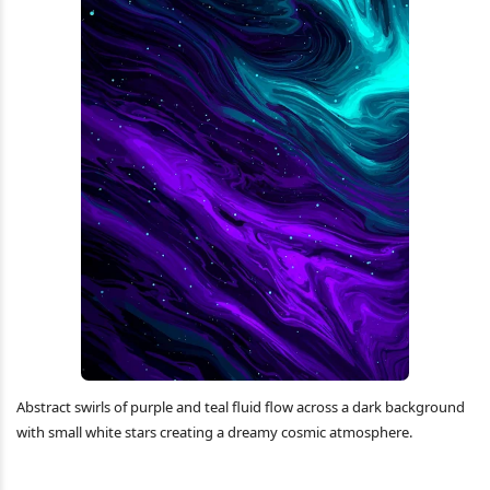
Abstract swirls of purple and teal fluid flow across a dark background
with small white stars creating a dreamy cosmic atmosphere.