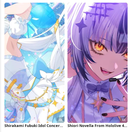
4K Wallpaper
Wallpaper
Shirakami Fubuki Idol Concert
Shiori Novella From Hololive 4K
Performance 4K Wallpaper
Wallpaper