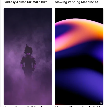
Fantasy Anime Girl With Bird 8K
Glowing Vending Machine at
Wallpaper
Night 4K Wallpaper