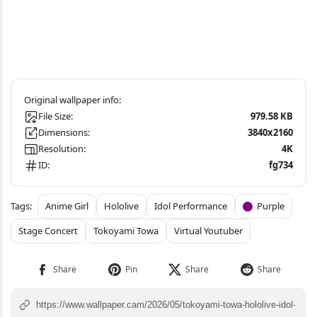
File Size:
979.58 KB
Dimensions:
3840x2160
Resolution:
4K
ID:
fg734
Anime Girl
Hololive
Idol Performance
Purple
Stage Concert
Tokoyami Towa
Virtual Youtuber