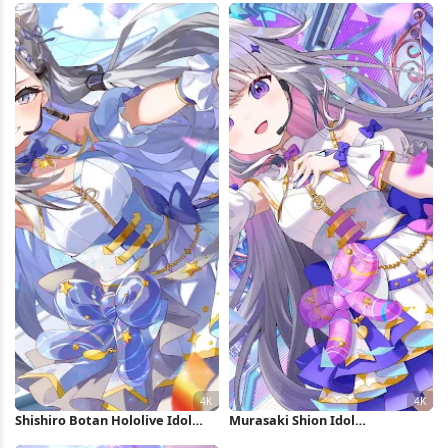
Shishiro Botan Hololive Idol
Murasaki Shion Idol
Performance 4K Wallpaper
Performance 4K Wallpaper