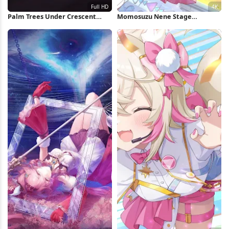
Palm Trees Under Crescent
Momosuzu Nene Stage
Moon Full HD iPhone Wallpaper
Performance 4K Wallpaper