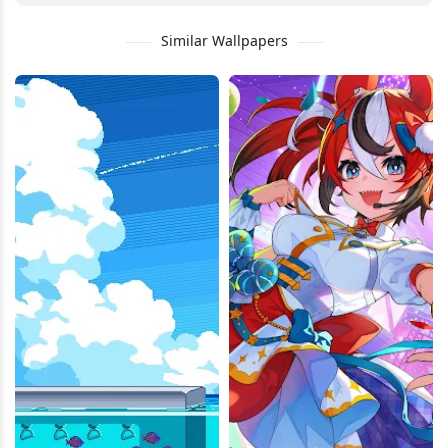
Similar Wallpapers