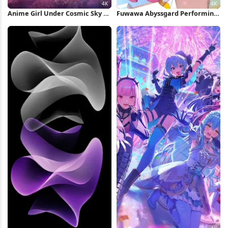
Anime Girl Under Cosmic Sky 4K
Fuwawa Abyssgard Performing
Wallpaper
On Stage 4K Wallpaper