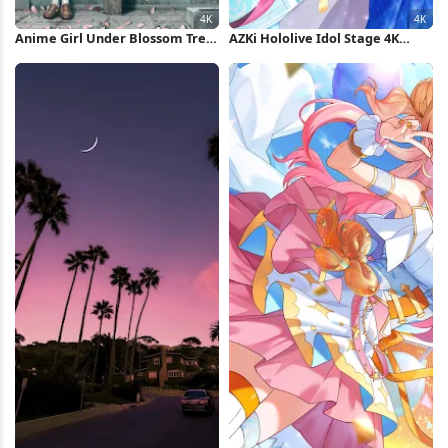
Anime Girl Under Blossom Tree
AZKi Hololive Idol Stage 4K
4K Wallpaper
Wallpaper