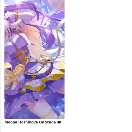
Moona Hoshinova On Stage 4K
Wallpaper