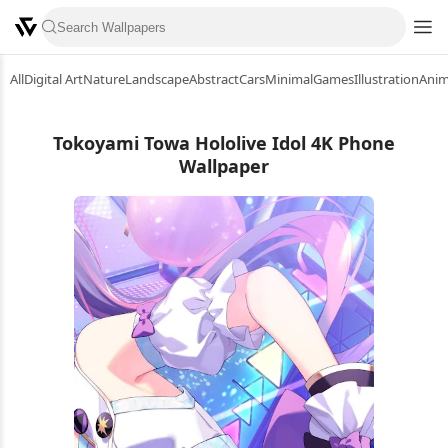
All
Digital Art
Nature
Landscape
Abstract
Cars
Minimal
Games
Illustration
Ani
Tokoyami Towa Hololive Idol 4K Phone
Wallpaper