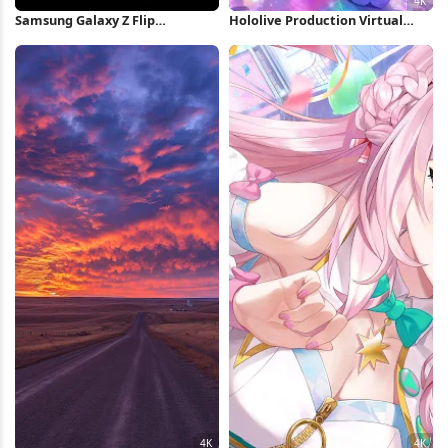
Samsung Galaxy Z Flip
Hololive Production Virtual
Wallpaper iPhone Wallpaper
Concert 4K Wallpaper