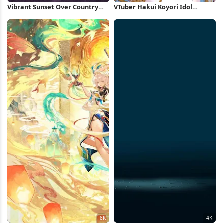
Vibrant Sunset Over Country
VTuber Hakui Koyori Idol
Road 4K Wallpaper
Performance 4K Wallpaper