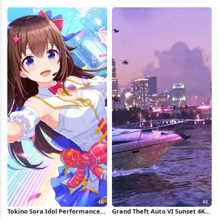
Palms Full HD iPhone Wallpaper
Stage 4K Wallpaper
Tokino Sora Idol Performance
Grand Theft Auto VI Sunset 4K