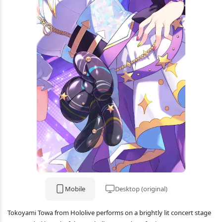
Mobile
Desktop (original)
Tokoyami Towa from Hololive performs on a brightly lit concert stage