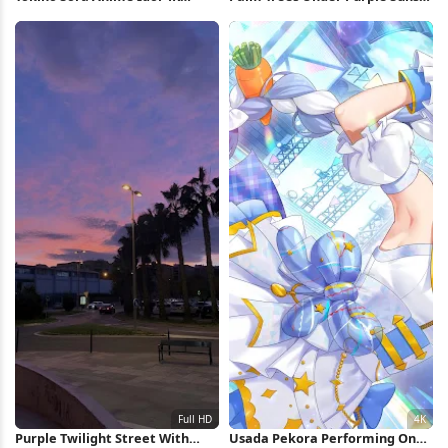
Wallpaper
Full HD iPhone Wallpaper
Purple Twilight Street With
Usada Pekora Performing On