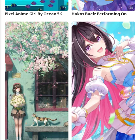
Pixel Anime Girl By Ocean 5K
Hakos Baelz Performing On
Wallpaper
Stage 4K Wallpaper