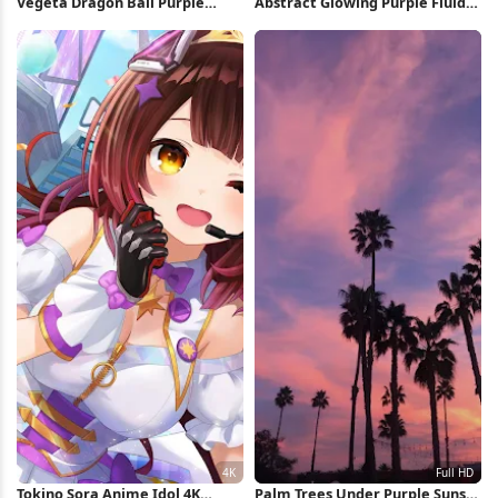
Vegeta Dragon Ball Purple
Abstract Glowing Purple Fluid
Silhouette iPhone Wallpaper
Shape 5K Wallpaper
Tokino Sora Anime Idol 4K
Palm Trees Under Purple Sunset