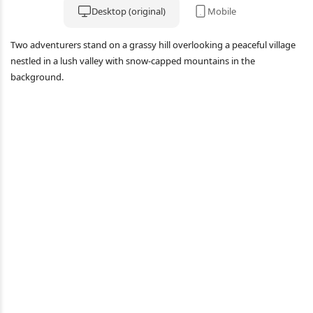
Desktop (original)
Mobile
Two adventurers stand on a grassy hill overlooking a peaceful village
nestled in a lush valley with snow-capped mountains in the
background.