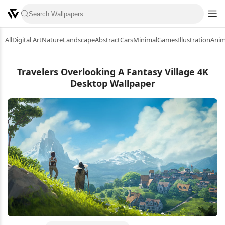
All
Digital Art
Nature
Landscape
Abstract
Cars
Minimal
Games
Illustration
Ani
Travelers Overlooking A Fantasy Village 4K
Desktop Wallpaper