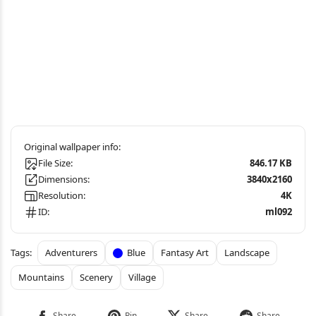
File Size:
846.17 KB
Dimensions:
3840x2160
Resolution:
4K
ID:
ml092
Adventurers
Blue
Fantasy Art
Landscape
Mountains
Scenery
Village