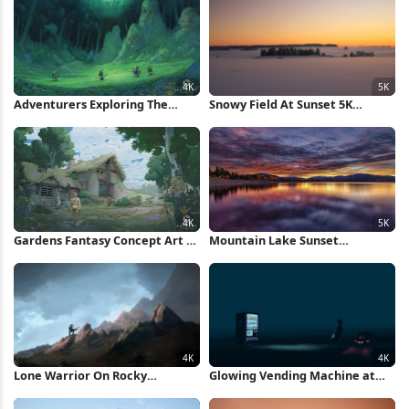
Adventurers Exploring The
Snowy Field At Sunset 5K
Gardens Forest 4K Wallpaper
Wallpaper
Gardens Fantasy Concept Art 4K
Mountain Lake Sunset
Wallpaper
Reflection 5K Wallpaper
Lone Warrior On Rocky
Glowing Vending Machine at
Mountain 4K Wallpaper
Night 4K Wallpaper