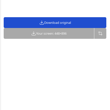
Download original
Your screen: 448×896