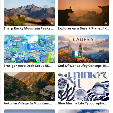
Sharp Rocky Mountain Peaks 5K
Explorer on a Desert Planet 4K
Wallpaper
Wallpaper
Frutiger Aero Desk Setup 5K
God Of War Laufey Concept 4K
Wallpaper
Wallpaper
Autumn Village In Mountain
Blue Marine Life Typography
Valley 5K Wallpaper
Poster iPhone Wallpaper