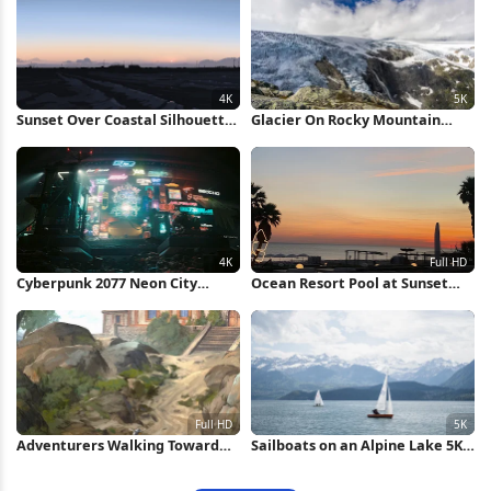
Sunset Over Coastal Silhouette
Glacier On Rocky Mountain
4K Wallpaper
Peak 5K Wallpaper
Cyberpunk 2077 Neon City
Ocean Resort Pool at Sunset
Market 4K Wallpaper
Full HD iPhone Wallpaper
Adventurers Walking Toward
Sailboats on an Alpine Lake 5K
Stone House Full HD iPhone
Wallpaper
Wallpaper