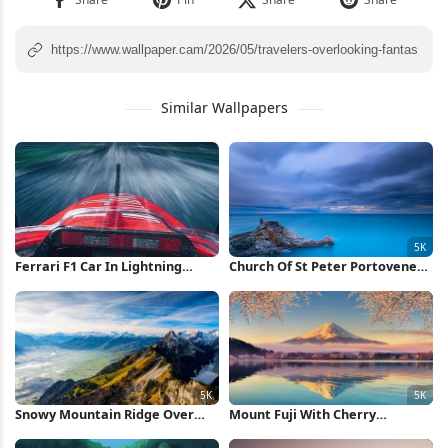
Similar Wallpapers
Ferrari F1 Car In Lightning
Church Of St Peter Portovenere
Storm iPhone Wallpaper
5K Wallpaper
Snowy Mountain Ridge Over
Mount Fuji With Cherry
Valley 5K Wallpaper
Blossoms 5K Wallpaper