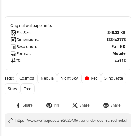
File Size:
848.33 KB
Dimensions:
1284x2778
Resolution:
Full HD
Format:
Mobile
ID:
zu912
Cosmos
Nebula
Night Sky
Red
Silhouette
Stars
Tree