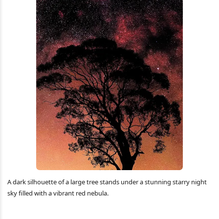
A dark silhouette of a large tree stands under a stunning starry night
sky filled with a vibrant red nebula.