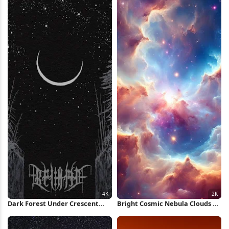
Dark Forest Under Crescent
Bright Cosmic Nebula Clouds 2K
Moon 4K Wallpaper
iPhone Wallpaper