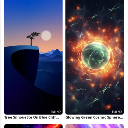
Tree Silhouette On Blue Cliff
Glowing Green Cosmic Sphere
Full HD iPhone Wallpaper
Full HD iPhone Wallpaper