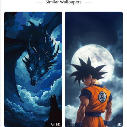
Similar Wallpapers