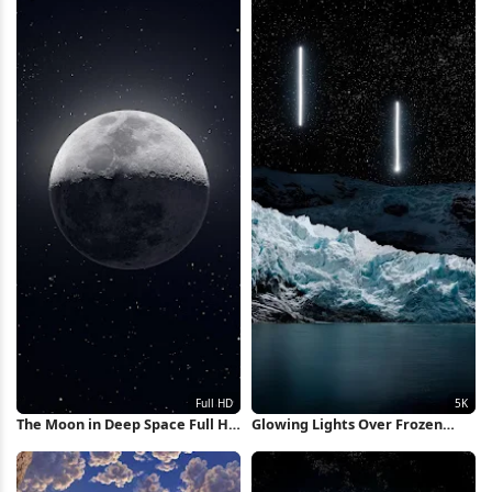
The Moon in Deep Space Full HD
Glowing Lights Over Frozen
iPhone Wallpaper
Glacier 5K Wallpaper