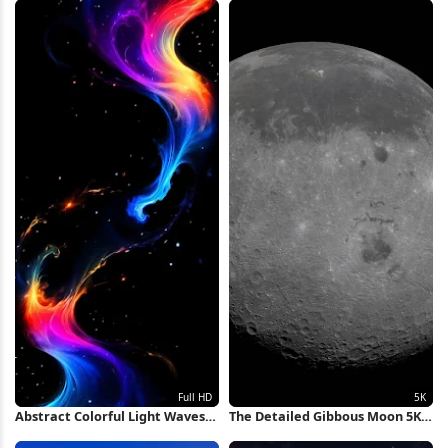
Abstract Colorful Light Waves
The Detailed Gibbous Moon 5K
Full HD iPhone Wallpaper
Wallpaper