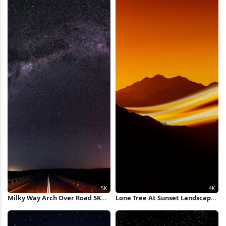
Milky Way Arch Over Road 5K
Lone Tree At Sunset Landscape
Wallpaper
4K Wallpaper