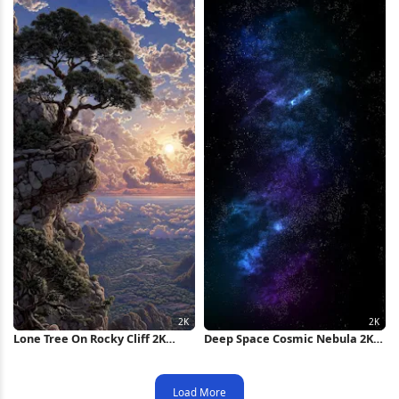
Lone Tree On Rocky Cliff 2K
Deep Space Cosmic Nebula 2K
iPhone Wallpaper
iPhone Wallpaper
Load More