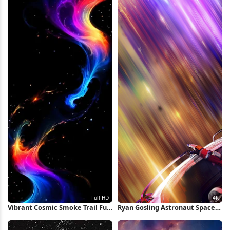
Vibrant Cosmic Smoke Trail Full
Ryan Gosling Astronaut Space
HD iPhone Wallpaper
Travel 4K Wallpaper