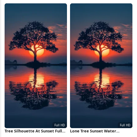
Nebula Full HD iPhone
8K Wallpaper
Wallpaper
Tree Silhouette At Sunset Full
Lone Tree Sunset Water
HD iPhone Wallpaper
Reflection Full HD iPhone