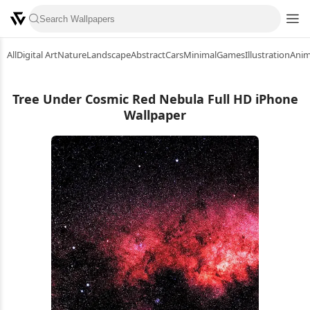
All
Digital Art
Nature
Landscape
Abstract
Cars
Minimal
Games
Illustration
Ani
Tree Under Cosmic Red Nebula Full HD iPhone
Wallpaper