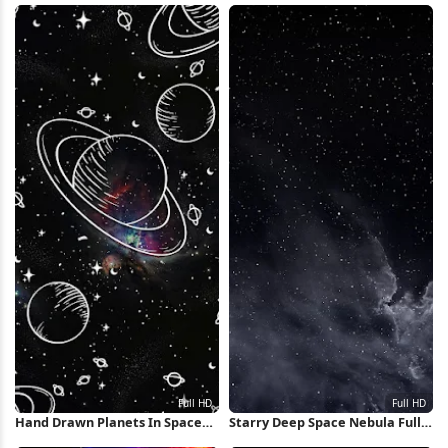
Wallpaper
Hand Drawn Planets In Space
Starry Deep Space Nebula Full
Full HD iPhone Wallpaper
HD iPhone Wallpaper