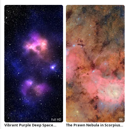
Wallpaper
iPhone Wallpaper
Vibrant Purple Deep Space
The Prawn Nebula in Scorpius