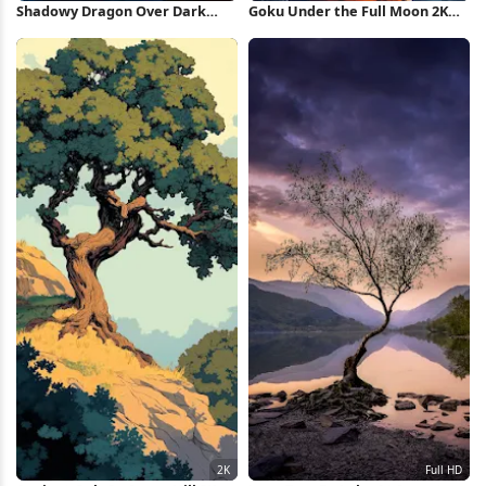
Shadowy Dragon Over Dark
Goku Under the Full Moon 2K
Castle Full HD iPhone Wallpaper
iPhone Wallpaper