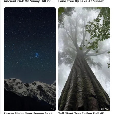
Ancient Oak On Sunny Hill 2K
Lone Tree By Lake At Sunset
iPhone Wallpaper
Full HD iPhone Wallpaper
Starry Night Over Snowy Peaks
Tall Giant Tree In Fog Full HD