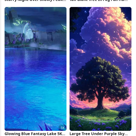
4K Wallpaper
iPhone Wallpaper
Glowing Blue Fantasy Lake 5K
Large Tree Under Purple Sky