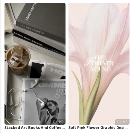
Huracan Full HD iPhone
Collage Full HD iPhone
Wallpaper
Wallpaper
Stacked Art Books And Coffee
Soft Pink Flower Graphic Design
Full HD iPhone Wallpaper
Full HD iPhone Wallpaper