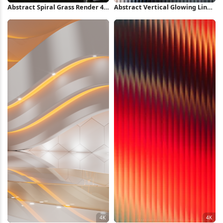
Abstract Spiral Grass Render 4K
Abstract Vertical Glowing Lines
Wallpaper
2K iPhone Wallpaper