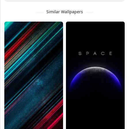
Similar Wallpapers