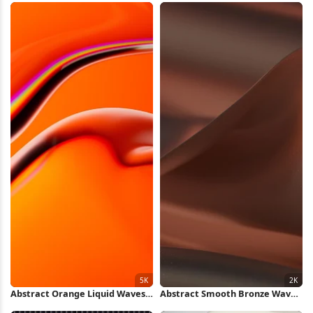
Abstract Orange Liquid Waves
Abstract Smooth Bronze Waves
5K Wallpaper
2K Wallpaper