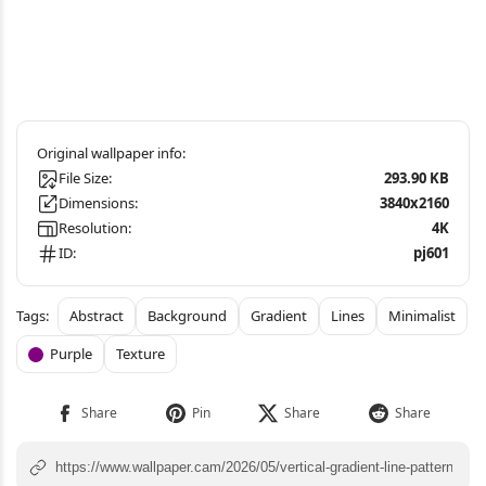
File Size:
293.90 KB
Dimensions:
3840x2160
Resolution:
4K
ID:
pj601
Abstract
Background
Gradient
Lines
Minimalist
Purple
Texture