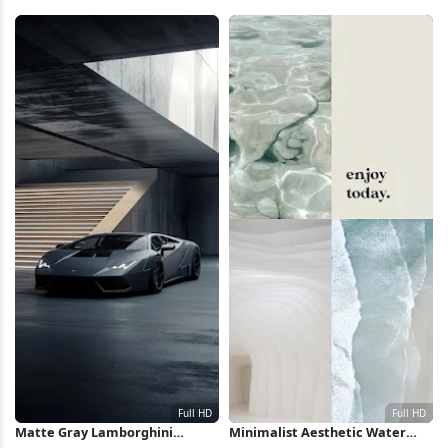
2K Wallpaper
Silhouette iPhone Wallpaper
Matte Gray Lamborghini
Minimalist Aesthetic Water