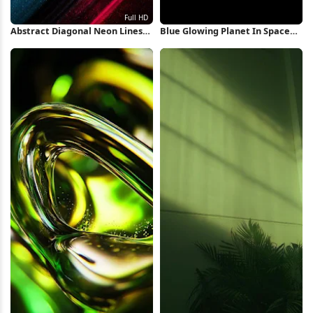
Abstract Diagonal Neon Lines
Blue Glowing Planet In Space
Full HD iPhone Wallpaper
iPhone Wallpaper