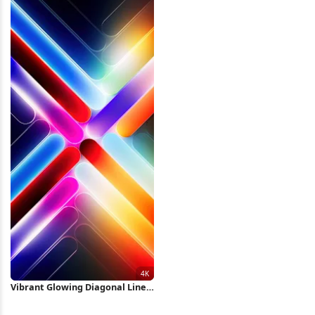
Wallpaper
Vibrant Glowing Diagonal Lines
4K iPhone Wallpaper