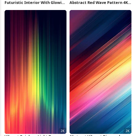
Futuristic Interior With Glowing
Abstract Red Wave Pattern 4K
Lights 4K Wallpaper
Wallpaper