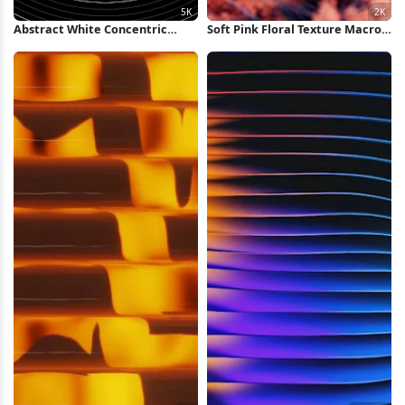
Abstract White Concentric
Soft Pink Floral Texture Macro
Rings Background 5K Wallpaper
2K Wallpaper