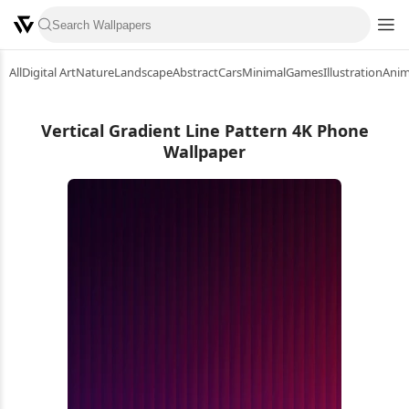
All
Digital Art
Nature
Landscape
Abstract
Cars
Minimal
Games
Illustration
Ani
Vertical Gradient Line Pattern 4K Phone
Wallpaper