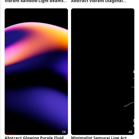
Vibrant Rainbow Light Beams
Abstract Vibrant Diagonal
2K iPhone Wallpaper
Speed Lines 2K iPhone
Wallpaper
Abstract Glowing Purple Fluid
Minimalist Samurai Line Art