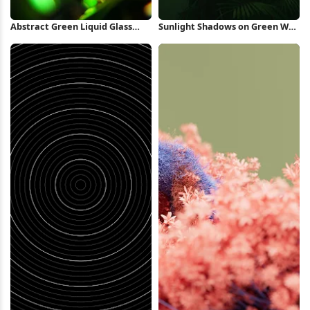
Abstract Green Liquid Glass
Sunlight Shadows on Green Wall
Swirl iPhone Wallpaper
iPhone Wallpaper