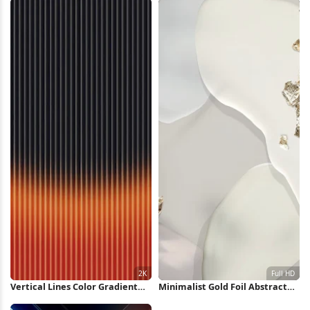
Vertical Lines Color Gradient
Minimalist Gold Foil Abstract
Pattern 2K iPhone Wallpaper
Shapes Full HD iPhone