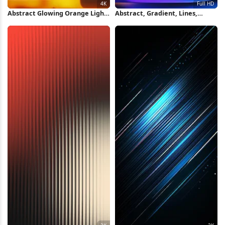
Abstract Glowing Orange Light
Abstract, Gradient, Lines,
Pattern 4K Wallpaper
Texture Full HD iPhone
Wallpaper