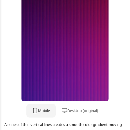
Mobile
Desktop (original)
A series of thin vertical lines creates a smooth color gradient moving