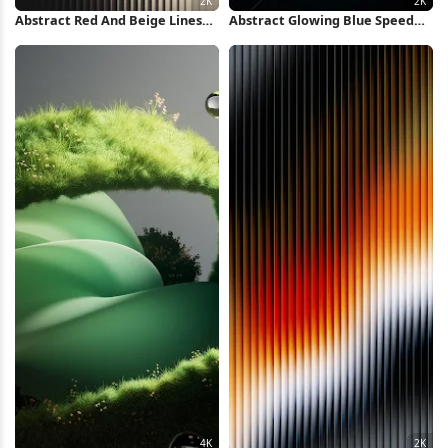
Abstract Red And Beige Lines
Abstract Glowing Blue Speed
2K iPhone Wallpaper
Lines 2K iPhone Wallpaper