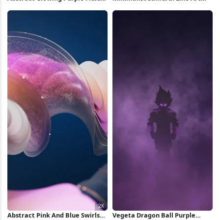
Shape 5K Wallpaper
Illustration 4K Wallpaper
Abstract Pink And Blue Swirls
Vegeta Dragon Ball Purple