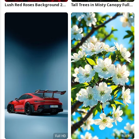
Lush Red Roses Background 2K
Tall Trees in Misty Canopy Full
iPhone Wallpaper
HD iPhone Wallpaper