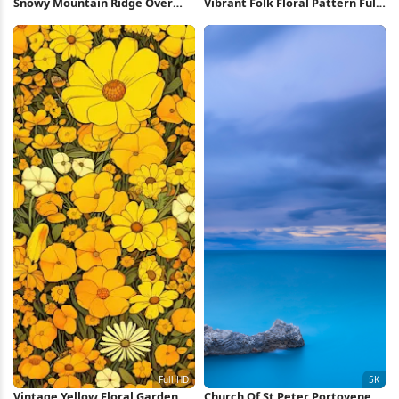
Snowy Mountain Ridge Over
Vibrant Folk Floral Pattern Full
Valley 5K Wallpaper
HD iPhone Wallpaper
Vintage Yellow Floral Garden
Church Of St Peter Portovenere