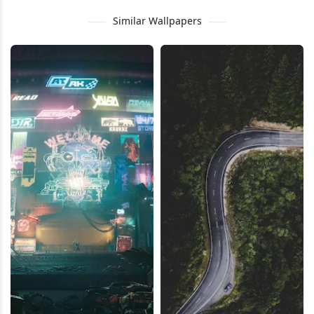
Similar Wallpapers