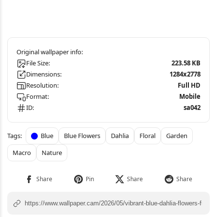
File Size:
223.58 KB
Dimensions:
1284x2778
Resolution:
Full HD
Format:
Mobile
ID:
sa042
Blue
Blue Flowers
Dahlia
Floral
Garden
Macro
Nature