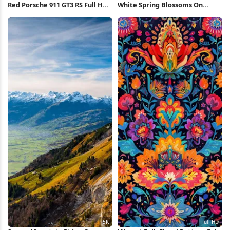
Red Porsche 911 GT3 RS Full HD
White Spring Blossoms On
iPhone Wallpaper
Branch Full HD iPhone
Wallpaper