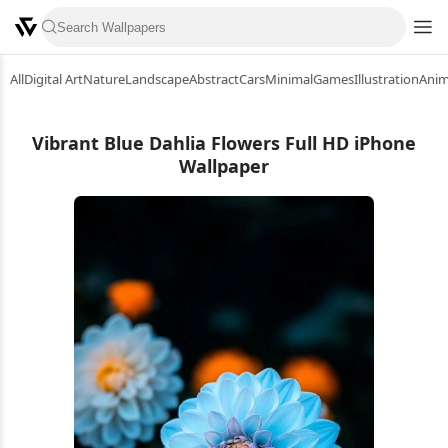
All
Digital Art
Nature
Landscape
Abstract
Cars
Minimal
Games
Illustration
Ani
Vibrant Blue Dahlia Flowers Full HD iPhone
Wallpaper