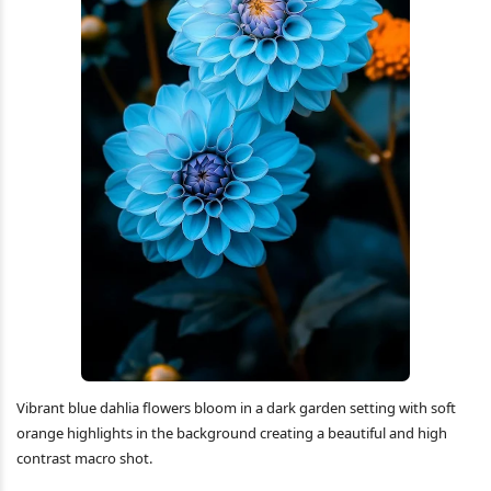
Vibrant blue dahlia flowers bloom in a dark garden setting with soft
orange highlights in the background creating a beautiful and high
contrast macro shot.