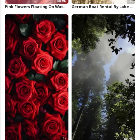
Pink Flowers Floating On Water
German Boat Rental By Lake 5K
Full HD iPhone Wallpaper
Wallpaper