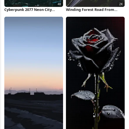
Cyberpunk 2077 Neon City
Winding Forest Road From
Market 4K Wallpaper
Above 2K iPhone Wallpaper