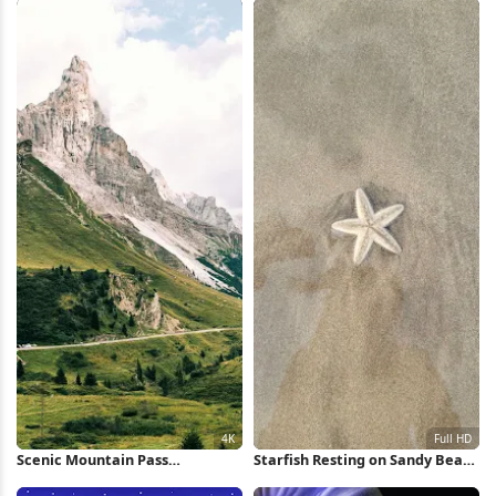
Wallpaper
Scenic Mountain Pass
Starfish Resting on Sandy Beach
Landscape 4K Wallpaper
Full HD iPhone Wallpaper