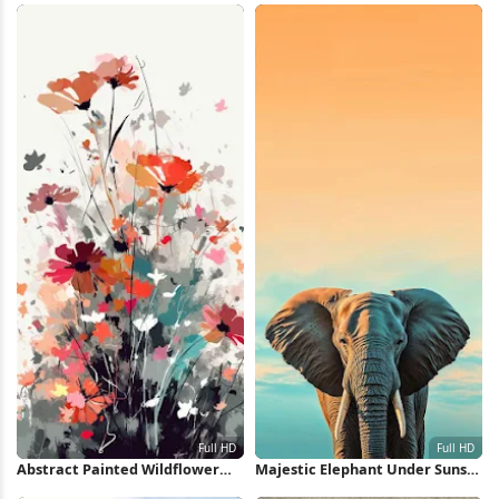
Wallpaper
Abstract Painted Wildflower
Majestic Elephant Under Sunset
Bouquet Full HD iPhone
Sky Full HD iPhone Wallpaper