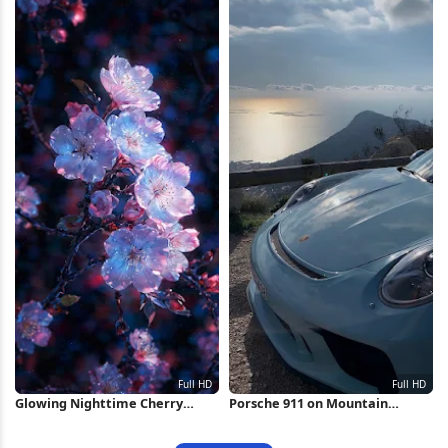
Glowing Nighttime Cherry
Porsche 911 on Mountain
Blossoms Full HD iPhone
Overlook Full HD iPhone
Wallpaper
Wallpaper