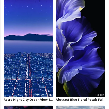
Retro Night City Ocean View 4K
Abstract Blue Floral Petals Full
Wallpaper
HD iPhone Wallpaper