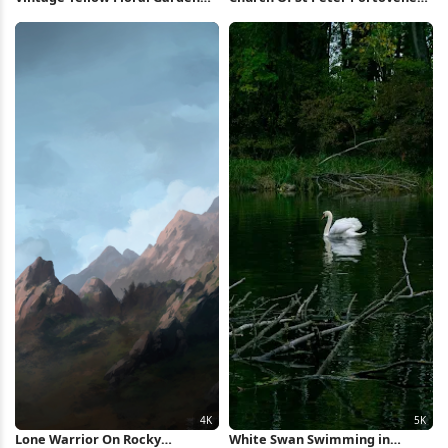
Pattern Full HD iPhone
5K Wallpaper
Wallpaper
Lone Warrior On Rocky
White Swan Swimming in