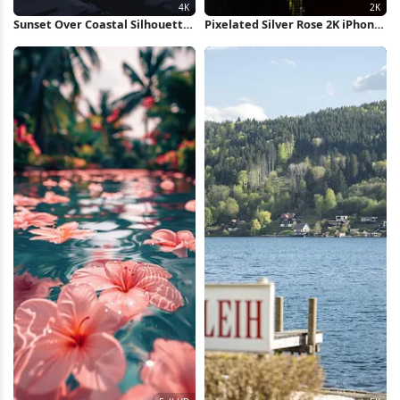
Sunset Over Coastal Silhouette
Pixelated Silver Rose 2K iPhone
4K Wallpaper
Wallpaper