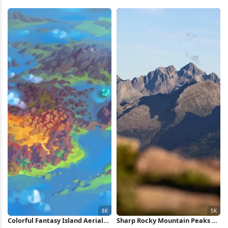
Mountain 4K Wallpaper
Forest Pond 5K Wallpaper
Colorful Fantasy Island Aerial
Sharp Rocky Mountain Peaks 5K