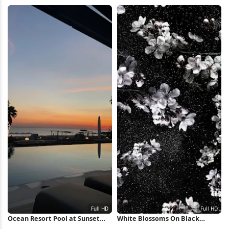
View 8K Wallpaper
Wallpaper
Ocean Resort Pool at Sunset
White Blossoms On Black
Full HD iPhone Wallpaper
Background Full HD iPhone