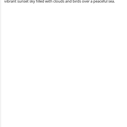
vibrant sunset sky filled with clouds and birds over a peaceful sea.