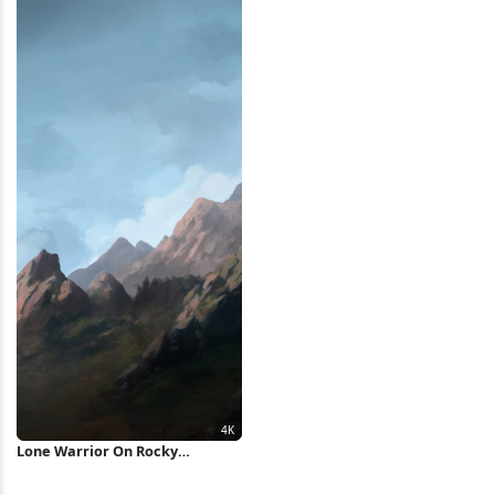
Lone Warrior On Rocky
Mountain 4K Wallpaper