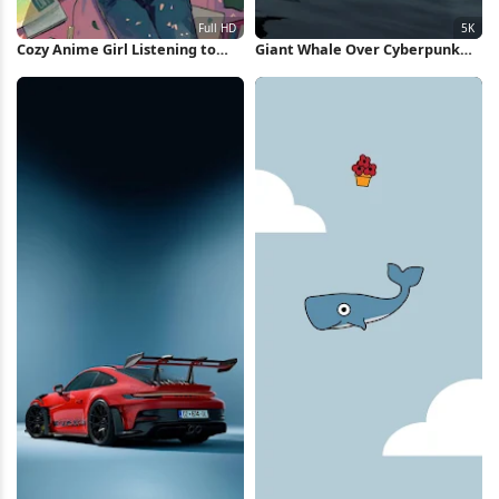
Cozy Anime Girl Listening to
Giant Whale Over Cyberpunk
Music Full HD iPhone Wallpaper
City 5K Wallpaper