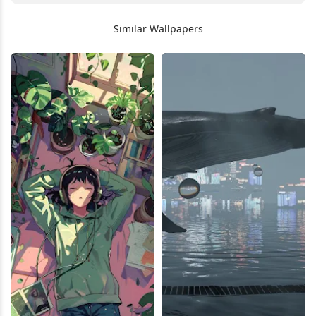
Similar Wallpapers