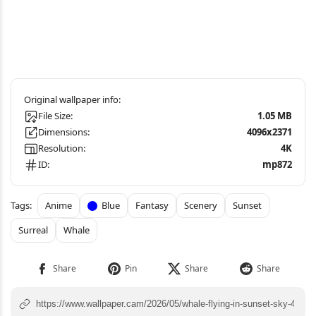
File Size:
1.05 MB
Dimensions:
4096x2371
Resolution:
4K
ID:
mp872
Anime
Blue
Fantasy
Scenery
Sunset
Surreal
Whale