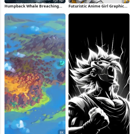
Humpback Whale Breaching
Futuristic Anime Girl Graphic
Into Clouds Full HD iPhone
Poster 5K Wallpaper
Wallpaper