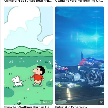
Anime Girl at Sunset Beach 4K
Usada Pekora Performing On
Wallpaper
Stage 4K Wallpaper
Shin-chan Walking Shiro in Field
Futuristic Cyberpunk