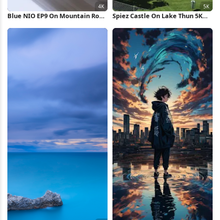
Blue NIO EP9 On Mountain Road
Spiez Castle On Lake Thun 5K
4K Wallpaper
Wallpaper