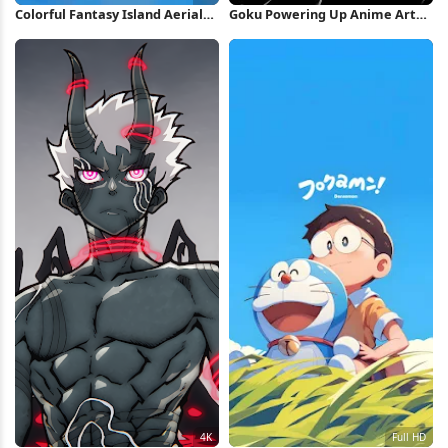
Colorful Fantasy Island Aerial
Goku Powering Up Anime Art
View 8K Wallpaper
iPhone Wallpaper