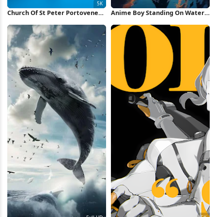
Church Of St Peter Portovenere
Anime Boy Standing On Water
5K Wallpaper
iPhone Wallpaper