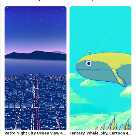
Full HD iPhone Wallpaper
Motorcycle 5K Wallpaper
Retro Night City Ocean View 4K
Fantasy, Whale, Sky, Cartoon 4K