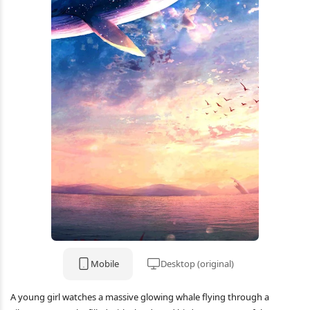
Mobile
Desktop (original)
A young girl watches a massive glowing whale flying through a