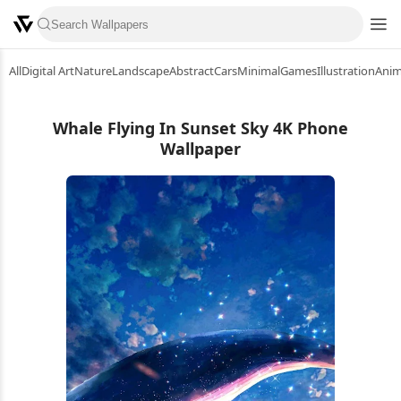
All
Digital Art
Nature
Landscape
Abstract
Cars
Minimal
Games
Illustration
Ani
Whale Flying In Sunset Sky 4K Phone
Wallpaper