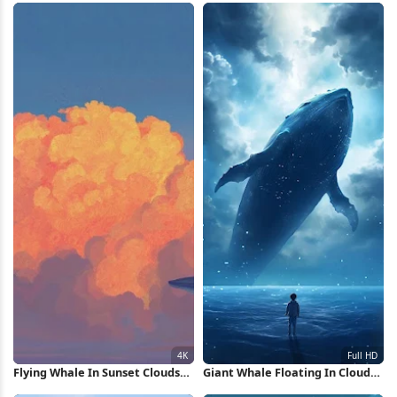
Wallpaper
Flying Whale In Sunset Clouds
Giant Whale Floating In Clouds
4K Wallpaper
Full HD iPhone Wallpaper