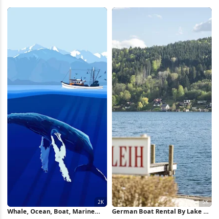
Wallpaper
Wallpaper
Whale, Ocean, Boat, Marine
German Boat Rental By Lake 5K