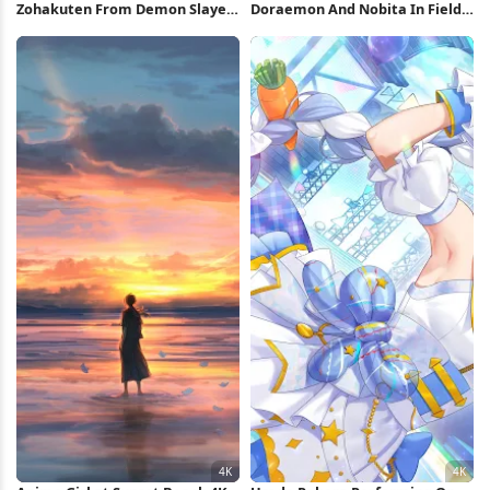
Zohakuten From Demon Slayer
Doraemon And Nobita In Field
4K Wallpaper
Full HD iPhone Wallpaper