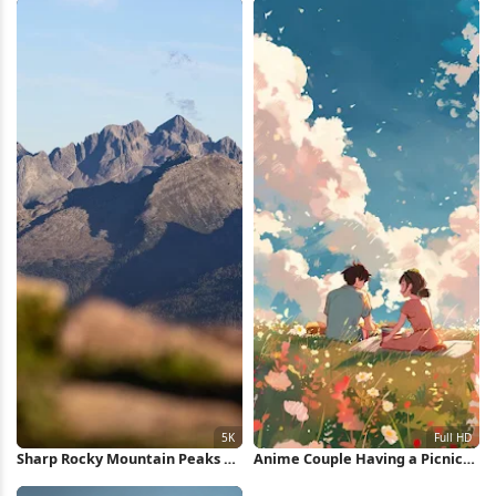
Sharp Rocky Mountain Peaks 5K
Anime Couple Having a Picnic
Wallpaper
Full HD iPhone Wallpaper