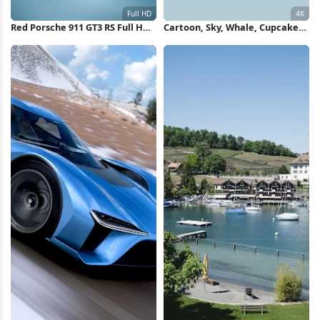
Red Porsche 911 GT3 RS Full HD
Cartoon, Sky, Whale, Cupcake
iPhone Wallpaper
4K Wallpaper