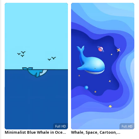
Life 2K iPhone Wallpaper
Wallpaper
Minimalist Blue Whale in Ocean
Whale, Space, Cartoon,
Full HD iPhone Wallpaper
Illustration Full HD iPhone