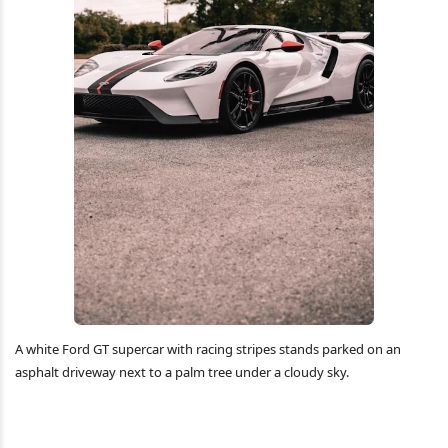
A white Ford GT supercar with racing stripes stands parked on an
asphalt driveway next to a palm tree under a cloudy sky.