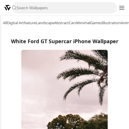
All
Digital Art
Nature
Landscape
Abstract
Cars
Minimal
Games
Illustration
Ani
White Ford GT Supercar iPhone Wallpaper