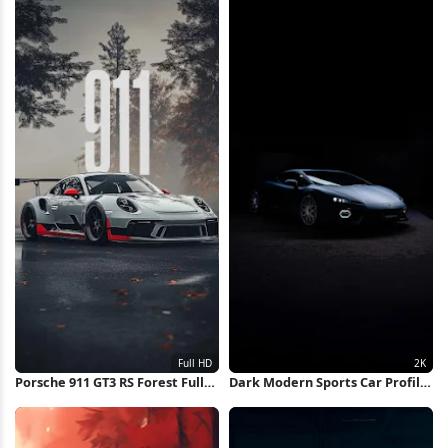
Porsche 911 GT3 RS Forest Full
Dark Modern Sports Car Profile
HD iPhone Wallpaper
2K iPhone Wallpaper