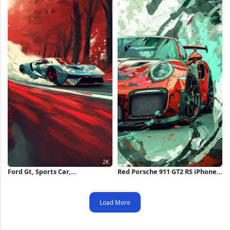
Ford Gt, Sports Car,
Red Porsche 911 GT2 RS iPhone
Automotive, Red Autumn 2K
Wallpaper
iPhone Wallpaper
Load More