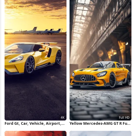
iPhone Wallpaper
Ford Gt, Car, Vehicle, Airport,
Yellow Mercedes-AMG GT R Full
Sunset 4K Wallpaper
HD iPhone Wallpaper