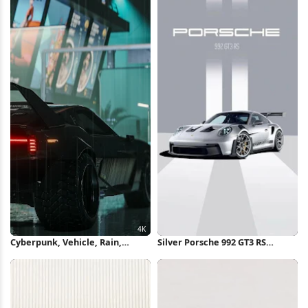
Cyberpunk, Vehicle, Rain,
Silver Porsche 992 GT3 RS
Cityscape 4K Wallpaper
iPhone Wallpaper