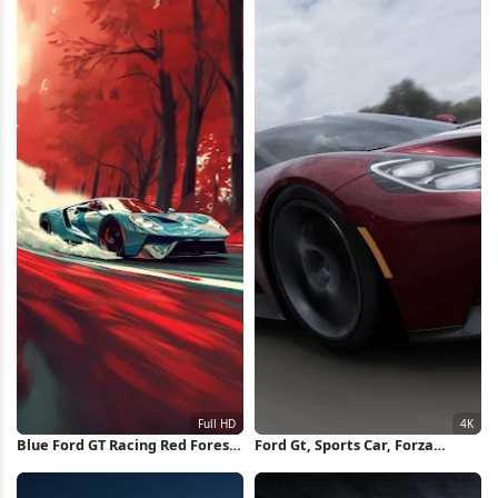
Blue Ford GT Racing Red Forest
Ford Gt, Sports Car, Forza
Full HD iPhone Wallpaper
Horizon, Racing Game 4K
Wallpaper