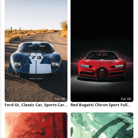
Ford Gt, Classic Car, Sports Car,
Red Bugatti Chiron Sport Full
Automotive Full HD iPhone
HD iPhone Wallpaper
Wallpaper