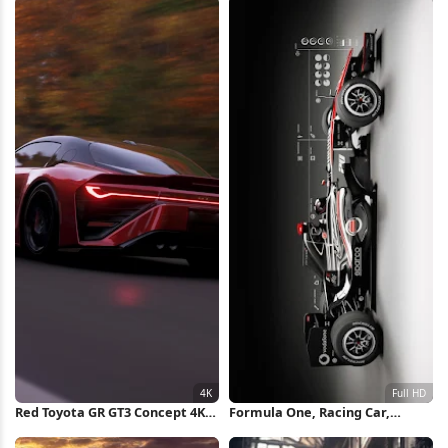
Red Toyota GR GT3 Concept 4K
Formula One, Racing Car,
Wallpaper
Motorsport, Vehicle Full HD