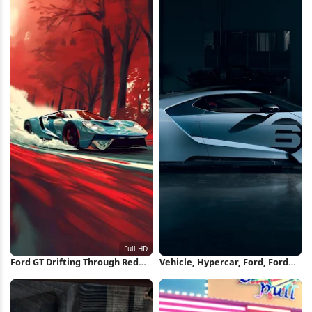
Ford GT Drifting Through Red
Vehicle, Hypercar, Ford, Ford
Forest Full HD iPhone
GT, Blue Cars, Ford GT Mk II
Wallpaper
Wallpaper