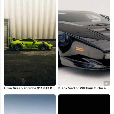
Lime Green Porsche 911 GT3 RS
Black Vector W8 Twin Turbo 4K
iPhone Wallpaper
Wallpaper