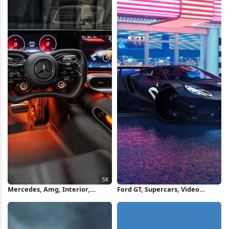
Mercedes, Amg, Interior,
Ford GT, Supercars, Video
Vehicle 5K Wallpaper
Games, Screen Shot, The Crew
2, Vehicle Wallpaper