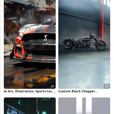
Ai Art, Illustration, Sports Car,
Custom Black Chopper
Ford Gt, Digital Art 2K
Motorcycle 2K iPhone
Wallpaper
Wallpaper