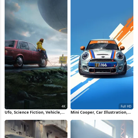
Ufo, Science Fiction, Vehicle,
Mini Cooper, Car Illustration,
Fantasy Art 4K Wallpaper
Automotive, Vehicle Full HD
iPhone Wallpaper