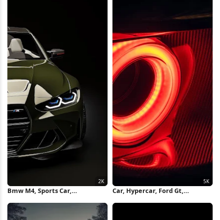
Bmw M4, Sports Car,
Car, Hypercar, Ford Gt,
Automotive, Vehicle 2K iPhone
Taillights, Black Background 5K
Wallpaper
Wallpaper