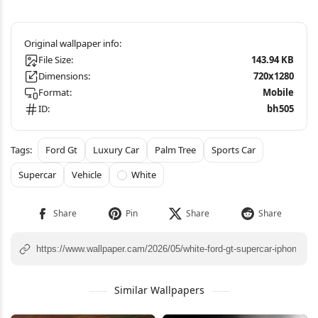
File Size:
143.94 KB
Dimensions:
720x1280
Format:
Mobile
ID:
bh505
Ford Gt
Luxury Car
Palm Tree
Sports Car
Supercar
Vehicle
White
Similar Wallpapers