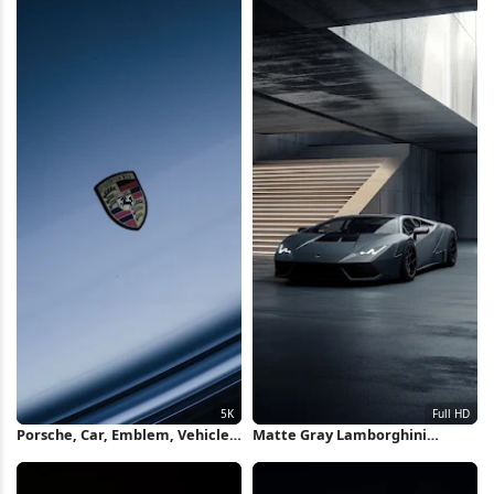
Porsche, Car, Emblem, Vehicle
Matte Gray Lamborghini
5K Wallpaper
Huracan Full HD iPhone
Wallpaper