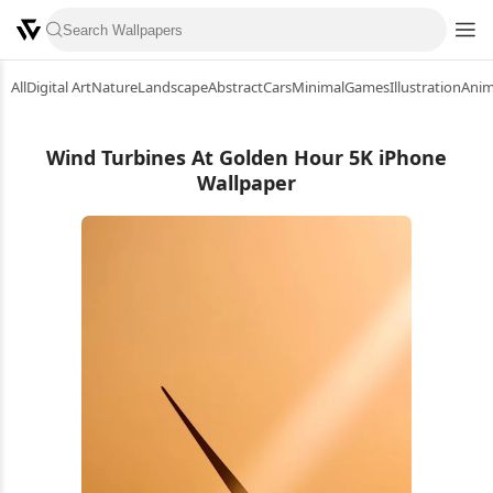
All
Digital Art
Nature
Landscape
Abstract
Cars
Minimal
Games
Illustration
Ani
Wind Turbines At Golden Hour 5K iPhone
Wallpaper