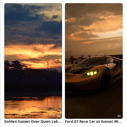
4K Wallpaper
iPhone Wallpaper
Golden Sunset Over Quiet Lake
Ford GT Race Car at Sunset 4K
5K Wallpaper
Wallpaper