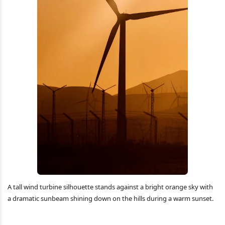
A tall wind turbine silhouette stands against a bright orange sky with
a dramatic sunbeam shining down on the hills during a warm sunset.