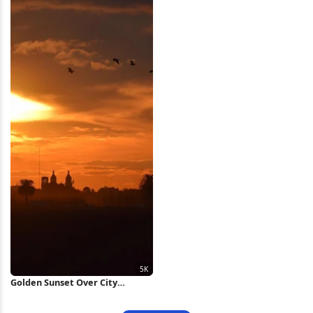
4K Wallpaper
Golden Sunset Over City
Silhouette 5K Wallpaper