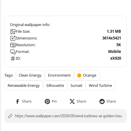
File Size:
1.31 MB
Dimensions:
3614x5421
Resolution:
5K
Format:
Mobile
ID:
xk920
Clean Energy
Environment
Orange
Renewable Energy
Silhouette
Sunset
Wind Turbine