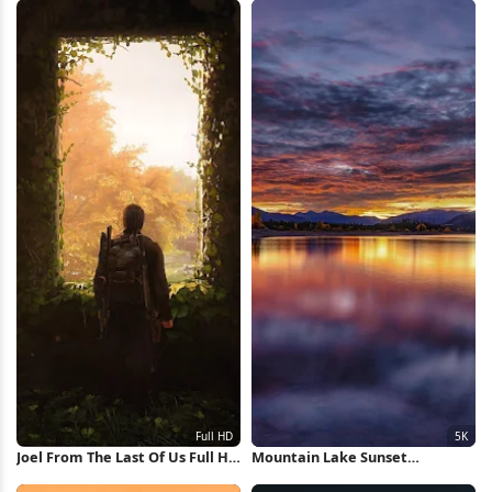
Joel From The Last Of Us Full HD
Mountain Lake Sunset
iPhone Wallpaper
Reflection 5K Wallpaper