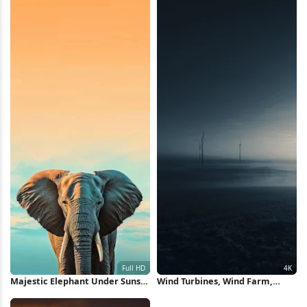
Majestic Elephant Under Sunset
Wind Turbines, Wind Farm,
Sky Full HD iPhone Wallpaper
Renewable Energy, Foggy Field