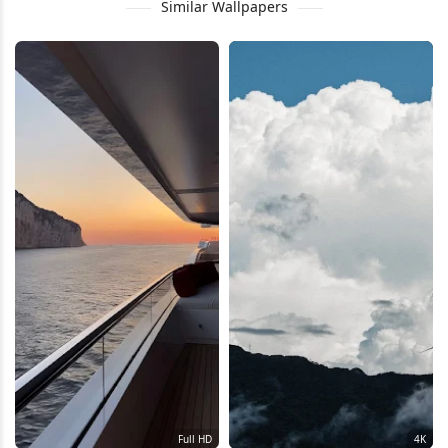
Similar Wallpapers