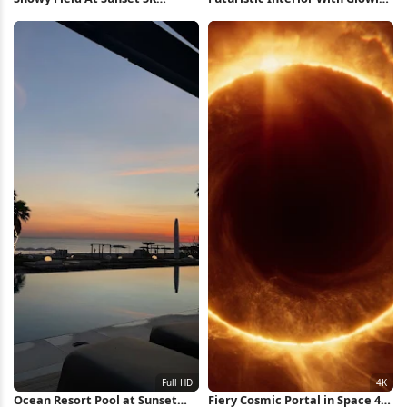
Wallpaper
Lights 4K Wallpaper
Ocean Resort Pool at Sunset
Fiery Cosmic Portal in Space 4K