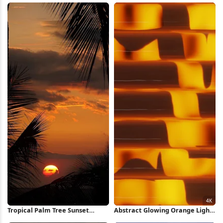
Tropical Palm Tree Sunset
Abstract Glowing Orange Light
iPhone Wallpaper
Pattern 4K Wallpaper