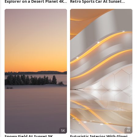
Explorer on a Desert Planet 4K
Retro Sports Car At Sunset
Wallpaper
Runway Full HD iPhone
Wallpaper
Snowy Field At Sunset 5K
Futuristic Interior With Glowing