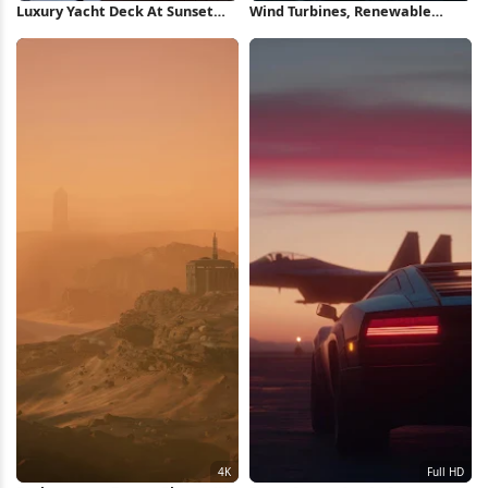
Luxury Yacht Deck At Sunset
Wind Turbines, Renewable
Full HD iPhone Wallpaper
Energy, Mountain Landscape,
Cumulus Clouds 4K Wallpaper