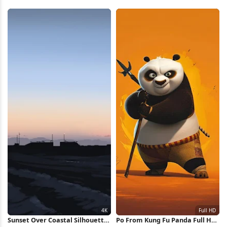
Full HD iPhone Wallpaper
Wallpaper
Sunset Over Coastal Silhouette
Po From Kung Fu Panda Full HD