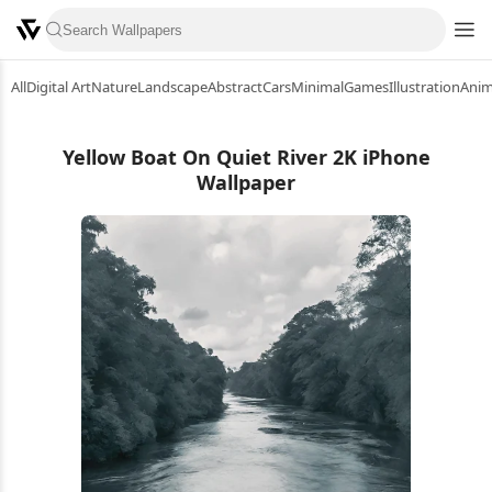
All
Digital Art
Nature
Landscape
Abstract
Cars
Minimal
Games
Illustration
Ani
Yellow Boat On Quiet River 2K iPhone
Wallpaper