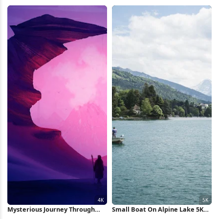
City Full HD iPhone Wallpaper
iPhone Wallpaper
Mysterious Journey Through
Small Boat On Alpine Lake 5K
The Purple Canyon 4K
Wallpaper