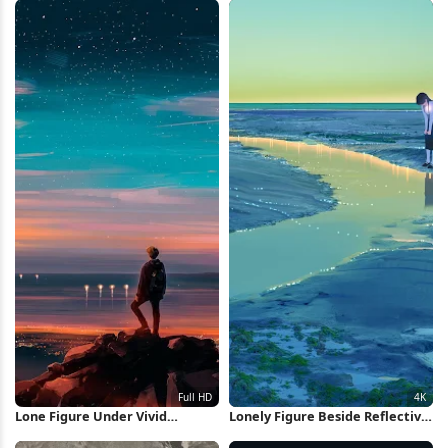
Lone Figure Under Vivid
Lonely Figure Beside Reflective
Twilight Sky Full HD Wallpaper
Water 4K Wallpaper