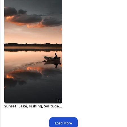
Sunset, Lake, Fishing, Solitude
4K Wallpaper
Load More