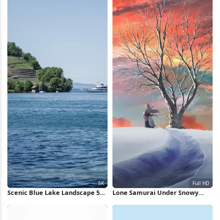
Scenic Blue Lake Landscape 5K
Lone Samurai Under Snowy
Wallpaper
Sunset Full HD iPhone
Wallpaper