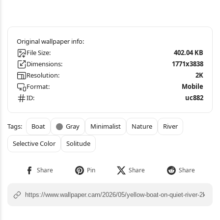
File Size:
402.04 KB
Dimensions:
1771x3838
Resolution:
2K
Format:
Mobile
ID:
uc882
Boat
Gray
Minimalist
Nature
River
Selective Color
Solitude