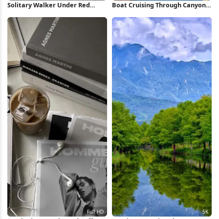
Solitary Walker Under Red
Boat Cruising Through Canyon
Peaks 4K Wallpaper
iPhone Wallpaper