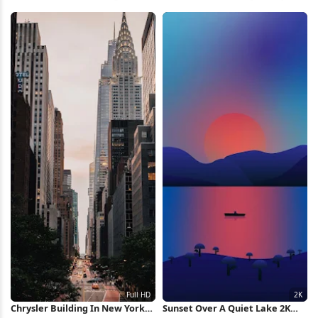
Full HD iPhone Wallpaper
Destruction 4K Wallpaper
Chrysler Building In New York
Sunset Over A Quiet Lake 2K