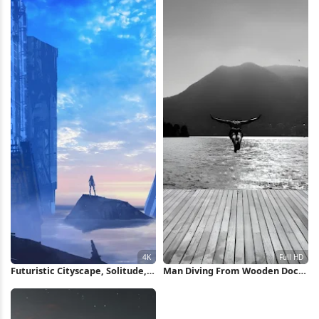
Futuristic Cityscape, Solitude,
Man Diving From Wooden Dock
Dystopian, Digital Art 4K
Full HD iPhone Wallpaper
Wallpaper