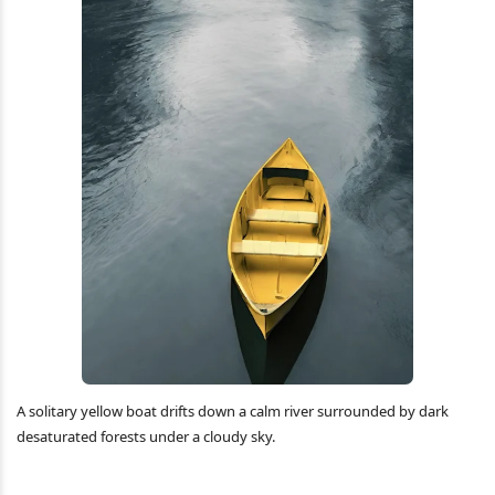
A solitary yellow boat drifts down a calm river surrounded by dark
desaturated forests under a cloudy sky.