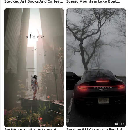
Stacked Art Books And Coffee
Scenic Mountain Lake Boat
Full HD iPhone Wallpaper
View 5K Wallpaper
Post-Apocalyptic, Astronaut,
Porsche 911 Carrera in Fog Full