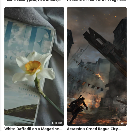
Urban Exploration, Solitude 2K
HD iPhone Wallpaper
iPhone Wallpaper
White Daffodil on a Magazine
Assassin's Creed Rogue City