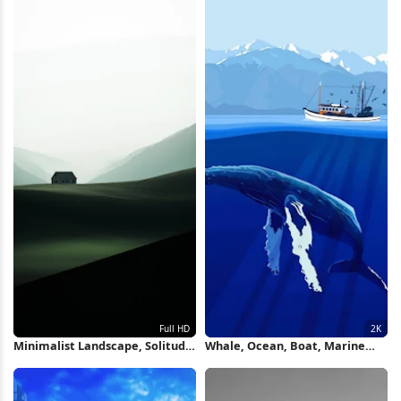
Minimalist Landscape, Solitude,
Whale, Ocean, Boat, Marine
Rural Scenery, Countryside Full
Life 2K iPhone Wallpaper
HD iPhone Wallpaper