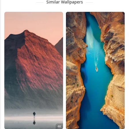
Similar Wallpapers