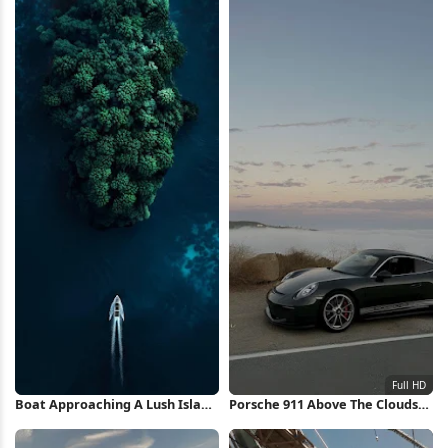
Boat Approaching A Lush Island
Porsche 911 Above The Clouds
iPhone Wallpaper
Full HD iPhone Wallpaper