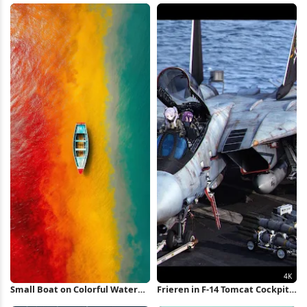
Wallpaper
Small Boat on Colorful Water
Frieren in F-14 Tomcat Cockpit
iPhone Wallpaper
4K Wallpaper