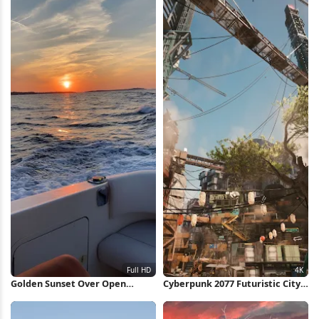
Golden Sunset Over Open
Cyberpunk 2077 Futuristic City
Ocean Full HD iPhone
View 4K Wallpaper
Wallpaper