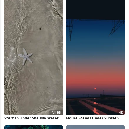
Starfish Under Shallow Water
Figure Stands Under Sunset Sky
Full HD iPhone Wallpaper
4K Wallpaper