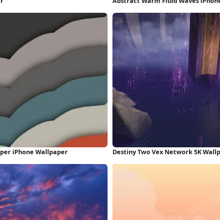
er
Abstract Warm Fluid Waves iPhon
aper iPhone Wallpaper
Destiny Two Vex Network 5K Wall