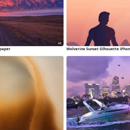
lpaper
Wolverine Sunset Silhouette iPho