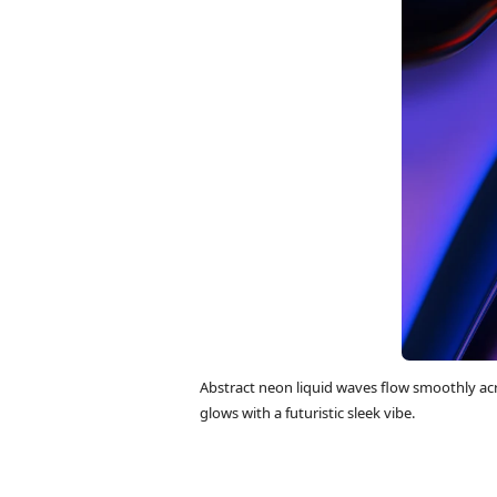
Abstract neon liquid waves flow smoothly ac
glows with a futuristic sleek vibe.