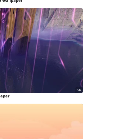
e Wallpaper
paper