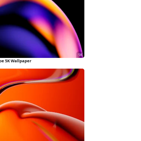
ape 5K Wallpaper