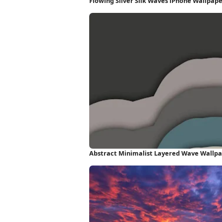
Flowing Silver Silk Waves iPhone Wallpap
Abstract Minimalist Layered Wave Wallp