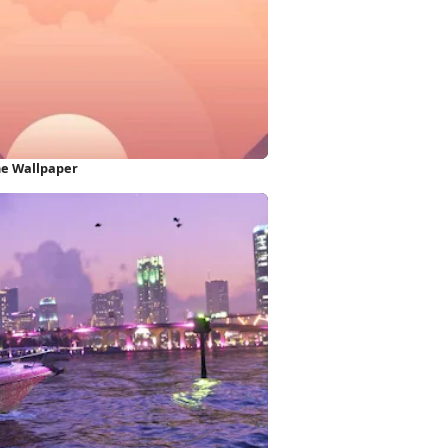
ne Wallpaper