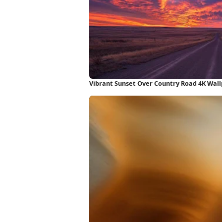
Vibrant Sunset Over Country Road 4K Wal