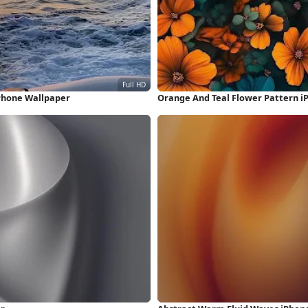
Phone Wallpaper
Orange And Teal Flower Pattern i