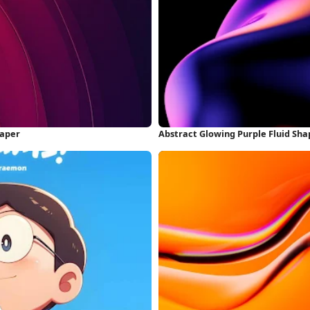
paper
Abstract Glowing Purple Fluid Sh