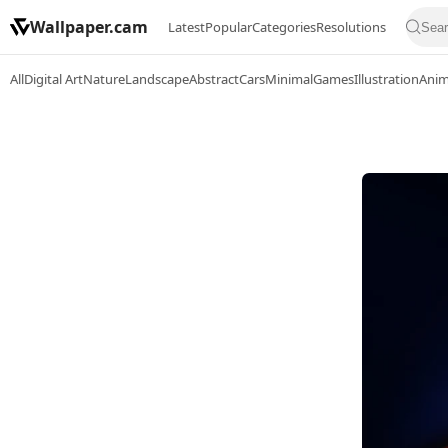
Wallpaper.cam
Latest
Popular
Categories
Resolutions
All
Digital Art
Nature
Landscape
Abstract
Cars
Minimal
Games
Illustration
Ani