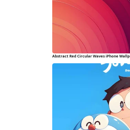
Abstract Red Circular Waves iPhone Wall