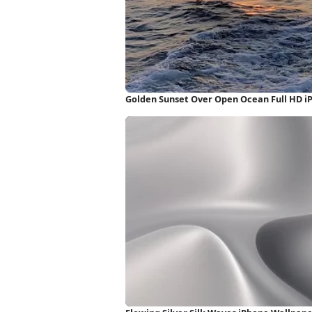
Golden Sunset Over Open Ocean Full HD i