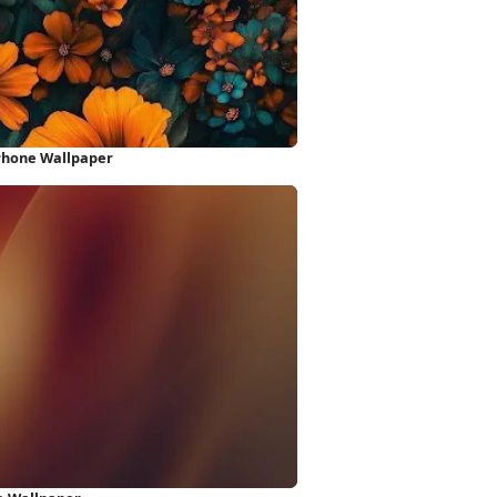
Phone Wallpaper