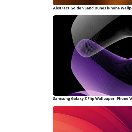
Abstract Golden Sand Dunes iPhone Wall
Samsung Galaxy Z Flip Wallpaper iPhone 