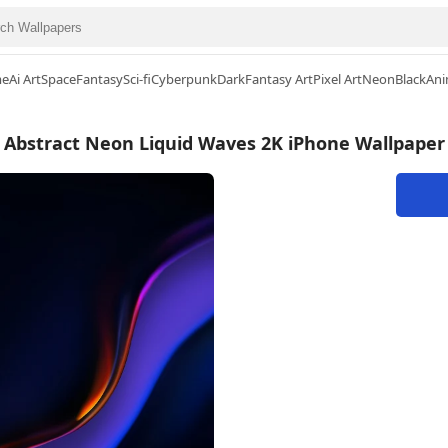
me
Ai Art
Space
Fantasy
Sci-fi
Cyberpunk
Dark
Fantasy Art
Pixel Art
Neon
Black
Ani
Abstract Neon Liquid Waves 2K iPhone Wallpaper