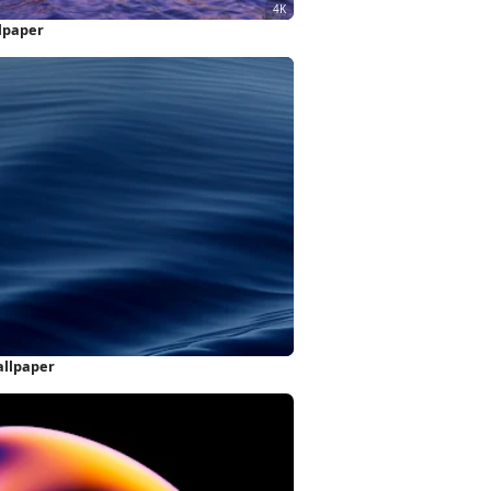
llpaper
allpaper