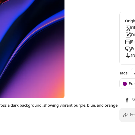
Fi
D
Re
F
ID
Pur
ross a dark background, showing vibrant purple, blue, and orange