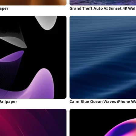
paper
Grand Theft Auto VI Sunset 4K Wa
Wallpaper
Calm Blue Ocean Waves iPhone W