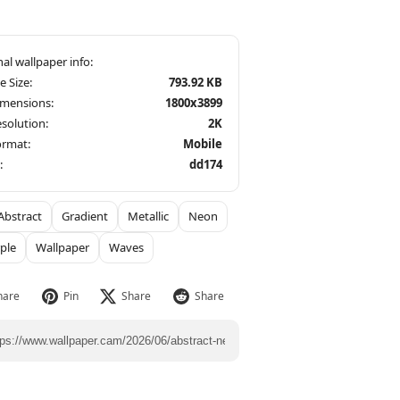
le Size:
793.92 KB
imensions:
1800x3899
solution:
2K
ormat:
Mobile
:
dd174
Abstract
Gradient
Metallic
Neon
ple
Wallpaper
Waves