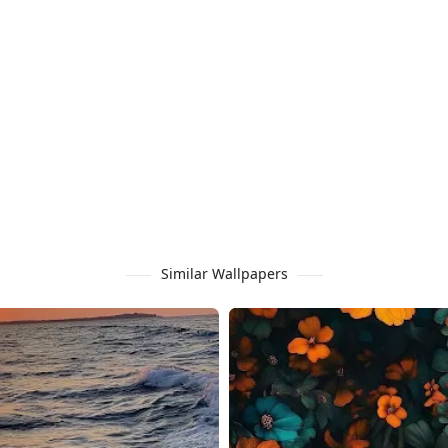
Similar Wallpapers