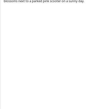
blossoms next to a parked pink scooter on a sunny day.