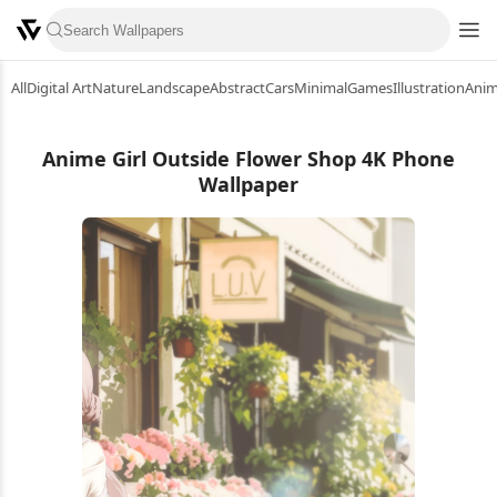
All
Digital Art
Nature
Landscape
Abstract
Cars
Minimal
Games
Illustration
Ani
Anime Girl Outside Flower Shop 4K Phone
Wallpaper