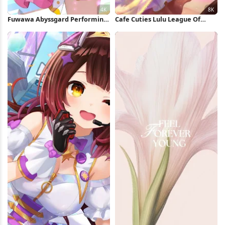
Fuwawa Abyssgard Performing
Cafe Cuties Lulu League Of
On Stage 4K Wallpaper
Legends 8K Wallpaper