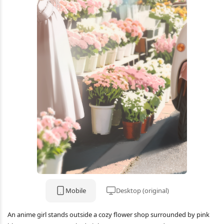
Mobile
Desktop (original)
An anime girl stands outside a cozy flower shop surrounded by pink