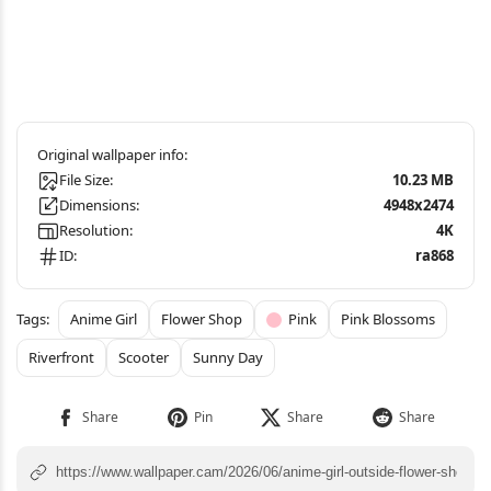
File Size:
10.23 MB
Dimensions:
4948x2474
Resolution:
4K
ID:
ra868
Anime Girl
Flower Shop
Pink
Pink Blossoms
Riverfront
Scooter
Sunny Day