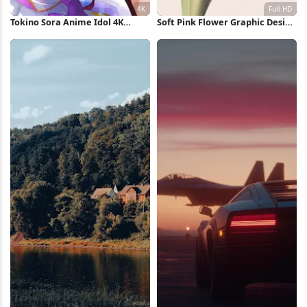
Tokino Sora Anime Idol 4K
Soft Pink Flower Graphic Design
Wallpaper
Full HD iPhone Wallpaper