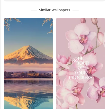
Similar Wallpapers