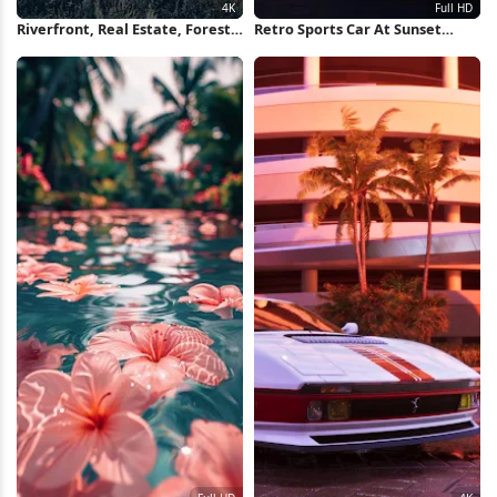
Riverfront, Real Estate, Forest,
Retro Sports Car At Sunset
Houses 4K Wallpaper
Runway Full HD iPhone
Wallpaper