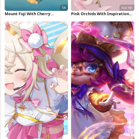
Mount Fuji With Cherry
Pink Orchids With Inspirational
Blossoms 5K Wallpaper
Quote Full HD iPhone Wallpaper