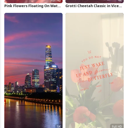
Pink Flowers Floating On Water
Grotti Cheetah Classic in Vice
Full HD iPhone Wallpaper
City 4K Wallpaper