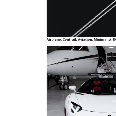
Airplane, Contrail, Aviation, Minimalist 4