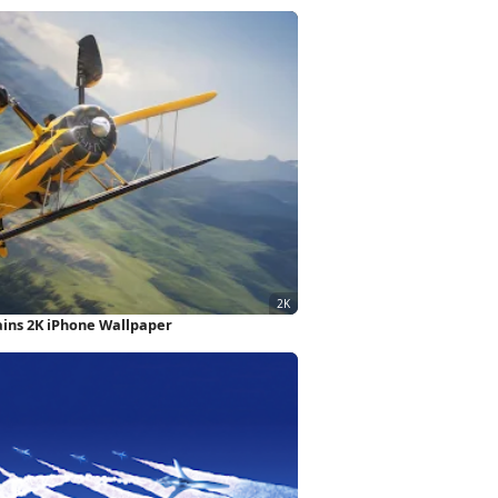
ains 2K iPhone Wallpaper