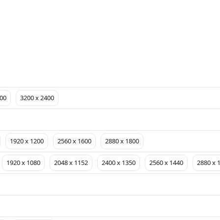
00
3200 x 2400
1920 x 1200
2560 x 1600
2880 x 1800
1920 x 1080
2048 x 1152
2400 x 1350
2560 x 1440
2880 x 