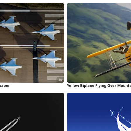
lpaper
Yellow Biplane Flying Over Mount