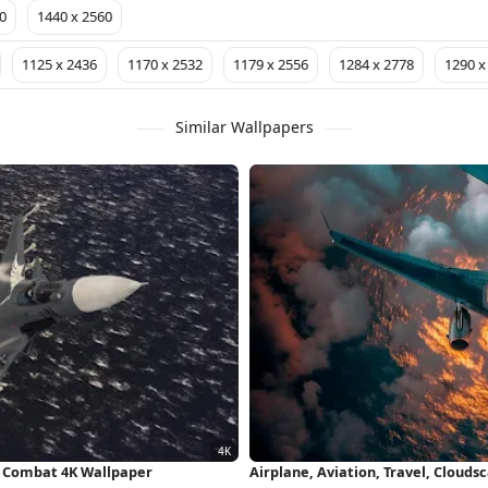
0
1440 x 2560
1125 x 2436
1170 x 2532
1179 x 2556
1284 x 2778
1290 x
Similar Wallpapers
Air Combat 4K Wallpaper
Airplane, Aviation, Travel, Cloud