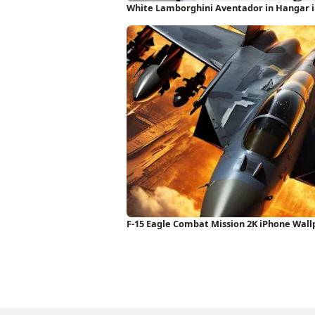
White Lamborghini Aventador in Hangar 
F-15 Eagle Combat Mission 2K iPhone Wal