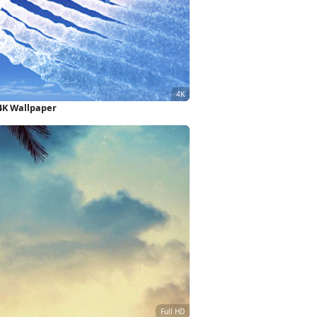
 4K Wallpaper