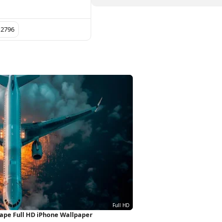
 2796
scape Full HD iPhone Wallpaper