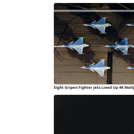
Eight Gripen Fighter Jets Lined Up 4K Wal