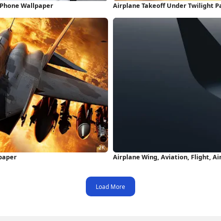
iPhone Wallpaper
Airplane Takeoff Under Twilight P
lpaper
Airplane Wing, Aviation, Flight, A
Load More