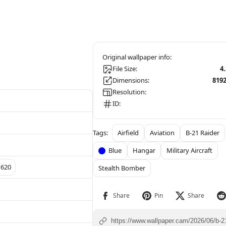
File Size:
4
Dimensions:
819
Resolution:
ID:
Airfield
Aviation
B-21 Raider
Blue
Hangar
Military Aircraft
1620
Stealth Bomber