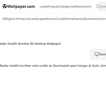
Wallpaper.cam
Latest
Popular
Categories
Resolutions
All
Digital Art
Nature
Landscape
Abstract
Cars
Minimal
Games
Illustration
Ani
Deskt
Raider stealth bomber rests under an illuminated open hangar at dusk, showi