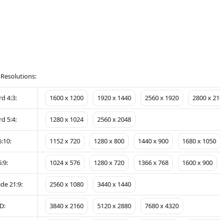
 Resolutions:
d 4:3:
1600 x 1200
1920 x 1440
2560 x 1920
2800 x 21
d 5:4:
1280 x 1024
2560 x 2048
:10:
1152 x 720
1280 x 800
1440 x 900
1680 x 1050
:9:
1024 x 576
1280 x 720
1366 x 768
1600 x 900
de 21:9:
2560 x 1080
3440 x 1440
D:
3840 x 2160
5120 x 2880
7680 x 4320