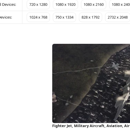
 Devices:
720 x 1280
1080 x 1920
1080 x 2160
1080 x 240
evices:
1024 x 768
750 x 1334
828 x 1792
2732 x 2048
Fighter Jet, Military Aircraft, Aviation, 