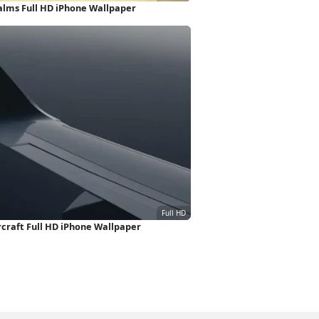
alms Full HD iPhone Wallpaper
ircraft Full HD iPhone Wallpaper