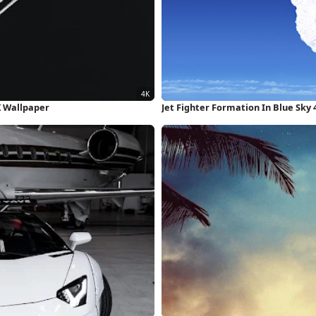
K Wallpaper
Jet Fighter Formation In Blue Sky