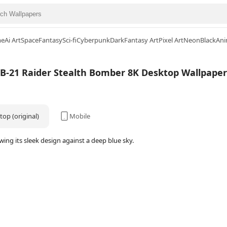
me
Ai Art
Space
Fantasy
Sci-fi
Cyberpunk
Dark
Fantasy Art
Pixel Art
Neon
Black
Ani
B-21 Raider Stealth Bomber 8K Desktop Wallpaper
op (original)
Mobile
ng its sleek design against a deep blue sky.