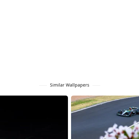
Similar Wallpapers