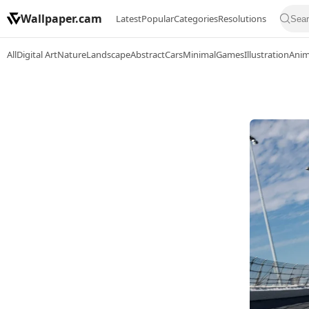
Wallpaper.cam
Latest
Popular
Categories
Resolutions
All
Digital Art
Nature
Landscape
Abstract
Cars
Minimal
Games
Illustration
Ani