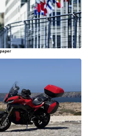
lpaper