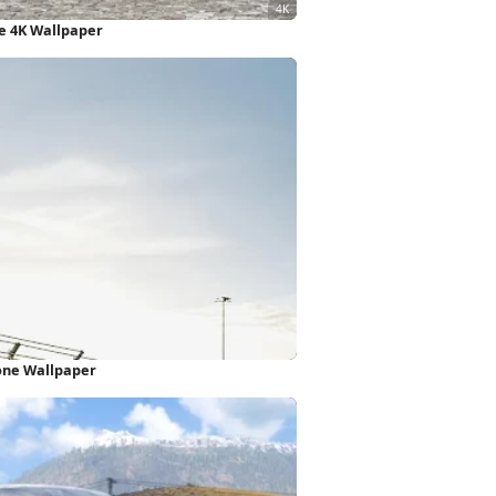
e 4K Wallpaper
one Wallpaper