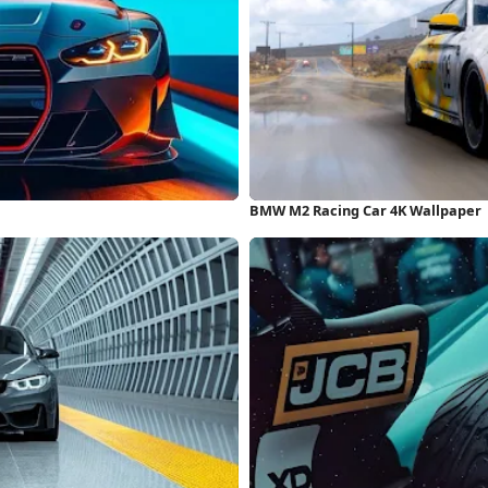
BMW M2 Racing Car 4K Wallpaper