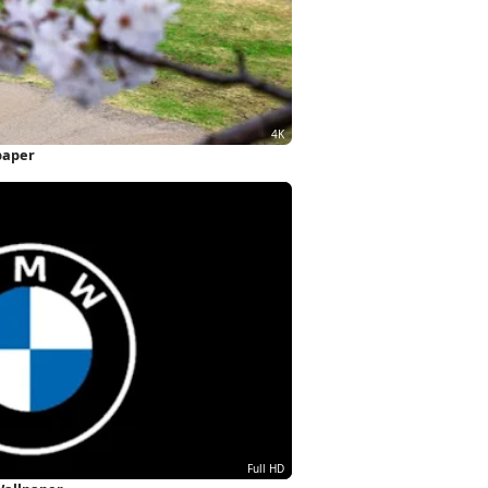
paper