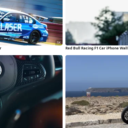
r
Red Bull Racing F1 Car iPhone Wal