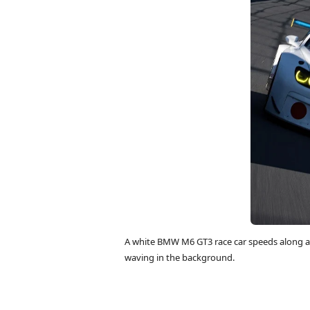
A white BMW M6 GT3 race car speeds along a 
waving in the background.