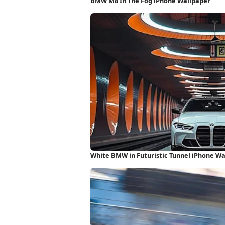
BMW M8 In The Fog iPhone Wallpaper
White BMW in Futuristic Tunnel iPhone W