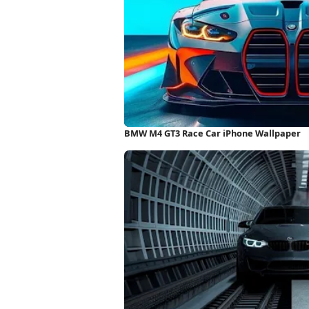
BMW M4 GT3 Race Car iPhone Wallpaper