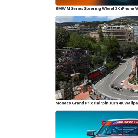
BMW M Series Steering Wheel 2K iPhone 
Monaco Grand Prix Hairpin Turn 4K Wallp