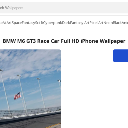
me
Ai Art
Space
Fantasy
Sci-fi
Cyberpunk
Dark
Fantasy Art
Pixel Art
Neon
Black
Ani
BMW M6 GT3 Race Car Full HD iPhone Wallpaper