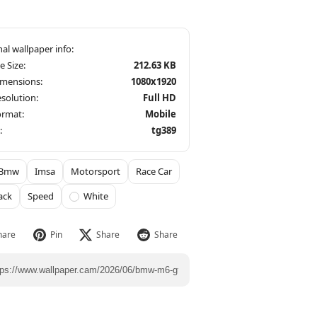
le Size:
212.63 KB
imensions:
1080x1920
solution:
Full HD
ormat:
Mobile
:
tg389
Bmw
Imsa
Motorsport
Race Car
ack
Speed
White