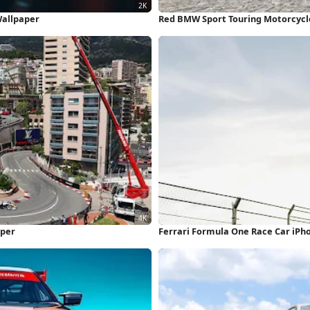
Wallpaper
Red BMW Sport Touring Motorcycl
aper
Ferrari Formula One Race Car iPh