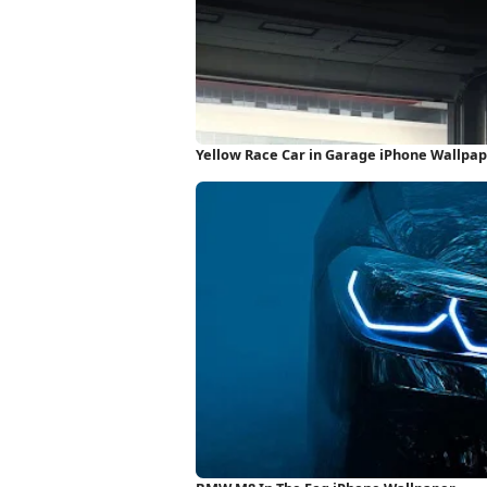
Yellow Race Car in Garage iPhone Wallpa