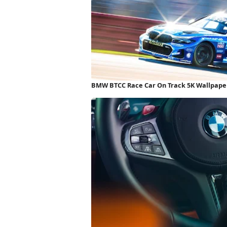
BMW BTCC Race Car On Track 5K Wallpape