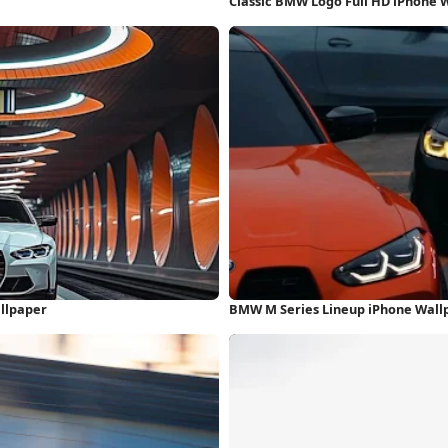
Classic BMW Logo Full HD iPhone 
allpaper
BMW M Series Lineup iPhone Wall