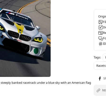
Fi
D
Re
F
ID
Racetr
steeply banked racetrack under a blue sky with an American flag