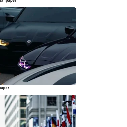
Wallpaper
paper