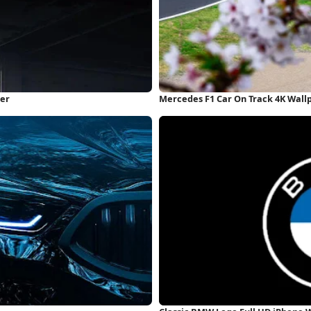
per
Mercedes F1 Car On Track 4K Wall