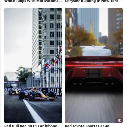
White Tulips With Motivational
Chrysler Building In New York
Text Full HD iPhone Wallpaper
City Full HD iPhone Wallpaper
Red Bull Racing F1 Car iPhone
Red Toyota Sports Car 4K