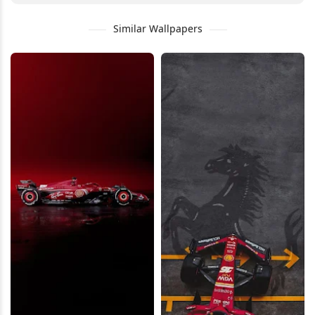
Similar Wallpapers