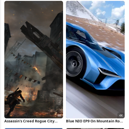
Assassin's Creed Rogue City
Blue NIO EP9 On Mountain Road
Destruction 4K Wallpaper
4K Wallpaper