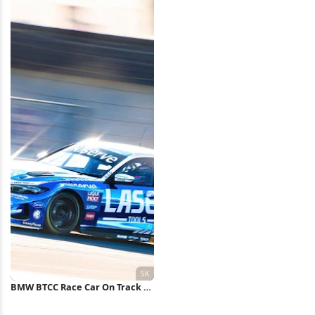
BMW BTCC Race Car On Track 5K
Wallpaper