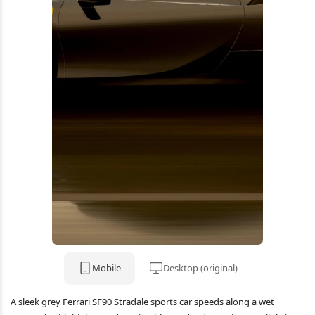
Mobile
Desktop (original)
A sleek grey Ferrari SF90 Stradale sports car speeds along a wet