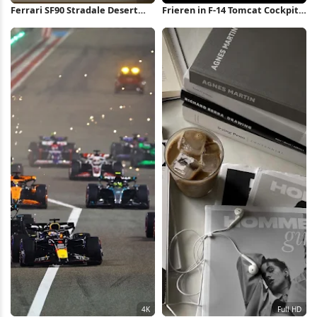
Ferrari SF90 Stradale Desert
Frieren in F-14 Tomcat Cockpit
Drive 4K Wallpaper
4K Wallpaper