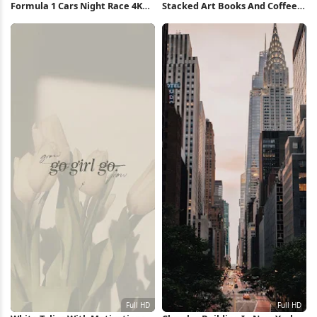
Formula 1 Cars Night Race 4K
Stacked Art Books And Coffee
Wallpaper
Full HD iPhone Wallpaper