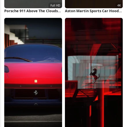
Porsche 911 Above The Clouds
Aston Martin Sports Car Hood
Full HD iPhone Wallpaper
4K Wallpaper