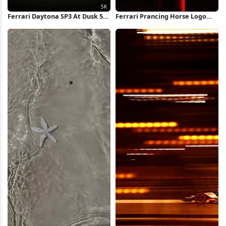
Ferrari Daytona SP3 At Dusk 5K
Ferrari Prancing Horse Logo
Wallpaper
iPhone Wallpaper