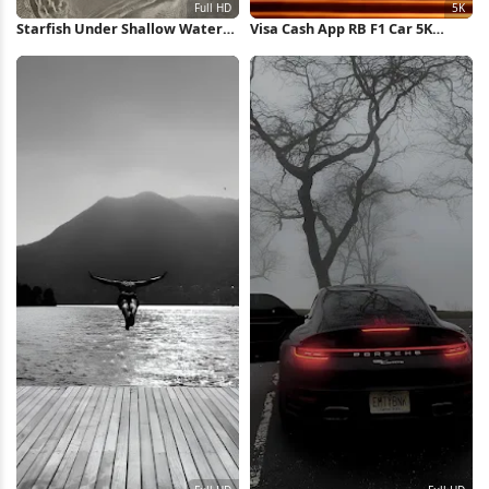
Starfish Under Shallow Water
Visa Cash App RB F1 Car 5K
Full HD iPhone Wallpaper
Wallpaper