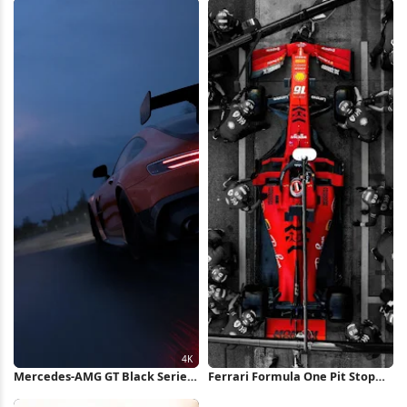
Mercedes-AMG GT Black Series
Ferrari Formula One Pit Stop
4K Wallpaper
iPhone Wallpaper