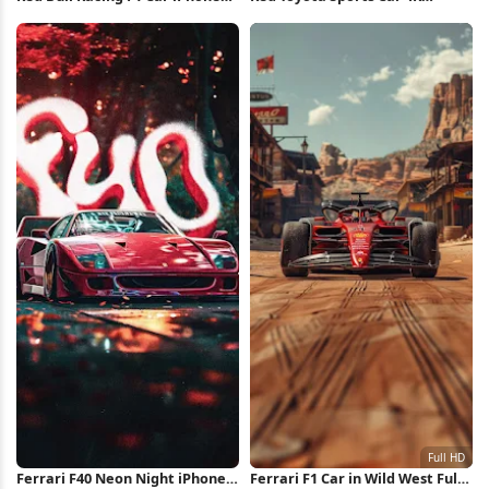
Wallpaper
Wallpaper
Ferrari F40 Neon Night iPhone
Ferrari F1 Car in Wild West Full