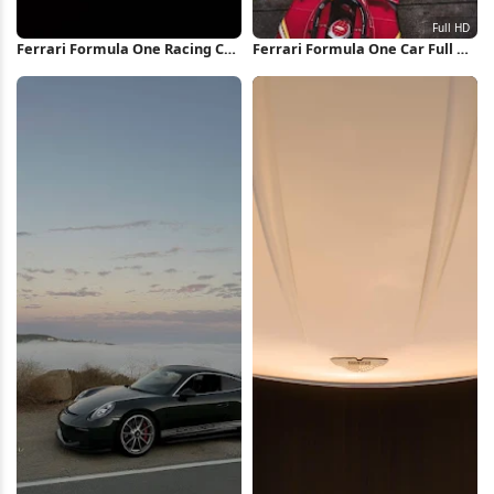
Ferrari Formula One Racing Car
Ferrari Formula One Car Full HD
iPhone Wallpaper
iPhone Wallpaper