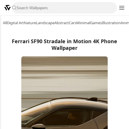
All
Digital Art
Nature
Landscape
Abstract
Cars
Minimal
Games
Illustration
Ani
Ferrari SF90 Stradale in Motion 4K Phone
Wallpaper