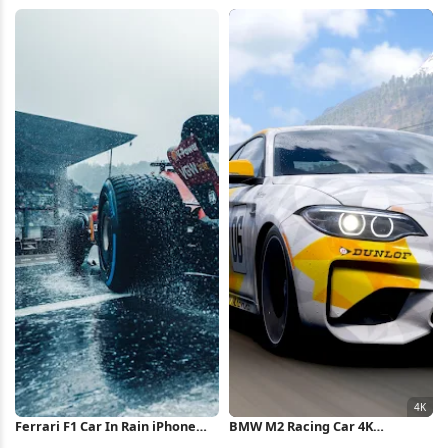
iPhone Wallpaper
iPhone Wallpaper
Ferrari F1 Car In Rain iPhone
BMW M2 Racing Car 4K
Wallpaper
Wallpaper