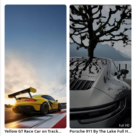
Wallpaper
HD iPhone Wallpaper
Yellow GT Race Car on Track
Porsche 911 By The Lake Full HD