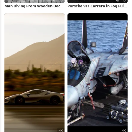
Man Diving From Wooden Dock
Porsche 911 Carrera in Fog Full
Full HD iPhone Wallpaper
HD iPhone Wallpaper