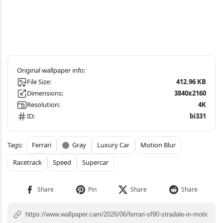
File Size:
412.96 KB
Dimensions:
3840x2160
Resolution:
4K
ID:
bi331
Ferrari
Gray
Luxury Car
Motion Blur
Racetrack
Speed
Supercar