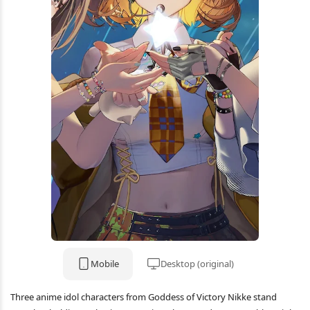
Mobile
Desktop (original)
Three anime idol characters from Goddess of Victory Nikke stand