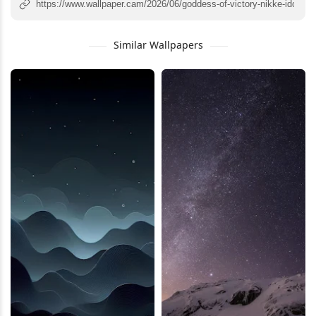
Similar Wallpapers