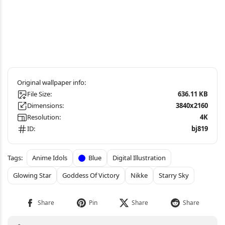
File Size:
636.11 KB
Dimensions:
3840x2160
Resolution:
4K
ID:
bj819
Anime Idols
Blue
Digital Illustration
Glowing Star
Goddess Of Victory
Nikke
Starry Sky