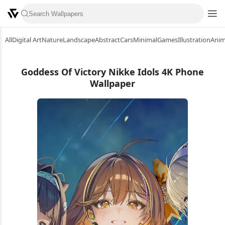
All
Digital Art
Nature
Landscape
Abstract
Cars
Minimal
Games
Illustration
Ani
Goddess Of Victory Nikke Idols 4K Phone
Wallpaper