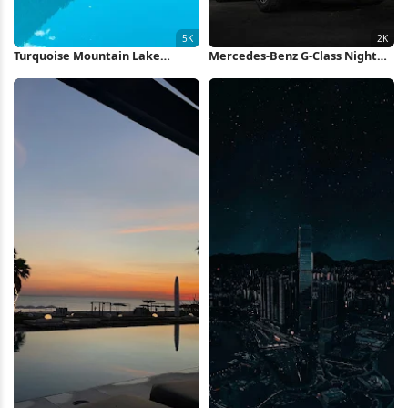
Turquoise Mountain Lake
Mercedes-Benz G-Class Night
Reflection 5K Wallpaper
Scene 2K iPhone Wallpaper