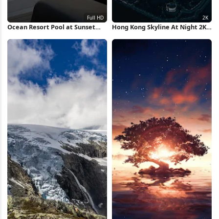
Ocean Resort Pool at Sunset
Hong Kong Skyline At Night 2K
Full HD iPhone Wallpaper
iPhone Wallpaper