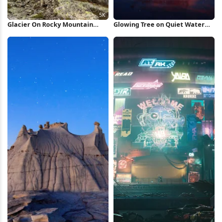
Glacier On Rocky Mountain
Glowing Tree on Quiet Water
Peak 5K Wallpaper
iPhone Wallpaper