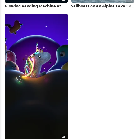
Glowing Vending Machine at
Sailboats on an Alpine Lake 5K
Night 4K Wallpaper
Wallpaper