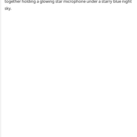
together holding a glowing star microphone under a starry blue night
sky.