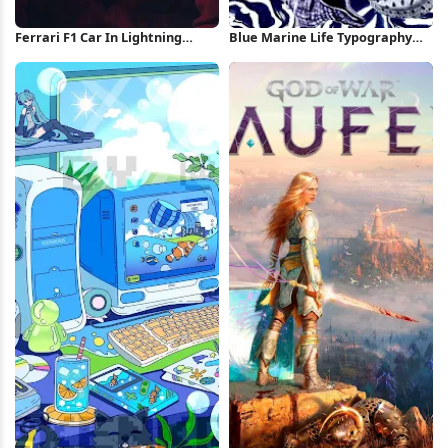
Ferrari F1 Car In Lightning
Blue Marine Life Typography
Storm iPhone Wallpaper
Poster iPhone Wallpaper