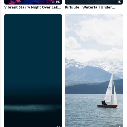
Vibrant Starry Night Over Lake
Kirkjufell Waterfall Under
Full HD iPhone Wallpaper
Starry Sky 2K iPhone Wallpaper