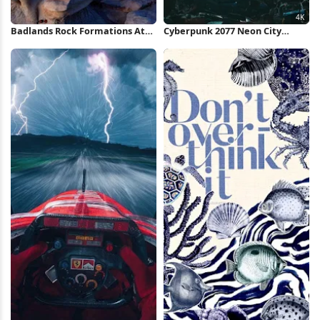
Badlands Rock Formations At
Cyberpunk 2077 Neon City
Night iPhone Wallpaper
Market 4K Wallpaper