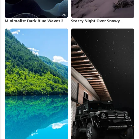
Minimalist Dark Blue Waves 2K
Starry Night Over Snowy
iPhone Wallpaper
Mountain iPhone Wallpaper