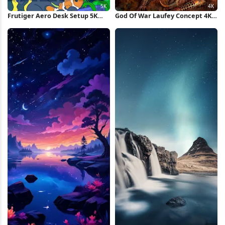
Frutiger Aero Desk Setup 5K
God Of War Laufey Concept 4K
Wallpaper
Wallpaper