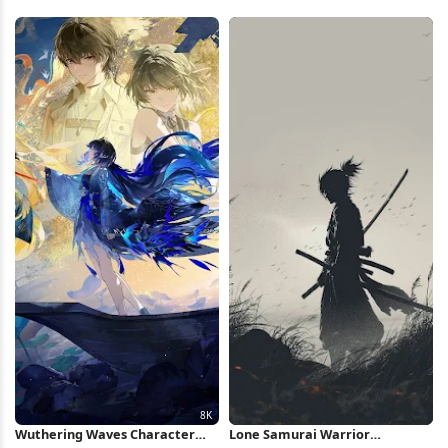
iPhone Wallpaper
View 8K Wallpaper
Wuthering Waves Character
Lone Samurai Warrior