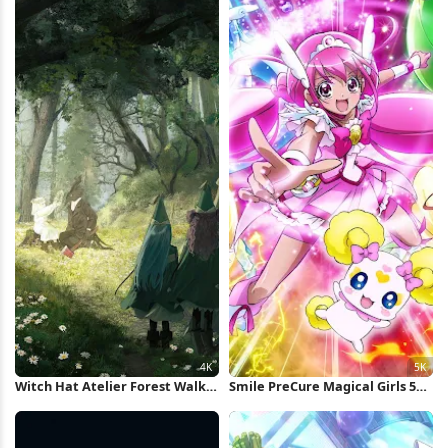
Witch Hat Atelier Forest Walk
Smile PreCure Magical Girls 5K
4K Wallpaper
Wallpaper