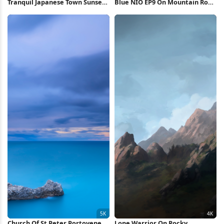
Tranquil Japanese Town Sunset
Blue NIO EP9 On Mountain Road
4K Wallpaper
4K Wallpaper
Church Of St Peter Portovenere
Lone Warrior On Rocky