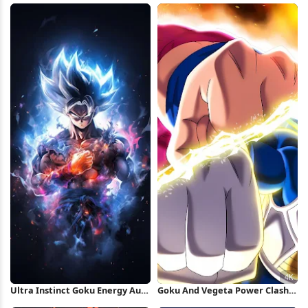
Wallpaper
Ultra Instinct Goku Energy Aura
Goku And Vegeta Power Clash
iPhone Wallpaper
4K Wallpaper