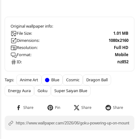
File Size:
1.01 MB
Dimensions:
1080x2160
Resolution:
Full HD
Format:
Mobile
ID:
nz852
Anime Art
Blue
Cosmic
Dragon Ball
Energy Aura
Goku
Super Saiyan Blue