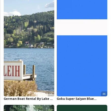
German Boat Rental By Lake 5K
Goku Super Saiyan Blue
Wallpaper
Minimalist Art 4K Wallpaper