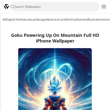
All
Digital Art
Nature
Landscape
Abstract
Cars
Minimal
Games
Illustration
Ani
Goku Powering Up On Mountain Full HD
iPhone Wallpaper