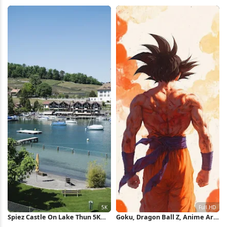
Collage 8K Wallpaper
Silhouette iPhone Wallpaper
Spiez Castle On Lake Thun 5K
Goku, Dragon Ball Z, Anime Art,
Wallpaper
Saiyan Warrior Full HD iPhone