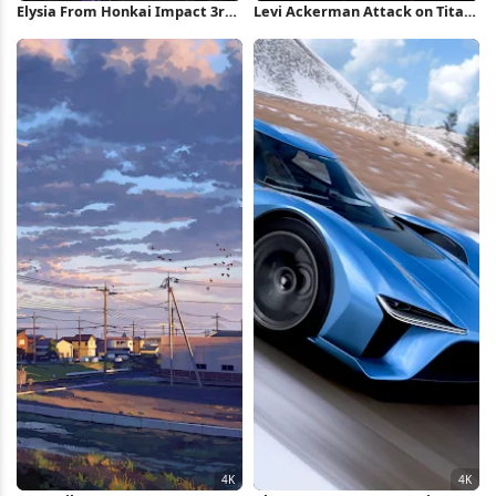
Elysia From Honkai Impact 3rd
Levi Ackerman Attack on Titan
4K Wallpaper
2K iPhone Wallpaper