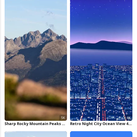
Sharp Rocky Mountain Peaks 5K
Retro Night City Ocean View 4K
Wallpaper
Wallpaper