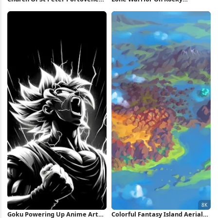
5K Wallpaper
Mountain 4K Wallpaper
Goku Powering Up Anime Art
Colorful Fantasy Island Aerial