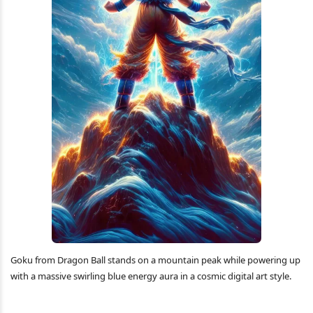
Goku from Dragon Ball stands on a mountain peak while powering up
with a massive swirling blue energy aura in a cosmic digital art style.