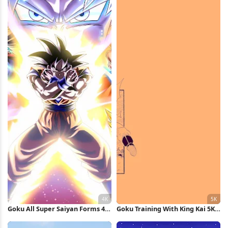
Wallpaper
Goku All Super Saiyan Forms 4K
Goku Training With King Kai 5K
Wallpaper
Wallpaper