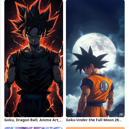
Goku, Dragon Ball, Anime Art,
Goku Under the Full Moon 2K
Super Saiyan God iPhone
iPhone Wallpaper