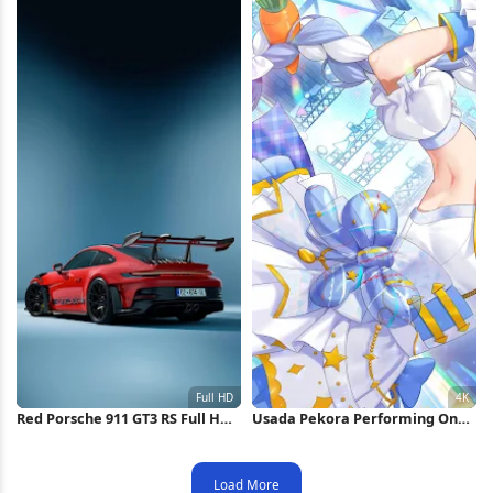
Red Porsche 911 GT3 RS Full HD
Usada Pekora Performing On
iPhone Wallpaper
Stage 4K Wallpaper
Load More