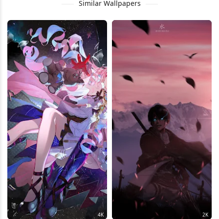
Similar Wallpapers