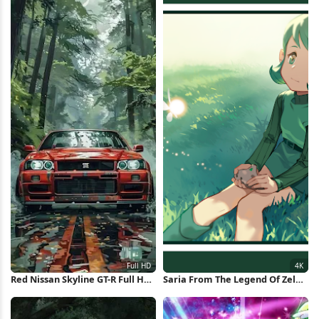
Red Nissan Skyline GT-R Full HD
Saria From The Legend Of Zelda
iPhone Wallpaper
4K Wallpaper