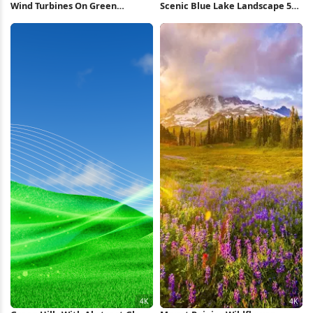
Wind Turbines On Green
Scenic Blue Lake Landscape 5K
Mountain 5K Wallpaper
Wallpaper