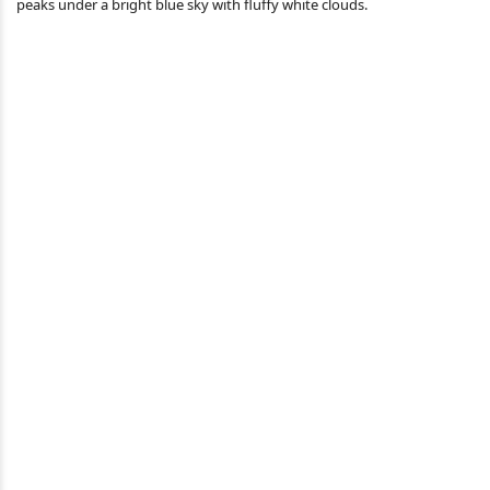
peaks under a bright blue sky with fluffy white clouds.