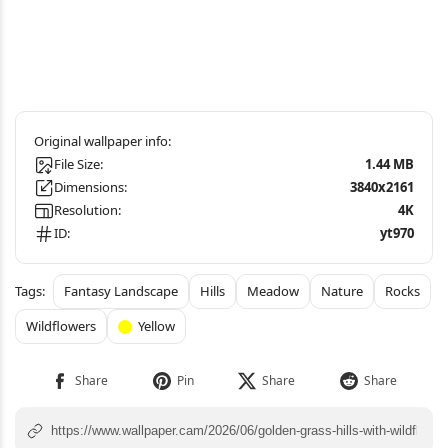
File Size:
1.44 MB
Dimensions:
3840x2161
Resolution:
4K
ID:
yt970
Fantasy Landscape
Hills
Meadow
Nature
Rocks
Wildflowers
Yellow