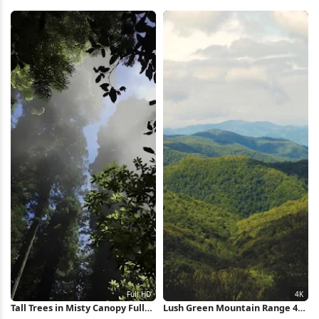
Wallpaper
Valley 5K Wallpaper
Tall Trees in Misty Canopy Full
Lush Green Mountain Range 4K