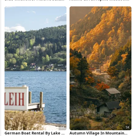
2K iPhone Wallpaper
Full HD iPhone Wallpaper
German Boat Rental By Lake 5K
Autumn Village In Mountain