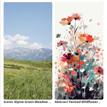
HD iPhone Wallpaper
Wallpaper
Scenic Alpine Green Meadow 5K
Abstract Painted Wildflower
Wallpaper
Bouquet Full HD iPhone