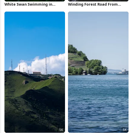
White Swan Swimming in
Winding Forest Road From
Forest Pond 5K Wallpaper
Above 2K iPhone Wallpaper