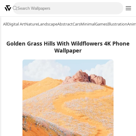
All
Digital Art
Nature
Landscape
Abstract
Cars
Minimal
Games
Illustration
Ani
Golden Grass Hills With Wildflowers 4K Phone
Wallpaper