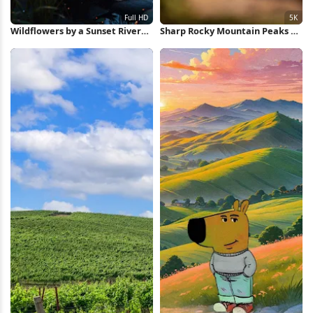
Wildflowers by a Sunset River
Sharp Rocky Mountain Peaks 5K
Full HD iPhone Wallpaper
Wallpaper