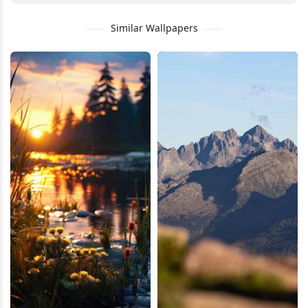
Similar Wallpapers