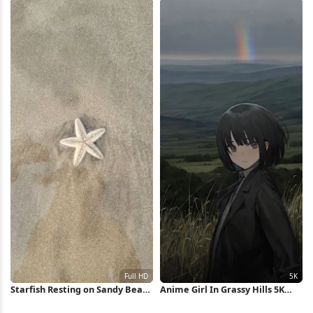
Starfish Resting on Sandy Beach
Anime Girl In Grassy Hills 5K
Full HD iPhone Wallpaper
Wallpaper