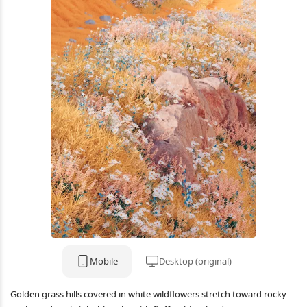
Mobile
Desktop (original)
Golden grass hills covered in white wildflowers stretch toward rocky