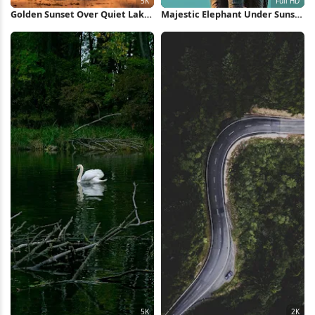
Golden Sunset Over Quiet Lake
Majestic Elephant Under Sunset
5K Wallpaper
Sky Full HD iPhone Wallpaper