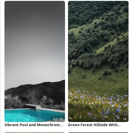
Wallpaper
Vibrant Pool and Monochrome
Green Forest Hillside With
Hills Full HD iPhone Wallpaper
Flowers 2K iPhone Wallpaper