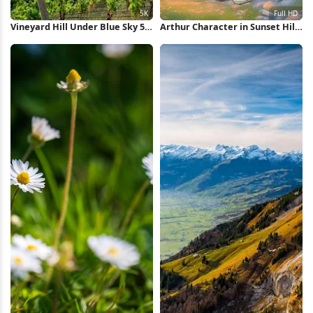
Vineyard Hill Under Blue Sky 5K
Arthur Character in Sunset Hills
Wallpaper
Full HD iPhone Wallpaper