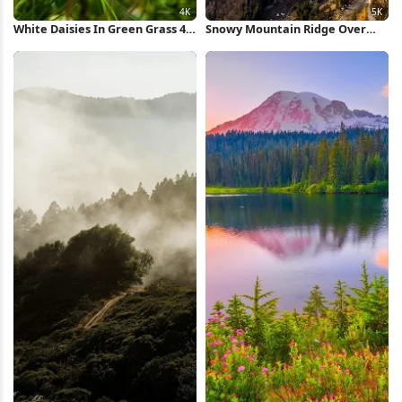
White Daisies In Green Grass 4K
Snowy Mountain Ridge Over
Wallpaper
Valley 5K Wallpaper