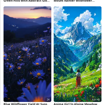
Green Hills With Abstract Glow
Mount Rainier Wildflower
4K Wallpaper
Meadow Sunset 4K Wallpaper
Blue Wildflower Field At Sunset
Anime Girl In Alpine Meadow