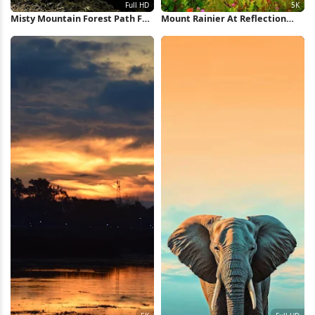
Misty Mountain Forest Path Full
Mount Rainier At Reflection
HD iPhone Wallpaper
Lake 5K Wallpaper