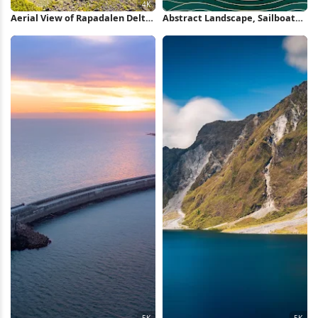
Aerial View of Rapadalen Delta
Abstract Landscape, Sailboat
4K Wallpaper
Illustration, Coastal Art, Paper
Cut Art iPhone Wallpaper