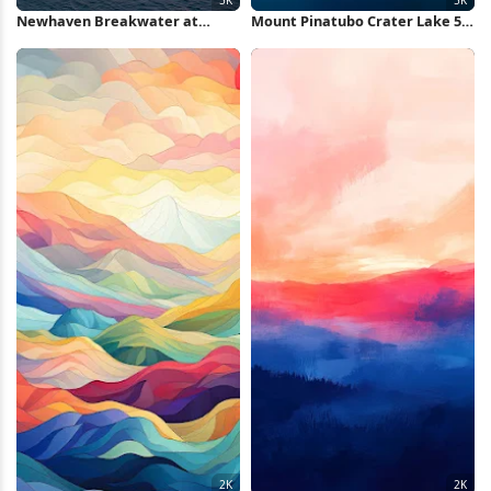
Newhaven Breakwater at
Mount Pinatubo Crater Lake 5K
Sunset 5K Wallpaper
Wallpaper