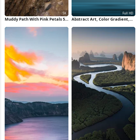
Muddy Path With Pink Petals 5K
Abstract Art, Color Gradient,
Wallpaper
Minimalist Design, Abstract
Landscape Full HD iPhone
Wallpaper