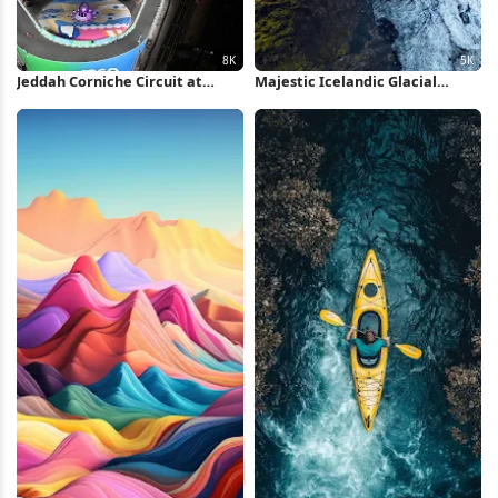
Jeddah Corniche Circuit at
Majestic Icelandic Glacial
Night 8K Wallpaper
Valley 5K Wallpaper