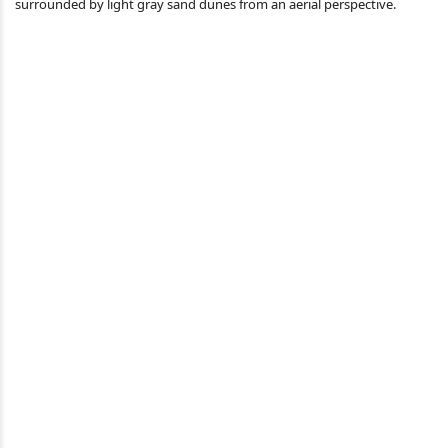
surrounded by light gray sand dunes from an aerial perspective.