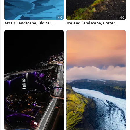
Arctic Landscape, Digital
Iceland Landscape, Crater
Painting, Blue Aesthetic,
Lake, Volcanic, Sunset Sky 4K
Abstract Landscape 4K
iPhone Wallpaper
Wallpaper