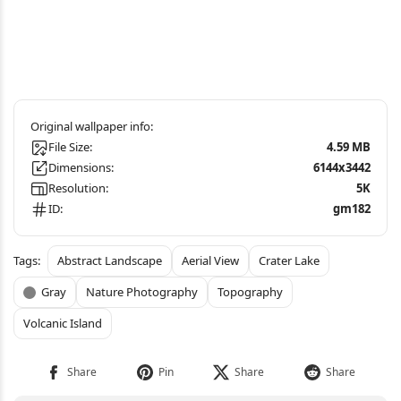
File Size:
4.59 MB
Dimensions:
6144x3442
Resolution:
5K
ID:
gm182
Abstract Landscape
Aerial View
Crater Lake
Gray
Nature Photography
Topography
Volcanic Island