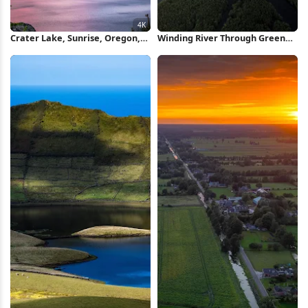
Crater Lake, Sunrise, Oregon,
Winding River Through Green
Caldera 4K Wallpaper
Mangroves iPhone Wallpaper