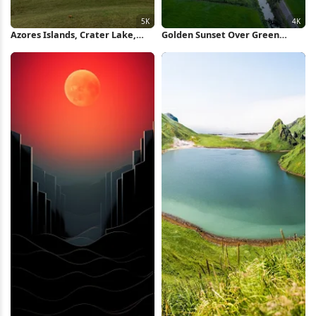
Azores Islands, Crater Lake,
Golden Sunset Over Green
Landscape, Lagoa 5K Wallpaper
Farmland 4K Wallpaper