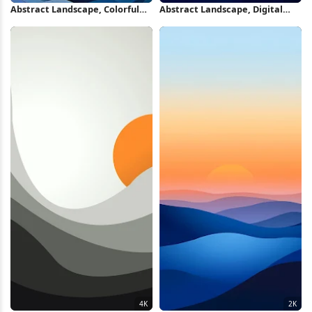
Abstract Landscape, Colorful
Abstract Landscape, Digital
Mountains, Digital Art, Wavy
Painting, Sunrise,
Pattern 2K iPhone Wallpaper
Mountainscape 2K iPhone
Wallpaper