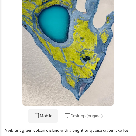
Mobile
Desktop (original)
A vibrant green volcanic island with a bright turquoise crater lake lies