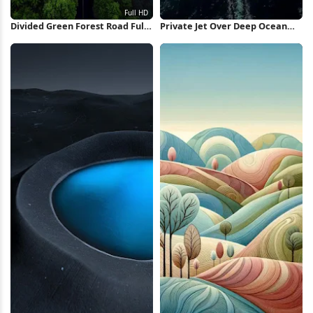
Divided Green Forest Road Full
Private Jet Over Deep Ocean
HD iPhone Wallpaper
iPhone Wallpaper