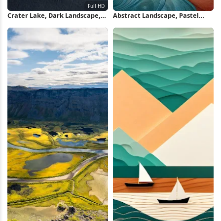
Crater Lake, Dark Landscape,
Abstract Landscape, Pastel
Moon Surface, Abstract Nature
Colors, Rolling Hills, Nature
Full HD iPhone Wallpaper
Illustration iPhone Wallpaper