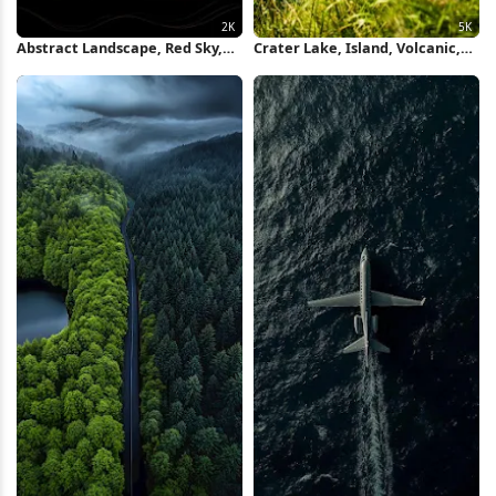
Abstract Landscape, Red Sky,
Crater Lake, Island, Volcanic,
Digital Art, Dark Scenery 2K
Landscape 5K Wallpaper
iPhone Wallpaper