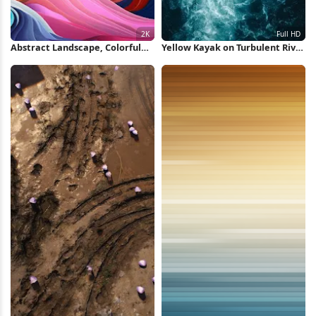
Abstract Landscape, Colorful
Yellow Kayak on Turbulent River
Mountains, Digital Art, Vibrant
Full HD iPhone Wallpaper
Scenery 2K iPhone Wallpaper