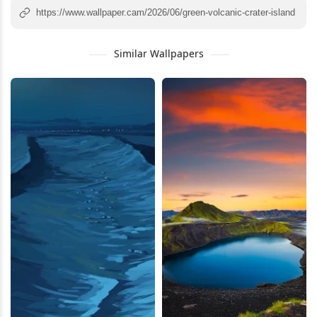
Similar Wallpapers