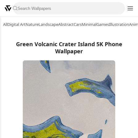
All
Digital Art
Nature
Landscape
Abstract
Cars
Minimal
Games
Illustration
Ani
Green Volcanic Crater Island 5K Phone
Wallpaper