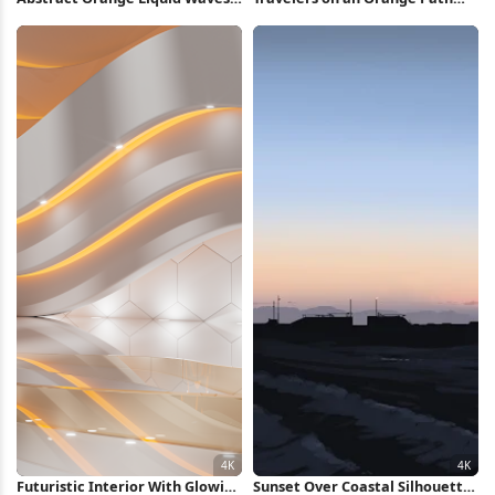
5K Wallpaper
Full HD iPhone Wallpaper
Futuristic Interior With Glowing
Sunset Over Coastal Silhouette