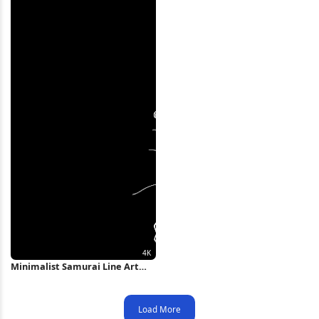
Minimalist Samurai Line Art
Illustration 4K Wallpaper
Load More