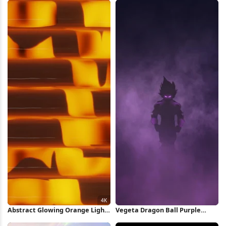
Wallpaper
Wallpaper
Abstract Glowing Orange Light
Vegeta Dragon Ball Purple
Pattern 4K Wallpaper
Silhouette iPhone Wallpaper