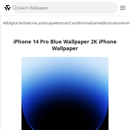
All
Digital Art
Nature
Landscape
Abstract
Cars
Minimal
Games
Illustration
Ani
iPhone 14 Pro Blue Wallpaper 2K iPhone
Wallpaper