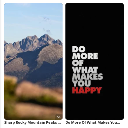
Market 4K Wallpaper
2K Wallpaper
Sharp Rocky Mountain Peaks 5K
Do More Of What Makes You
Wallpaper
Happy iPhone Wallpaper