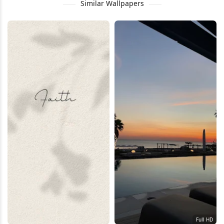
Similar Wallpapers