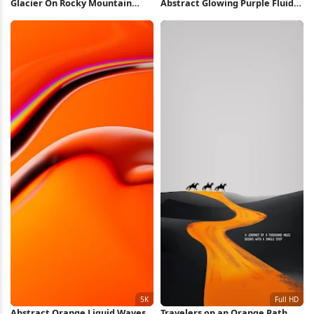
Glacier On Rocky Mountain
Abstract Glowing Purple Fluid
Peak 5K Wallpaper
Shape 5K Wallpaper
Abstract Orange Liquid Waves
Travelers on an Orange Path