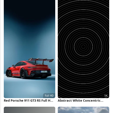
Red Porsche 911 GT3 RS Full HD
Abstract White Concentric
iPhone Wallpaper
Rings Background 5K Wallpaper