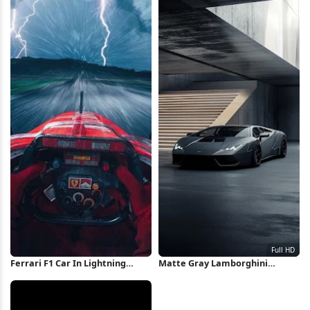
Ferrari F1 Car In Lightning
Matte Gray Lamborghini
Storm iPhone Wallpaper
Huracan Full HD iPhone
Wallpaper