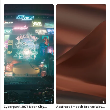
Lights 4K Wallpaper
4K Wallpaper
Cyberpunk 2077 Neon City
Abstract Smooth Bronze Waves