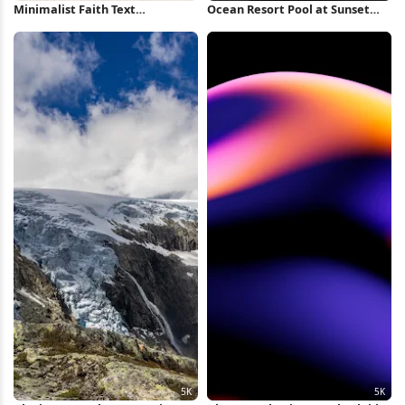
Minimalist Faith Text
Ocean Resort Pool at Sunset
Background iPhone Wallpaper
Full HD iPhone Wallpaper