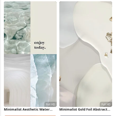
Minimalist Aesthetic Water
Minimalist Gold Foil Abstract
Collage Full HD iPhone
Shapes Full HD iPhone