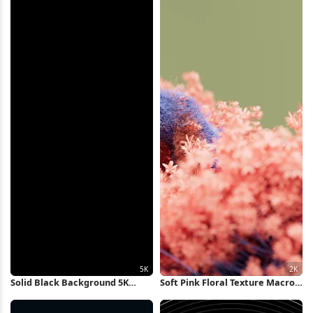
Solid Black Background 5K
Soft Pink Floral Texture Macro
Wallpaper
2K Wallpaper