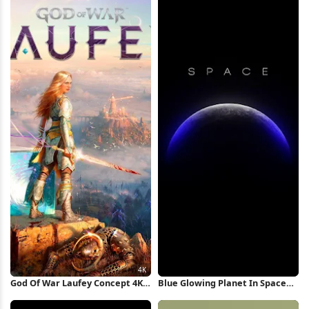
God Of War Laufey Concept 4K
Blue Glowing Planet In Space
Wallpaper
iPhone Wallpaper