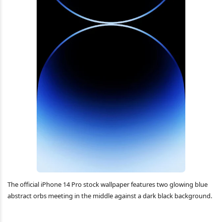
The official iPhone 14 Pro stock wallpaper features two glowing blue
abstract orbs meeting in the middle against a dark black background.