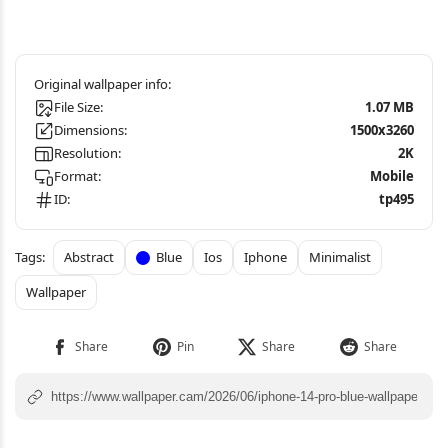
File Size:
1.07 MB
Dimensions:
1500x3260
Resolution:
2K
Format:
Mobile
ID:
tp495
Abstract
Blue
Ios
Iphone
Minimalist
Wallpaper