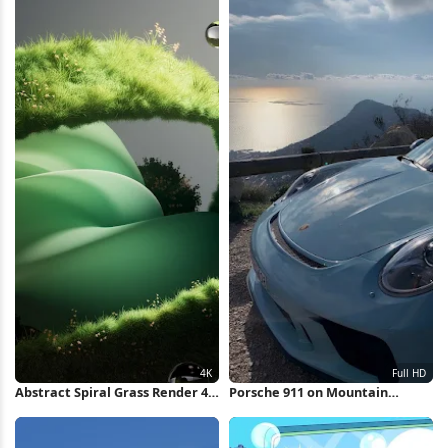
Abstract Spiral Grass Render 4K
Porsche 911 on Mountain
Wallpaper
Overlook Full HD iPhone
Wallpaper