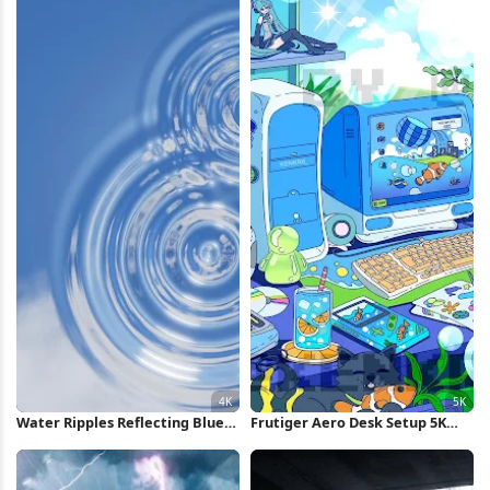
Water Ripples Reflecting Blue
Frutiger Aero Desk Setup 5K
Sky 4K Wallpaper
Wallpaper