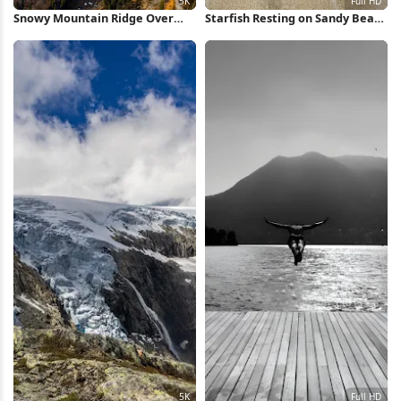
Snowy Mountain Ridge Over
Starfish Resting on Sandy Beach
Valley 5K Wallpaper
Full HD iPhone Wallpaper