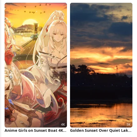
Landscape 4K Wallpaper
Reflection 5K Wallpaper
Anime Girls on Sunset Boat 4K
Golden Sunset Over Quiet Lake
Wallpaper
5K Wallpaper