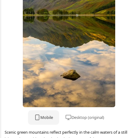
Mobile
Desktop (original)
Scenic green mountains reflect perfectly in the calm waters of a still