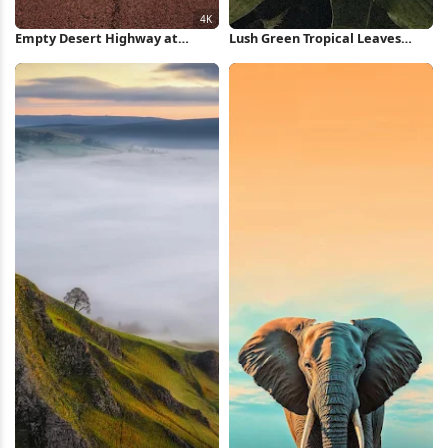
Empty Desert Highway at
Lush Green Tropical Leaves
Sunset 4K Wallpaper
iPhone Wallpaper