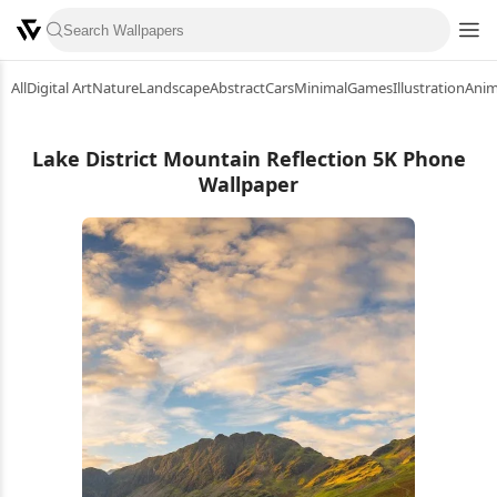
All
Digital Art
Nature
Landscape
Abstract
Cars
Minimal
Games
Illustration
Ani
Lake District Mountain Reflection 5K Phone
Wallpaper