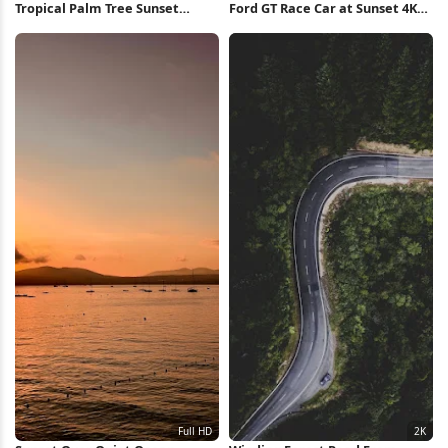
Tropical Palm Tree Sunset
Ford GT Race Car at Sunset 4K
iPhone Wallpaper
Wallpaper