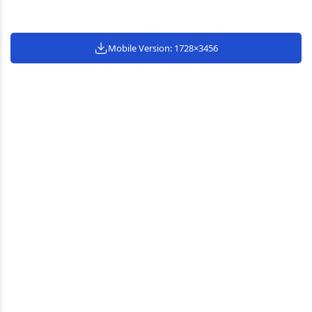
Mobile Version: 1728×3456