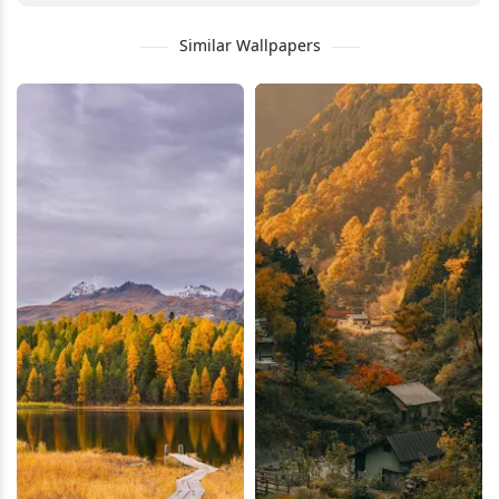
Similar Wallpapers