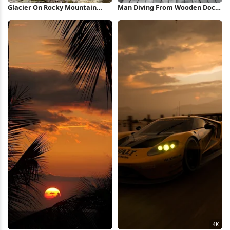
Glacier On Rocky Mountain
Man Diving From Wooden Dock
Peak 5K Wallpaper
Full HD iPhone Wallpaper