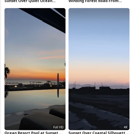
Sunset Over Quiet Ocean
Winding Forest Road From
Waters Full HD iPhone
Above 2K iPhone Wallpaper
Wallpaper
Ocean Resort Pool at Sunset
Sunset Over Coastal Silhouette