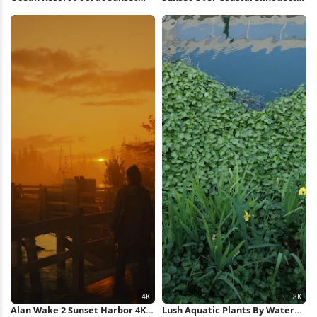
Full HD iPhone Wallpaper
4K Wallpaper
Alan Wake 2 Sunset Harbor 4K
Lush Aquatic Plants By Water