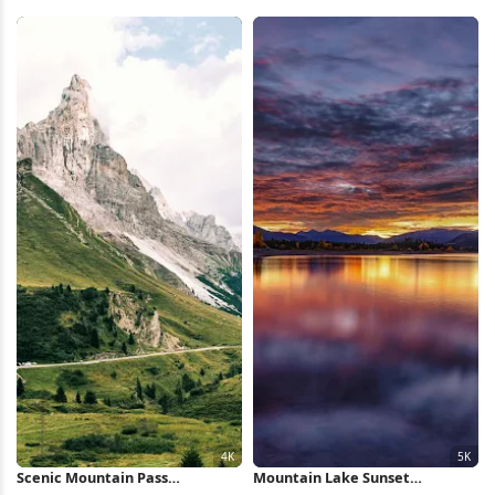
Wallpaper
8K Wallpaper
Scenic Mountain Pass
Mountain Lake Sunset