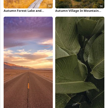
Autumn Forest Lake and
Autumn Village In Mountain
Mountains 5K Wallpaper
Valley 5K Wallpaper