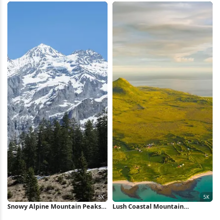
Snowy Alpine Mountain Peaks
Lush Coastal Mountain
5K Wallpaper
Landscape 5K Wallpaper