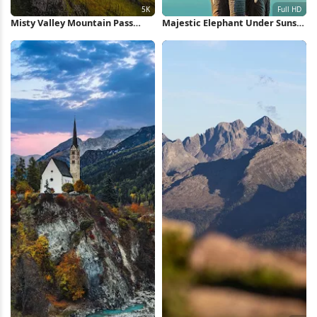
Misty Valley Mountain Pass
Majestic Elephant Under Sunset
View 5K Wallpaper
Sky Full HD iPhone Wallpaper