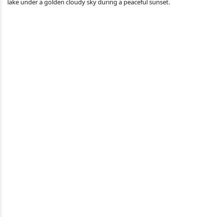
lake under a golden cloudy sky during a peaceful sunset.