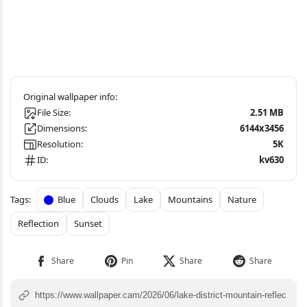
File Size:
2.51 MB
Dimensions:
6144x3456
Resolution:
5K
ID:
kv630
Blue
Clouds
Lake
Mountains
Nature
Reflection
Sunset