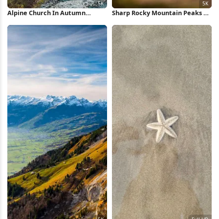
Alpine Church In Autumn
Sharp Rocky Mountain Peaks 5K
Village 5K Wallpaper
Wallpaper