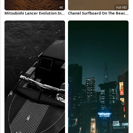
Mitsubishi Lancer Evolution In
Chanel Surfboard On The Beach
Rome 4K Wallpaper
Full HD iPhone Wallpaper