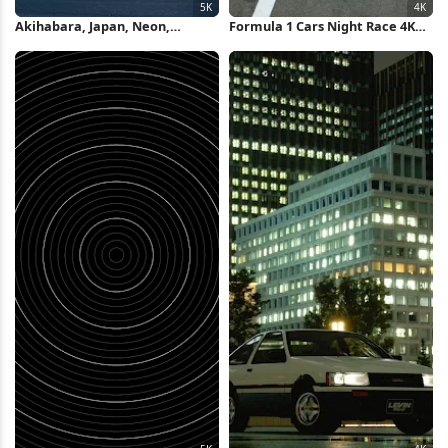
Akihabara, Japan, Neon,
Formula 1 Cars Night Race 4K
Cityscape 5K Wallpaper
Wallpaper