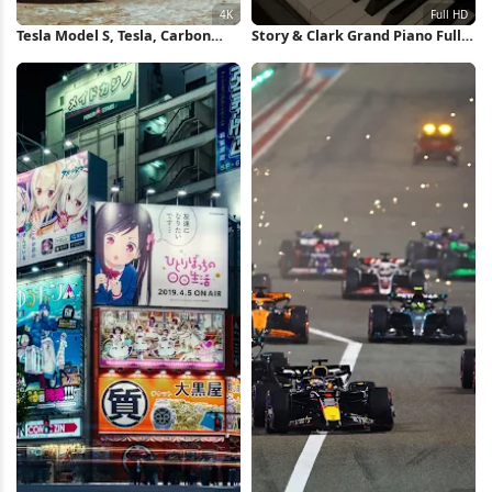
Tesla Model S, Tesla, Carbon
Story & Clark Grand Piano Full
Fiber , Playstation 4, Gran
HD iPhone Wallpaper
Turismo 4K Wallpaper