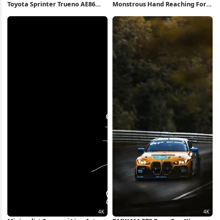
Toyota Sprinter Trueno AE86
Monstrous Hand Reaching For
Tunnel 4K Wallpaper
Totems 4K Wallpaper