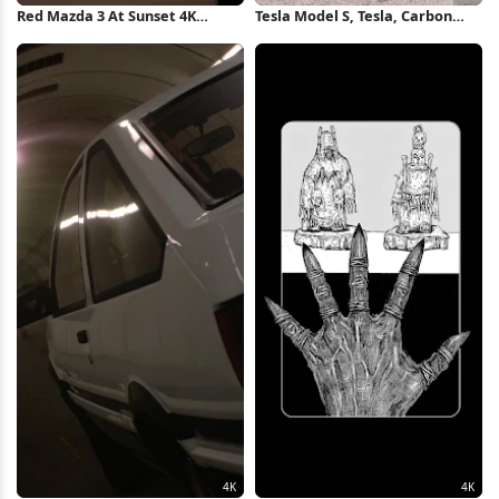
Red Mazda 3 At Sunset 4K
Tesla Model S, Tesla, Carbon
Wallpaper
Fiber , Playstation 4, Gran
Turismo 4K Wallpaper