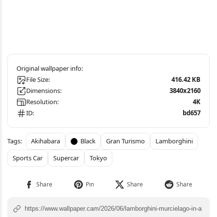
File Size:
416.42 KB
Dimensions:
3840x2160
Resolution:
4K
ID:
bd657
Akihabara
Black
Gran Turismo
Lamborghini
Sports Car
Supercar
Tokyo