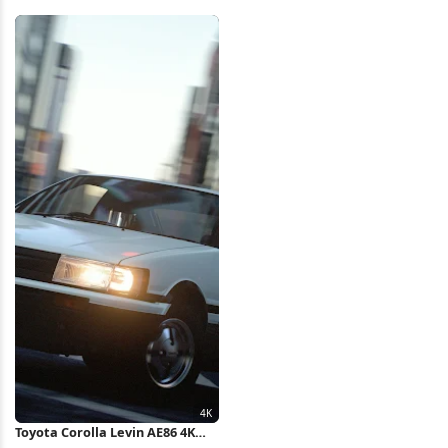
Wallpaper
Water Wake Full HD iPhone
Wallpaper
Toyota Corolla Levin AE86 4K