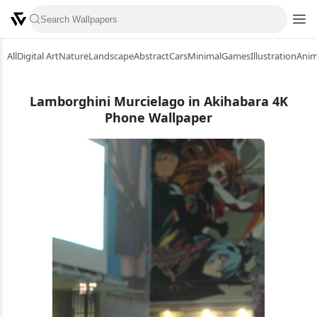
All
Digital Art
Nature
Landscape
Abstract
Cars
Minimal
Games
Illustration
Ani
Lamborghini Murcielago in Akihabara 4K
Phone Wallpaper