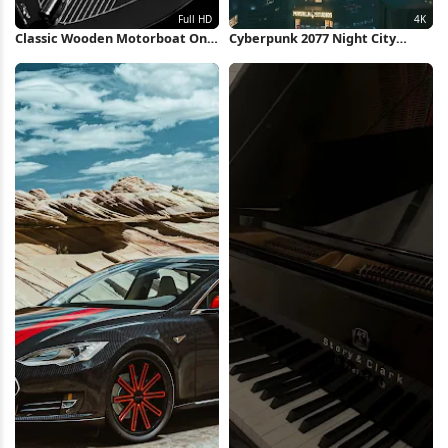
Classic Wooden Motorboat On
Cyberpunk 2077 Night City
Water Full HD iPhone Wallpaper
Skyline 4K Wallpaper