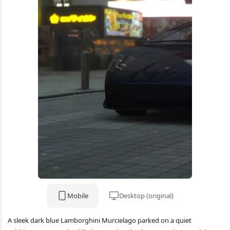
Mobile
Desktop (original)
A sleek dark blue Lamborghini Murcielago parked on a quiet