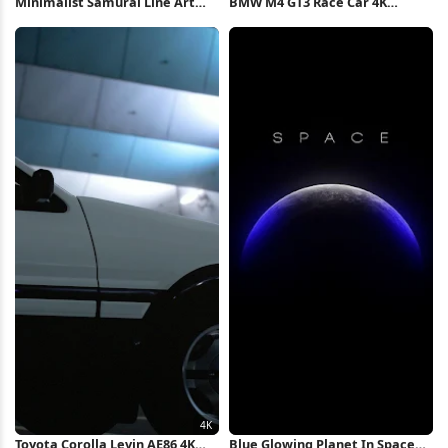
Minimalist Samurai Line Art
BMW M4 GT3 Race Car 4K
Illustration 4K Wallpaper
iPhone Wallpaper
Toyota Corolla Levin AE86 4K
Blue Glowing Planet In Space