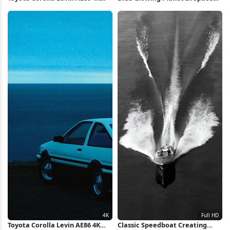
Wallpaper
iPhone Wallpaper
Toyota Corolla Levin AE86 4K
Classic Speedboat Creating