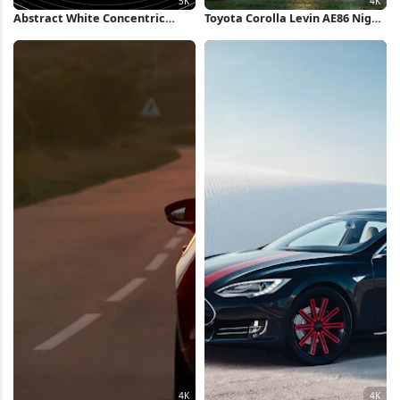
Abstract White Concentric
Toyota Corolla Levin AE86 Night
Rings Background 5K Wallpaper
4K Wallpaper