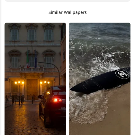
Similar Wallpapers